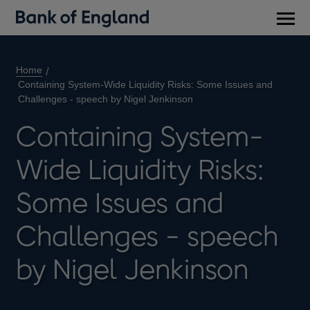
Main
men
Home
Containing System-Wide Liquidity Risks: Some Issues and
Challenges - speech by Nigel Jenkinson
Containing System-
Wide Liquidity Risks:
Some Issues and
Challenges - speech
by Nigel Jenkinson