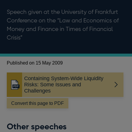
Speech given at the University of Frankfurt
Conference on the “Law and Economics of
Money and Finance in Times of Financial
Crisis”
Published on 15 May 2009
Containing System-Wide Liquidity
Risks: Some Issues and
Opens
Challenges
in
a
Convert this page to PDF
new
window
Other speeches