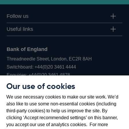
Follow us
Useful links
Bank of England
Threadneedle Street, London, EC2R 8AH
Opens
Switchboard:
+44(0)20 3461 4444
Opens
in
Enquiries:
+44(0)20 3461 4878
in
a
Our use of cookies
a
new
Bank of England Museum
We use necessary cookies to make our site work. We’d
new
window
Bartholomew Lane, London, EC2R 8AH
also like to use some non-essential cookies (including
window
third-party cookies) to help us improve the site. By
clicking ‘Accept recommended settings’ on this banner,
you accept our use of analytics cookies. For more