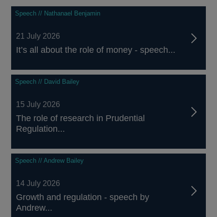
Speech // Nathanael Benjamin
21 July 2026
It’s all about the role of money - speech...
Speech // David Bailey
15 July 2026
The role of research in Prudential
Regulation...
Speech // Andrew Bailey
14 July 2026
Growth and regulation - speech by
Andrew...