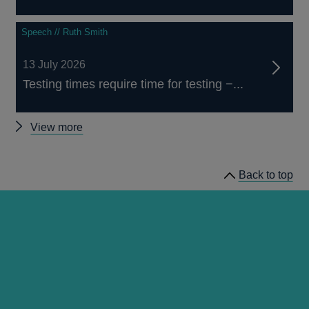
Speech // Ruth Smith
13 July 2026
Testing times require time for testing −...
Other
View more
speeches
Back to top