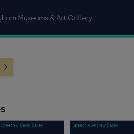
ngham Museums & Art Gallery
es
Speech // David Bailey
Speech // Andrew Bailey