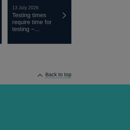
13 July 2026
Testing times
require time for
testing −...
Back to top