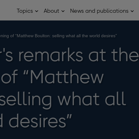
Topics
About
News and publications
Open
Open
Op
Topics
About
Ne
sub
sub
and
menu
menu
pub
sub
ing of “Matthew Boulton: selling what all the world desires”
me
's remarks at th
of “Matthew
selling what all
 desires”