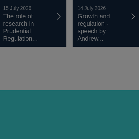
15 July 2026
14 July 2026
The role of
Growth and
research in
regulation -
Prudential
speech by
Regulation...
Andrew...