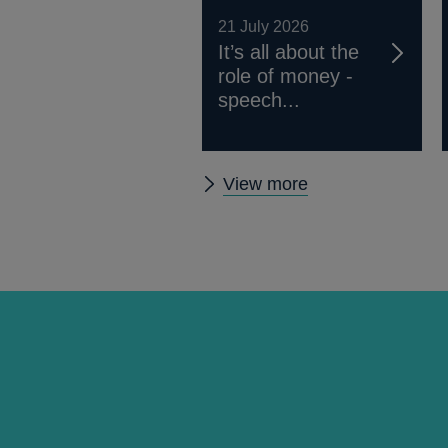
21 July 2026
It’s all about the
role of money -
speech...
Other
View more
speeches