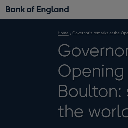
Home
Governor's remarks at the Open
Governor
Opening 
Boulton: 
the world