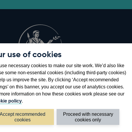
r use of cookies
Opens
8
se necessary cookies to make our site work. We’d also like
in
se some non-essential cookies (including third-party cookies)
a
elp us improve the site. By clicking ‘Accept recommended
new
ings’ on this banner, you accept our use of analytics cookies.
window
more information on how these cookies work please see our
kie policy
.
Accept recommended
Proceed with necessary
cookies
cookies only
©2026 Bank of England