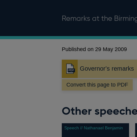
Remarks at the Birmi
Published on 29 May 2009
Governor's remarks
Opens
in
Convert this page to PDF
a
new
window
Other speech
Speech // Nathanael Benjamin