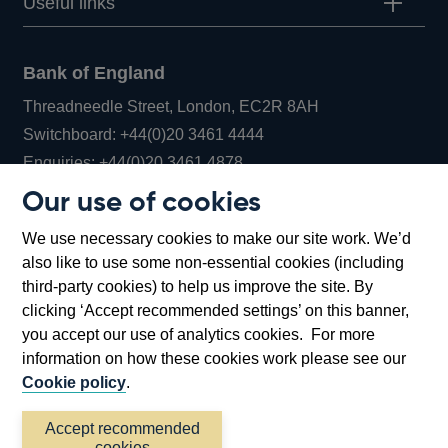
Useful links
Bank of England
Threadneedle Street, London, EC2R 8AH
Opens
Switchboard:
+44(0)20 3461 4444
Opens
in
Enquiries:
+44(0)20 3461 4878
in
a
Our use of cookies
a
new
Bank of England Museum
We use necessary cookies to make our site work. We’d
new
window
Bartholomew Lane, London, EC2R 8AH
also like to use some non-essential cookies (including
window
third-party cookies) to help us improve the site. By
clicking ‘Accept recommended settings’ on this banner,
you accept our use of analytics cookies. For more
information on how these cookies work please see our
Cookie policy
.
Accept recommended
cookies