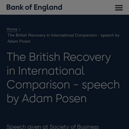
Main
men
Home
The British Recovery in International Comparison - speech by
Adam Posen
The British Recovery
in International
Comparison - speech
by Adam Posen
Speech given at Society of Business