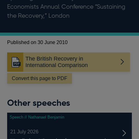
Economists Annual Conference “Sustaining
the Recovery,” London
Published on 30 June 2010
The British Recovery in
Opens
International Comparison
in
a
Convert this page to PDF
new
window
Other speeches
Speech // Nathanael Benjamin
21 July 2026