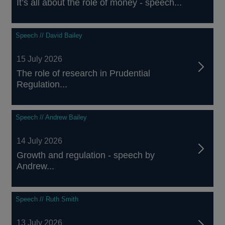
It’s all about the role of money - speech...
Speech // David Bailey
15 July 2026
The role of research in Prudential
Regulation...
Speech // Andrew Bailey
14 July 2026
Growth and regulation - speech by
Andrew...
Speech // Ruth Smith
13 July 2026