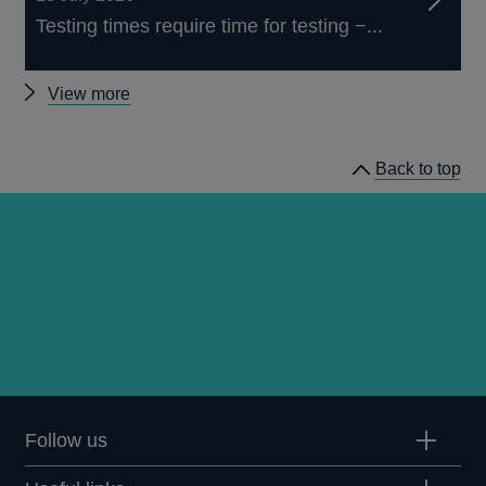
Testing times require time for testing −...
Other
View more
speeches
Back to top
Follow us