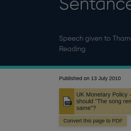
Sentanc
Speech given to Tham
Reading
Published on 13 July 2010
UK Monetary Policy 
should "The song re
Opens
same"?
in
a
Convert this page to PDF
new
window