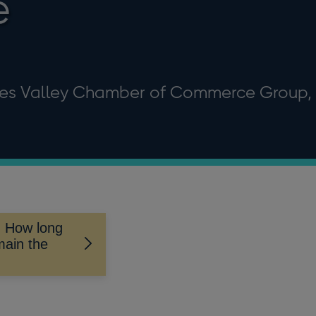
e
es Valley Chamber of Commerce Group,
- How long
main the