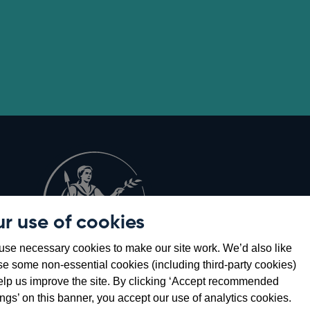
r use of cookies
Opens
8
se necessary cookies to make our site work. We’d also like
in
se some non-essential cookies (including third-party cookies)
a
elp us improve the site. By clicking ‘Accept recommended
new
ings’ on this banner, you accept our use of analytics cookies.
window