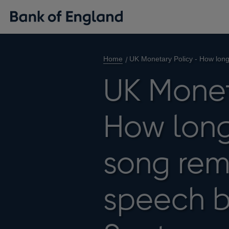
Home
UK Monetary Policy - How lon
UK Monet
How long
song rem
speech 