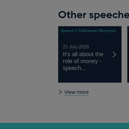
Other speech
Speech // Nathanael Benjamin
21 July 2026
It’s all about the
role of money -
speech...
Other
View more
speeches