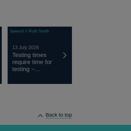
Speech // Ruth Smith
13 July 2026
Testing times
require time for
testing −...
Back to top