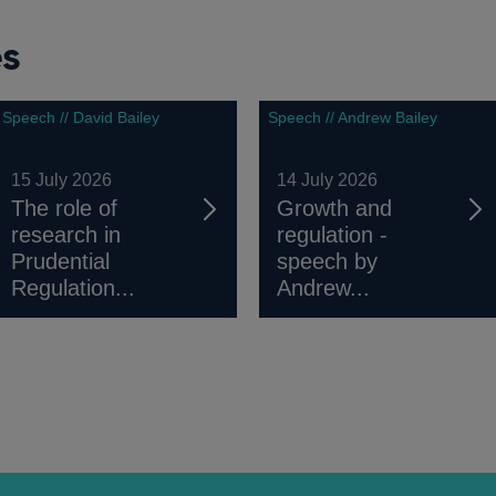
es
Speech // David Bailey
Speech // Andrew Bailey
15 July 2026
14 July 2026
The role of
Growth and
research in
regulation -
Prudential
speech by
Regulation...
Andrew...