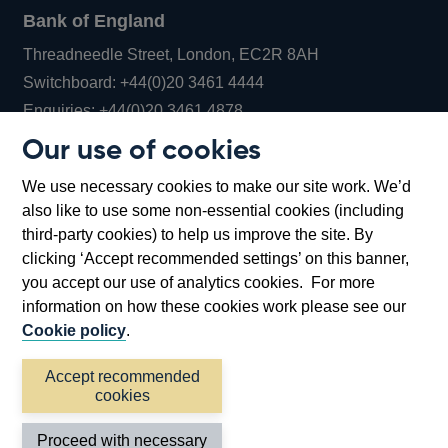
Bank of England
Threadneedle Street, London, EC2R 8AH
Opens
Switchboard:
+44(0)20 3461 4444
Opens
in
Enquiries:
+44(0)20 3461 4878
in
a
Our use of cookies
a
new
Bank of England Museum
We use necessary cookies to make our site work. We’d
new
window
Bartholomew Lane, London, EC2R 8AH
also like to use some non-essential cookies (including
window
third-party cookies) to help us improve the site. By
clicking ‘Accept recommended settings’ on this banner,
you accept our use of analytics cookies. For more
information on how these cookies work please see our
Cookie policy
.
Accept recommended
cookies
Accessibility statement
Cookies
Cymraeg
Legal
Proceed with necessary