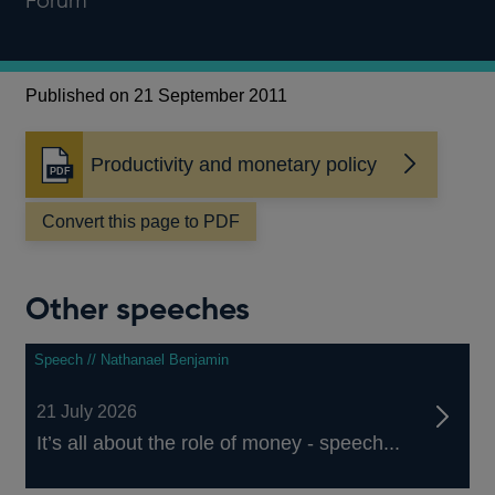
Forum
Published on 21 September 2011
Productivity and monetary policy
Opens
in
a
Convert this page to PDF
new
window
Other speeches
Speech // Nathanael Benjamin
21 July 2026
It’s all about the role of money - speech...