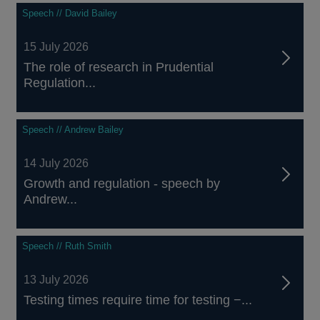
Speech // David Bailey
15 July 2026
The role of research in Prudential
Regulation...
Speech // Andrew Bailey
14 July 2026
Growth and regulation - speech by
Andrew...
Speech // Ruth Smith
13 July 2026
Testing times require time for testing −...