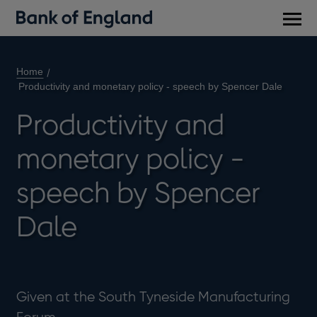
Main
men
Home
Productivity and monetary policy - speech by Spencer Dale
Productivity and
monetary policy -
speech by Spencer
Dale
Given at the South Tyneside Manufacturing