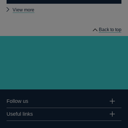
Other
View more
speeches
Back to top
Follow us
Useful links