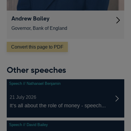
Andrew Bailey
Governor, Bank of England
Convert this page to PDF
Other speeches
Speech // Nathanael Benjamin
21 July 2026
It’s all about the role of money - speech...
Speech // David Bailey