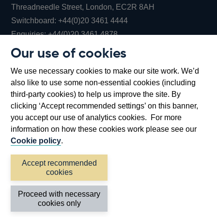
Threadneedle Street, London, EC2R 8AH
Opens
Switchboard:
+44(0)20 3461 4444
Opens
in
Enquiries:
+44(0)20 3461 4878
in
a
Our use of cookies
a
new
Bank of England Museum
We use necessary cookies to make our site work. We’d
new
window
Bartholomew Lane, London, EC2R 8AH
also like to use some non-essential cookies (including
window
third-party cookies) to help us improve the site. By
clicking ‘Accept recommended settings’ on this banner,
you accept our use of analytics cookies. For more
information on how these cookies work please see our
Cookie policy
.
Accept recommended
cookies
Accessibility statement
Cookies
Cymraeg
Legal
Proceed with necessary
Privacy
Sitemap
cookies only
©2026 Bank of England