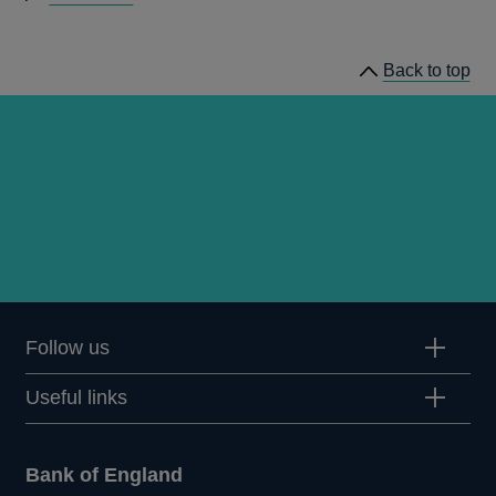
speeches
Back to top
Follow us
Useful links
Bank of England