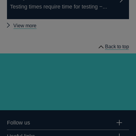
Testing times require time for testing −...
Other
View more
speeches
Back to top
Follow us