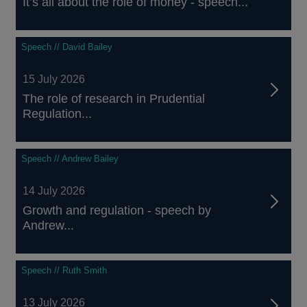
It’s all about the role of money - speech...
Speech // David Bailey
15 July 2026
The role of research in Prudential
Regulation...
Speech // Andrew Bailey
14 July 2026
Growth and regulation - speech by
Andrew...
Speech // Ruth Smith
13 July 2026