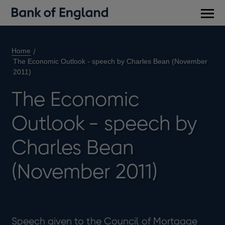
Main
men
Home
The Economic Outlook - speech by Charles Bean (November
2011)
The Economic
Outlook - speech by
Charles Bean
(November 2011)
Speech given to the Council of Mortgage