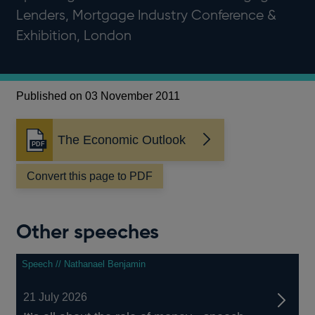
Lenders, Mortgage Industry Conference &
Exhibition, London
Published on 03 November 2011
The Economic Outlook
Opens
in
a
Convert this page to PDF
new
window
Other speeches
Speech // Nathanael Benjamin
21 July 2026