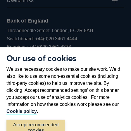
Useful links
Bank of England
Threadneedle Street, London, EC2R 8AH
Opens
Switchboard:
+44(0)20 3461 4444
Opens
in
Enquiries:
+44(0)20 3461 4878
in
a
Our use of cookies
a
new
Bank of England Museum
We use necessary cookies to make our site work. We’d
new
window
Bartholomew Lane, London, EC2R 8AH
also like to use some non-essential cookies (including
window
third-party cookies) to help us improve the site. By
clicking ‘Accept recommended settings’ on this banner,
you accept our use of analytics cookies. For more
information on how these cookies work please see our
Cookie policy
.
Accept recommended
cookies