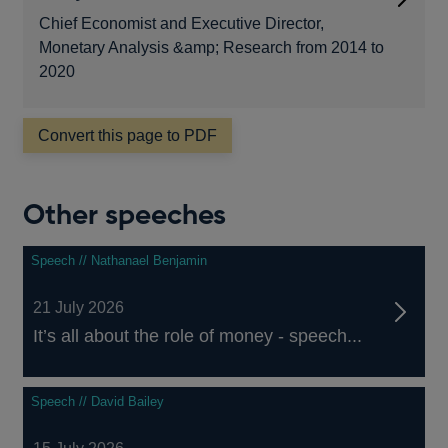
Chief Economist and Executive Director,
Monetary Analysis &amp; Research from 2014 to
2020
Convert this page to PDF
Other speeches
Speech // Nathanael Benjamin
21 July 2026
It’s all about the role of money - speech...
Speech // David Bailey