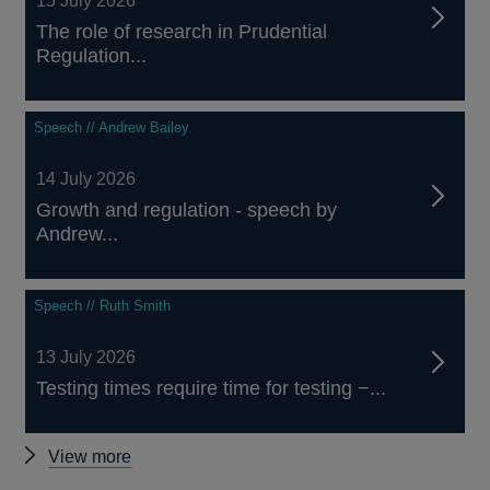
15 July 2026
The role of research in Prudential
Regulation...
Speech // Andrew Bailey
14 July 2026
Growth and regulation - speech by
Andrew...
Speech // Ruth Smith
13 July 2026
Testing times require time for testing −...
Other
View more
speeches