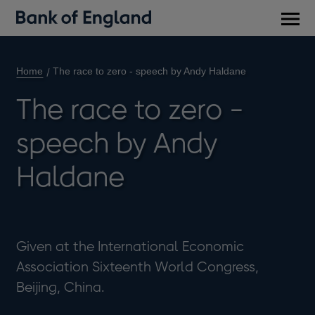
Main
men
Home
The race to zero - speech by Andy Haldane
The race to zero -
speech by Andy
Haldane
Given at the International Economic
Association Sixteenth World Congress,
Beijing, China.