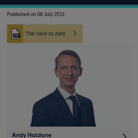
Published on 08 July 2011
The race to zero
Opens
in
a
new
window
Andy Haldane