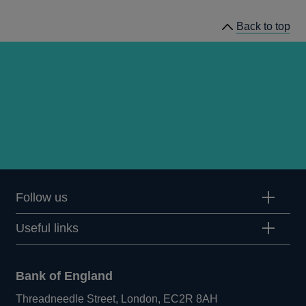
Back to top
Follow us
Useful links
Bank of England
Threadneedle Street, London, EC2R 8AH