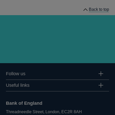
Back to top
Follow us
Useful links
Bank of England
Threadneedle Street, London, EC2R 8AH