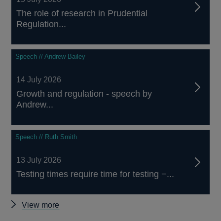
The role of research in Prudential
Regulation...
Speech // Andrew Bailey
14 July 2026
Growth and regulation - speech by
Andrew...
Speech // Ruth Smith
13 July 2026
Testing times require time for testing −...
Other
View more
speeches