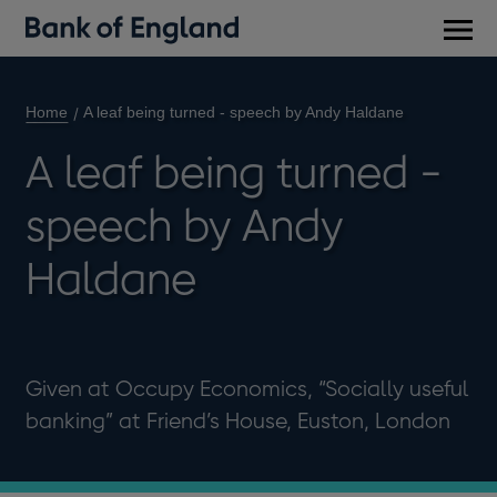
Main
men
Home
A leaf being turned - speech by Andy Haldane
A leaf being turned -
speech by Andy
Haldane
Given at Occupy Economics, “Socially useful
banking” at Friend’s House, Euston, London