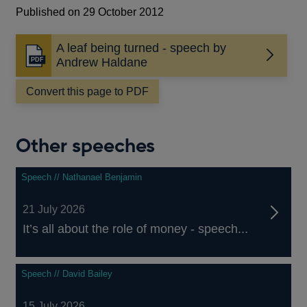
Published on 29 October 2012
A leaf being turned - speech by
Opens
Andrew Haldane
in
a
Convert this page to PDF
new
window
Other speeches
Speech // Nathanael Benjamin
21 July 2026
It’s all about the role of money - speech...
Speech // David Bailey
15 July 2026