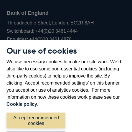
Bank of England
Threadneedle Street, London, EC2R 8AH
Opens
Switchboard:
+44(0)20 3461 4444
Opens
in
Enquiries:
+44(0)20 3461 4878
in
a
Our use of cookies
a
new
Bank of England Museum
We use necessary cookies to make our site work. We’d
new
window
Bartholomew Lane, London, EC2R 8AH
also like to use some non-essential cookies (including
window
third-party cookies) to help us improve the site. By
clicking ‘Accept recommended settings’ on this banner,
you accept our use of analytics cookies. For more
information on how these cookies work please see our
Cookie policy
.
Accept recommended
cookies
Accessibility statement
Cookies
Cymraeg
Legal