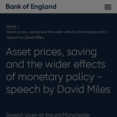
Main
men
Home
Asset prices, saving and the wider effects of monetary policy -
speech by David Miles
Asset prices, saving
and the wider effects
of monetary policy -
speech by David Miles
Speech given at the pro.Manchester