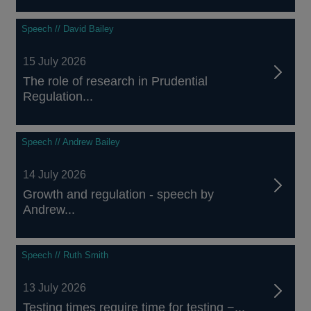
Speech // David Bailey
15 July 2026
The role of research in Prudential
Regulation...
Speech // Andrew Bailey
14 July 2026
Growth and regulation - speech by
Andrew...
Speech // Ruth Smith
13 July 2026
Testing times require time for testing −...