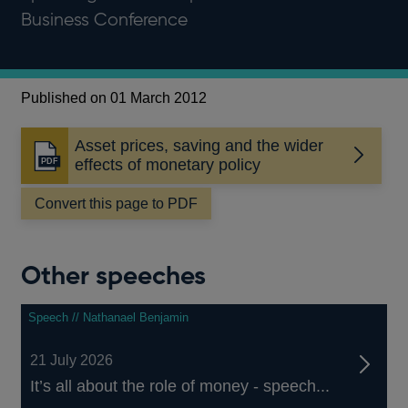
Business Conference
Published on 01 March 2012
Asset prices, saving and the wider
Opens
effects of monetary policy
in
a
Convert this page to PDF
new
window
Other speeches
Speech // Nathanael Benjamin
21 July 2026
It’s all about the role of money - speech...