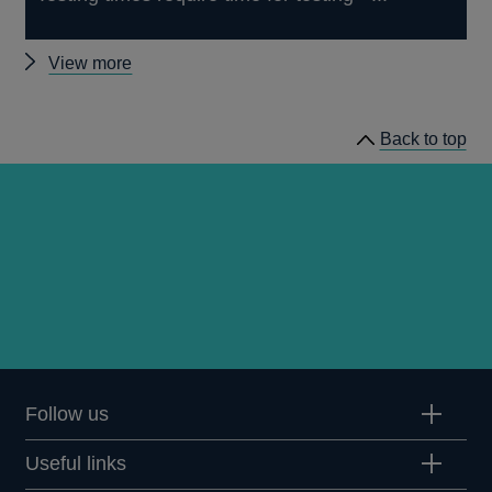
Other
View more
speeches
Back to top
Follow us
Useful links