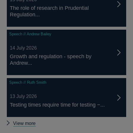
The role of research in Prudential
Regulation...
Speech // Andrew Bailey
14 July 2026
Growth and regulation - speech by
Andrew...
Speech // Ruth Smith
13 July 2026
Testing times require time for testing −...
Other
View more
speeches