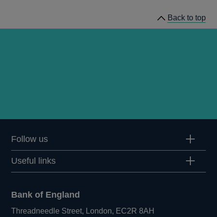
Back to top
Follow us
Useful links
Bank of England
Threadneedle Street, London, EC2R 8AH