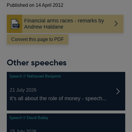
Published on 14 April 2012
Financial arms races - remarks by
Opens
Andrew Haldane
in
a
Convert this page to PDF
new
window
Other speeches
Speech // Nathanael Benjamin
21 July 2026
It’s all about the role of money - speech...
Speech // David Bailey
15 July 2026