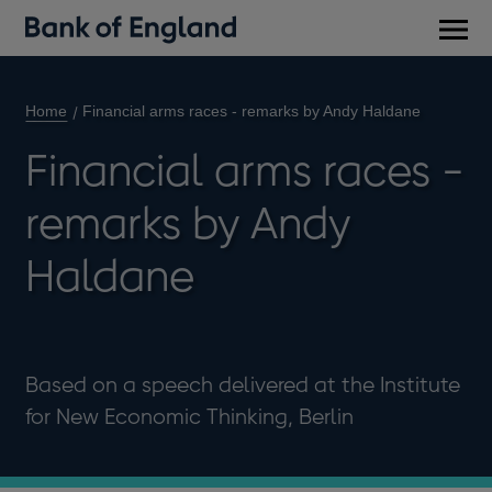
Main
men
Home
Financial arms races - remarks by Andy Haldane
Financial arms races -
remarks by Andy
Haldane
Based on a speech delivered at the Institute
for New Economic Thinking, Berlin