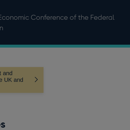
Economic Conference of the Federal
n
t and
he UK and
es