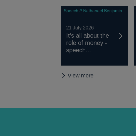
Speech // Nathanael Benjamin
21 July 2026
It’s all about the
role of money -
speech...
Other
View more
speeches