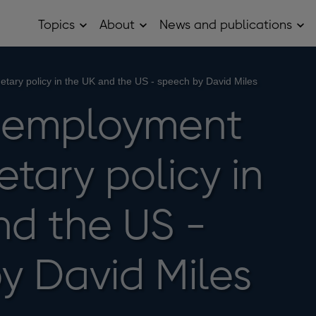
Topics
About
News and publications
Open
Open
Op
Topics
About
Ne
sub
sub
and
menu
menu
pub
sub
etary policy in the UK and the US - speech by David Miles
me
n, employment
tary policy in
nd the US -
y David Miles