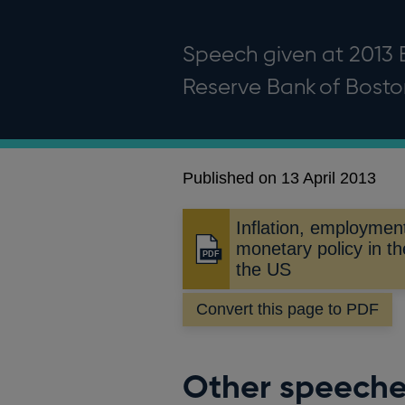
Speech given at 2013 
Reserve Bank of Bosto
Published on 13 April 2013
Inflation, employmen
monetary policy in t
Opens
the US
in
a
Convert this page to PDF
new
window
Other speech