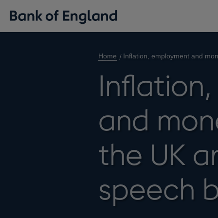
Home
Inflation, employment and mon
Inflatio
and mone
the UK a
speech b