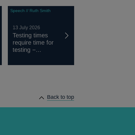
Speech // Ruth Smith
13 July 2026
Testing times
require time for
testing −...
Back to top