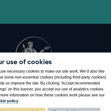
r use of cookies
Opens
8
se necessary cookies to make our site work. We’d also like
in
se some non-essential cookies (including third-party cookies)
a
elp us improve the site. By clicking ‘Accept recommended
new
ings’ on this banner, you accept our use of analytics cookies.
window
more information on how these cookies work please see our
kie policy
.