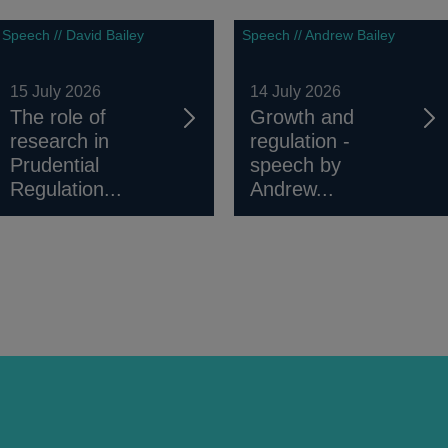
Speech // David Bailey
Speech // Andrew Bailey
15 July 2026
14 July 2026
The role of
Growth and
research in
regulation -
Prudential
speech by
Regulation...
Andrew...