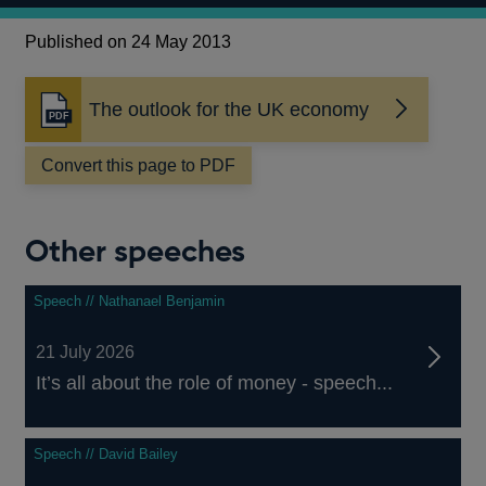
Published on 24 May 2013
The outlook for the UK economy
Opens
in
a
Convert this page to PDF
new
window
Other speeches
Speech // Nathanael Benjamin
21 July 2026
It’s all about the role of money - speech...
Speech // David Bailey