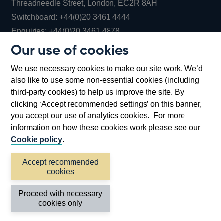
Threadneedle Street, London, EC2R 8AH
Opens
Switchboard:
+44(0)20 3461 4444
Opens
in
Enquiries:
+44(0)20 3461 4878
in
a
Our use of cookies
a
new
Bank of England Museum
We use necessary cookies to make our site work. We’d
new
window
Bartholomew Lane, London, EC2R 8AH
also like to use some non-essential cookies (including
window
third-party cookies) to help us improve the site. By
clicking ‘Accept recommended settings’ on this banner,
you accept our use of analytics cookies. For more
information on how these cookies work please see our
Cookie policy
.
Accept recommended
cookies
Accessibility statement
Cookies
Cymraeg
Legal
Proceed with necessary
Privacy
Sitemap
cookies only
©2026 Bank of England