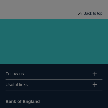
speeches
Back to top
Follow us
Useful links
Bank of England