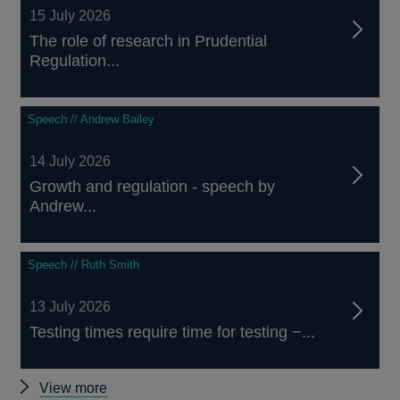
15 July 2026
The role of research in Prudential
Regulation...
Speech // Andrew Bailey
14 July 2026
Growth and regulation - speech by
Andrew...
Speech // Ruth Smith
13 July 2026
Testing times require time for testing −...
Other
View more