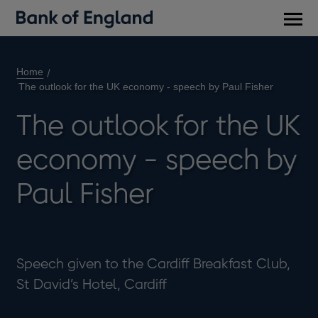
Main
men
Home
The outlook for the UK economy - speech by Paul Fisher
The outlook for the UK
economy - speech by
Paul Fisher
Speech given to the Cardiff Breakfast Club,
St David’s Hotel, Cardiff