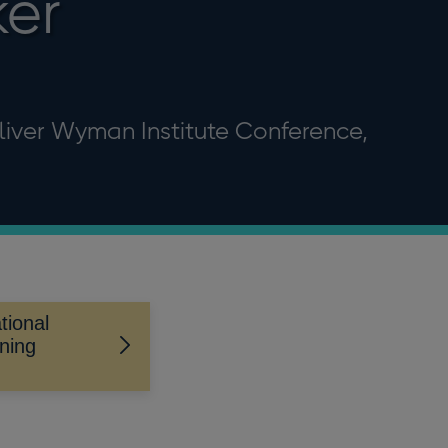
ker
liver Wyman Institute Conference,
tional
ning