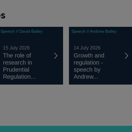
es
Speech // David Bailey
Speech // Andrew Bailey
15 July 2026
14 July 2026
The role of
Growth and
research in
regulation -
Prudential
speech by
Regulation...
Andrew...