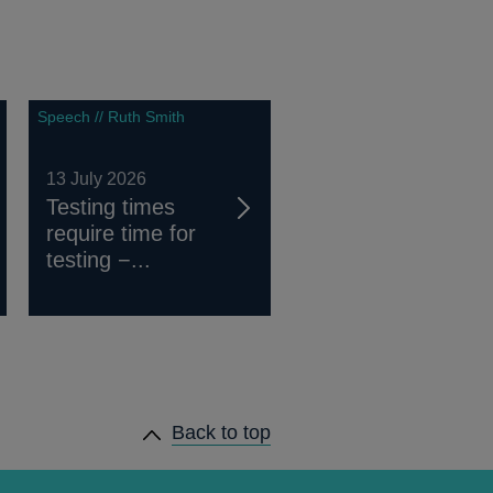
Speech // Ruth Smith
13 July 2026
Testing times
require time for
testing −...
Back to top