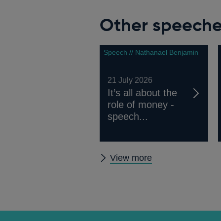
Other speech
Speech // Nathanael Benjamin
21 July 2026
It’s all about the
role of money -
speech...
Other
View more
speeches