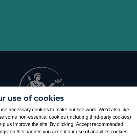
r use of cookies
Opens
8
se necessary cookies to make our site work. We’d also like
in
se some non-essential cookies (including third-party cookies)
a
elp us improve the site. By clicking ‘Accept recommended
new
ings’ on this banner, you accept our use of analytics cookies.
window