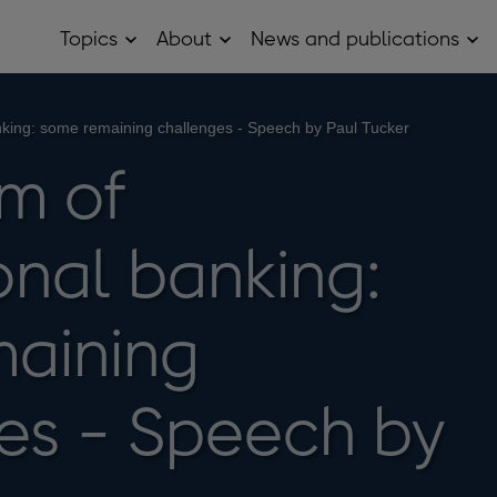
Topics
About
News and publications
Open
Open
Op
Topics
About
Ne
sub
sub
and
menu
menu
pub
sub
anking: some remaining challenges - Speech by Paul Tucker
me
rm of
onal banking:
aining
es - Speech by