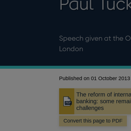
Paul Tuc
Speech given at the O
London
Published on 01 October 2013
The reform of interna
banking: some remai
Opens
challenges
in
a
Convert this page to PDF
new
window