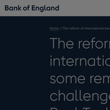
Home
The reform of international b
The refo
internati
some rem
challeng