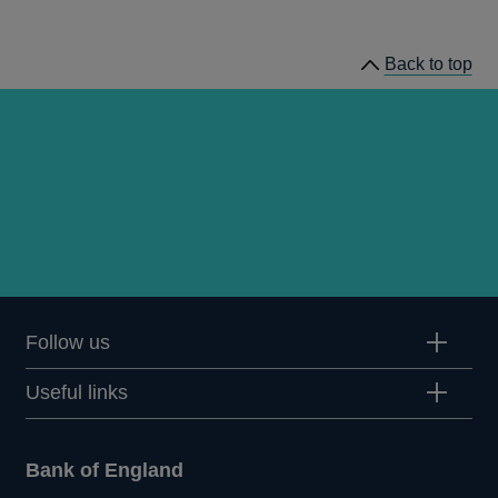
speeches
Back to top
Follow us
Useful links
Bank of England