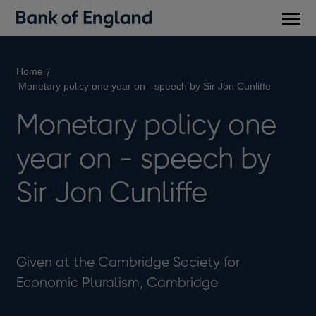
Main
men
Home
Monetary policy one year on - speech by Sir Jon Cunliffe
Monetary policy one
year on - speech by
Sir Jon Cunliffe
Given at the Cambridge Society for
Economic Pluralism, Cambridge