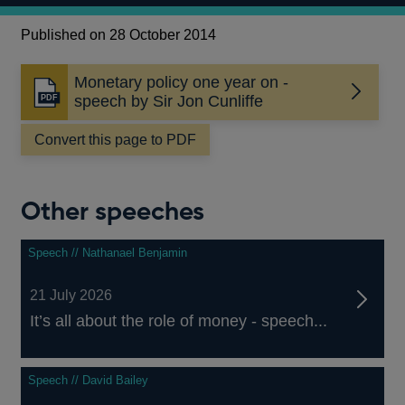
Published on 28 October 2014
Monetary policy one year on -
Opens
speech by Sir Jon Cunliffe
in
a
Convert this page to PDF
new
window
Other speeches
Speech // Nathanael Benjamin
21 July 2026
It’s all about the role of money - speech...
Speech // David Bailey