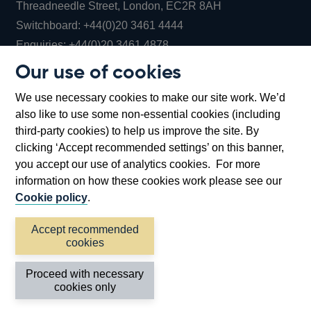
Threadneedle Street, London, EC2R 8AH
Opens
Switchboard:
+44(0)20 3461 4444
Opens
in
Enquiries:
+44(0)20 3461 4878
in
a
Our use of cookies
a
new
Bank of England Museum
We use necessary cookies to make our site work. We’d
new
window
Bartholomew Lane, London, EC2R 8AH
also like to use some non-essential cookies (including
window
third-party cookies) to help us improve the site. By
clicking ‘Accept recommended settings’ on this banner,
you accept our use of analytics cookies. For more
information on how these cookies work please see our
Cookie policy
.
Accept recommended
cookies
Accessibility statement
Cookies
Cymraeg
Legal
Proceed with necessary
Privacy
Sitemap
cookies only
©2026 Bank of England