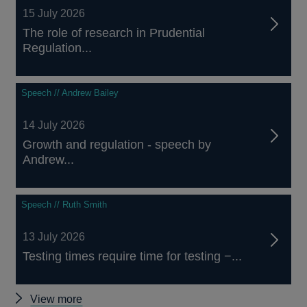
15 July 2026
The role of research in Prudential
Regulation...
Speech // Andrew Bailey
14 July 2026
Growth and regulation - speech by
Andrew...
Speech // Ruth Smith
13 July 2026
Testing times require time for testing −...
Other
View more