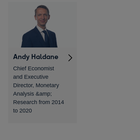
Andy Haldane
Chief Economist
and Executive
Director, Monetary
Analysis &amp;
Research from 2014
to 2020