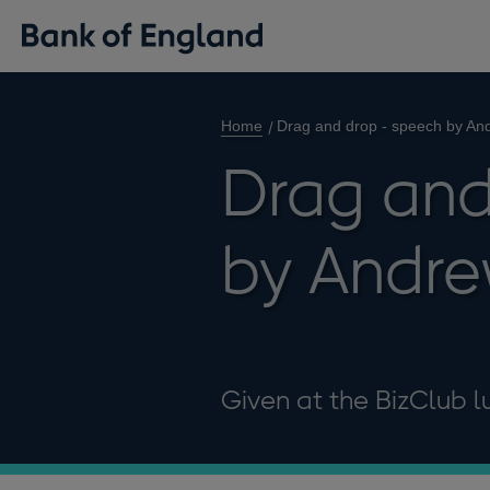
Home
Drag and drop - speech by An
Drag and
by Andr
Given at the BizClub l