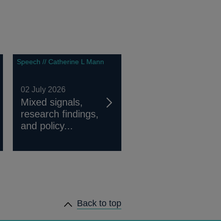
Speech // Catherine L Mann
02 July 2026
Mixed signals,
research findings,
and policy...
Back to top