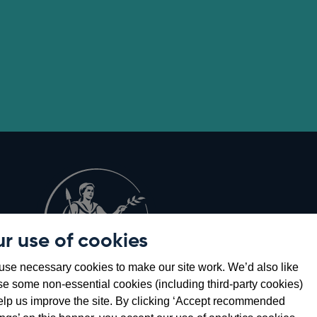
r use of cookies
Opens
8
se necessary cookies to make our site work. We’d also like
in
se some non-essential cookies (including third-party cookies)
a
elp us improve the site. By clicking ‘Accept recommended
new