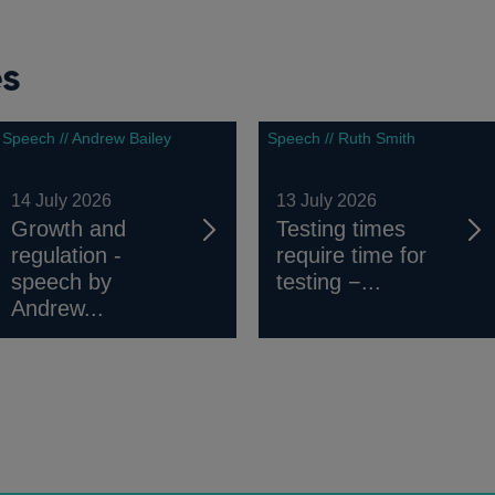
es
Speech // Andrew Bailey
Speech // Ruth Smith
14 July 2026
13 July 2026
Growth and
Testing times
regulation -
require time for
speech by
testing −...
Andrew...