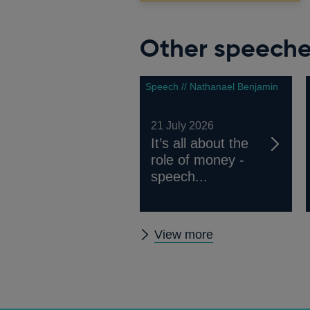
Other speech
Speech // Nathanael Benjamin
21 July 2026
It’s all about the
role of money -
speech...
Other
View more
speeches