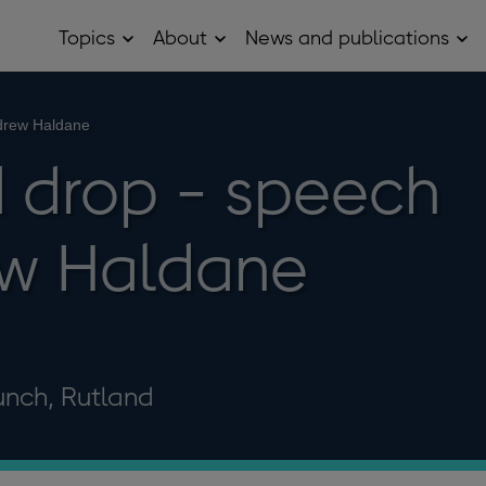
Topics
About
News and publications
Open
Open
Op
Topics
About
Ne
sub
sub
and
menu
menu
pub
sub
drew Haldane
me
 drop - speech
ew Haldane
unch, Rutland