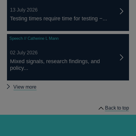
13 July 2026
Testing times require time for testing −...
Speech // Catherine L Mann
02 July 2026
Mixed signals, research findings, and
policy...
Other
View more
speeches
Back to top