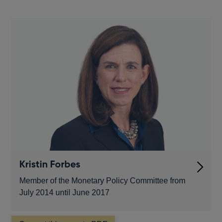
new
window
Kristin Forbes
Member of the Monetary Policy Committee from
July 2014 until June 2017