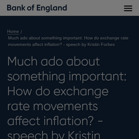
Main
men
Home
Much ado about something important: How do exchange rate
movements affect inflation? - speech by Kristin Forbes
Much ado about
something important:
How do exchange
rate movements
affect inflation? -
speech by Kristin