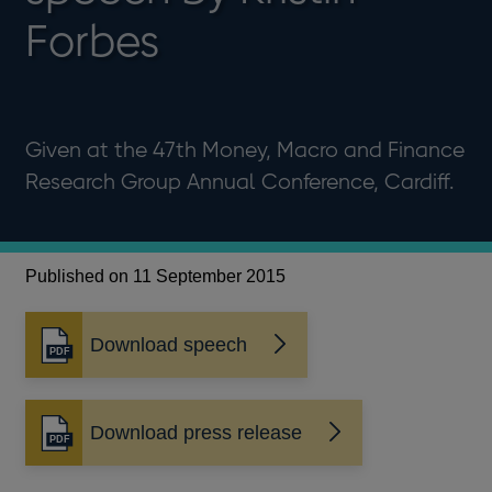
Forbes
Given at the 47th Money, Macro and Finance
Research Group Annual Conference, Cardiff.
Published on 11 September 2015
Download speech
Opens
in
a
new
Download press release
Opens
window
in
a