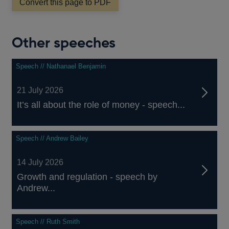
Convert this page to PDF
Other speeches
Speech // Nathanael Benjamin
21 July 2026
It’s all about the role of money - speech...
Speech // Andrew Bailey
14 July 2026
Growth and regulation - speech by
Andrew...
Speech // Ruth Smith