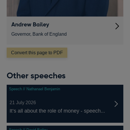
Andrew Bailey
Governor, Bank of England
Convert this page to PDF
Other speeches
Speech // Nathanael Benjamin
21 July 2026
It’s all about the role of money - speech...
Speech // David Bailey