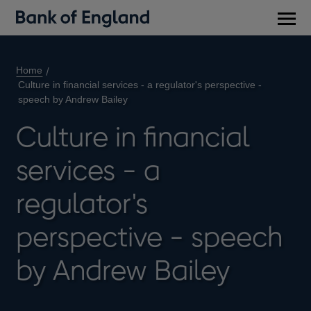
Main
men
Home
Culture in financial services - a regulator's perspective -
speech by Andrew Bailey
Culture in financial
services - a
regulator's
perspective - speech
by Andrew Bailey