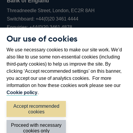
Bank of England
Threadneedle Street, London, EC2R 8AH
Opens
Switchboard:
+44(0)20 3461 4444
Opens
in
Enquiries:
+44(0)20 3461 4878
in
a
Our use of cookies
a
new
Bank of England Museum
We use necessary cookies to make our site work. We’d
new
window
Bartholomew Lane, London, EC2R 8AH
also like to use some non-essential cookies (including
window
third-party cookies) to help us improve the site. By
clicking ‘Accept recommended settings’ on this banner,
you accept our use of analytics cookies. For more
information on how these cookies work please see our
Cookie policy
.
Accept recommended
cookies
Accessibility statement
Cookies
Cymraeg
Legal
Proceed with necessary
Privacy
Sitemap
cookies only