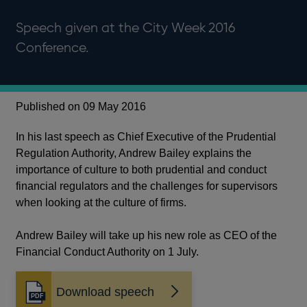
Speech given at the City Week 2016
Conference.
Published on 09 May 2016
In his last speech as Chief Executive of the Prudential
Regulation Authority, Andrew Bailey explains the
importance of culture to both prudential and conduct
financial regulators and the challenges for supervisors
when looking at the culture of firms.
Andrew Bailey will take up his new role as CEO of the
Financial Conduct Authority on 1 July.
Download speech
Opens