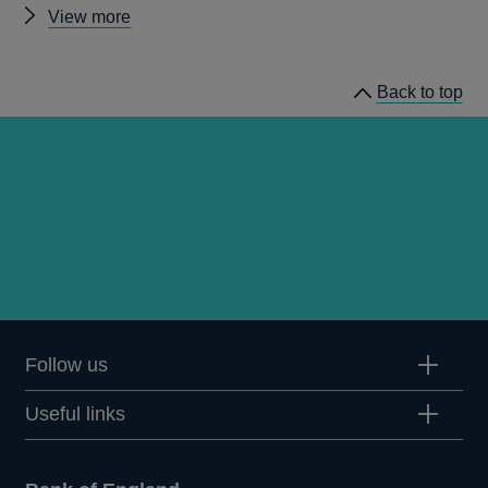
Other
View more
speeches
Back to top
Follow us
Useful links