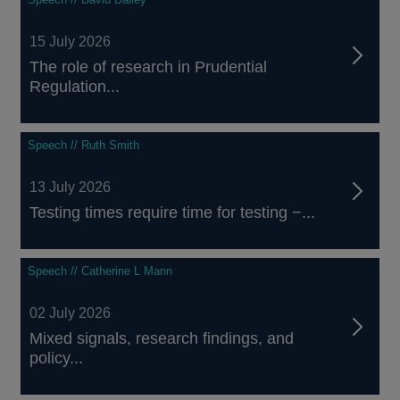
15 July 2026
The role of research in Prudential
Regulation...
Speech // Ruth Smith
13 July 2026
Testing times require time for testing −...
Speech // Catherine L Mann
02 July 2026
Mixed signals, research findings, and
policy...