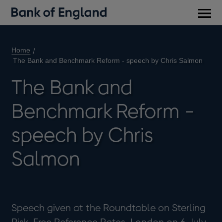
Main
men
Home
The Bank and Benchmark Reform - speech by Chris Salmon
The Bank and
Benchmark Reform -
speech by Chris
Salmon
Speech given at the Roundtable on Sterling