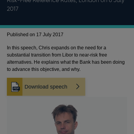
Risk-Free Reference Rates, London on 6 July
2017
Published on 17 July 2017
In this speech, Chris expands on the need for a
substantial transition from Libor to near-risk free
alternatives. He explains what the Bank has been doing
to advance this objective, and why.
Download speech
Opens
in
a
new
window