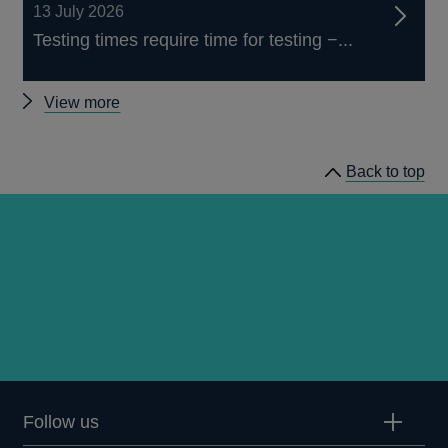
13 July 2026
Testing times require time for testing −...
Other
View more
speeches
Back to top
Follow us