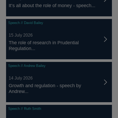
It’s all about the role of money - speech...
Speech // David Bailey
15 July 2026
The role of research in Prudential
Regulation...
Speech // Andrew Bailey
14 July 2026
Growth and regulation - speech by
Andrew...
Speech // Ruth Smith