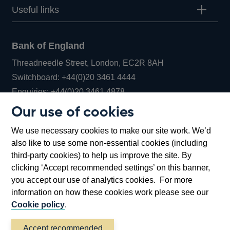
Useful links
Bank of England
Threadneedle Street, London, EC2R 8AH
Opens
Switchboard:
+44(0)20 3461 4444
Opens
in
Enquiries:
+44(0)20 3461 4878
in
a
Our use of cookies
a
new
Bank of England Museum
We use necessary cookies to make our site work. We’d
new
window
Bartholomew Lane, London, EC2R 8AH
also like to use some non-essential cookies (including
window
third-party cookies) to help us improve the site. By
clicking ‘Accept recommended settings’ on this banner,
you accept our use of analytics cookies. For more
information on how these cookies work please see our
Cookie policy
.
Accept recommended