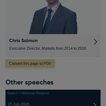
Chris Salmon
Executive Director, Markets from 2014 to 2018
Convert this page to PDF
Other speeches
Speech // Nathanael Benjamin
21 July 2026