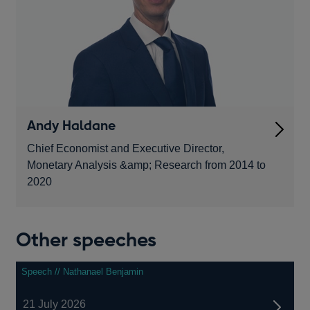
Andy Haldane
Chief Economist and Executive Director,
Monetary Analysis &amp; Research from 2014 to
2020
Other speeches
Speech // Nathanael Benjamin
21 July 2026