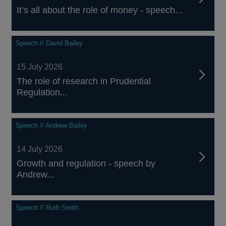
It’s all about the role of money - speech...
Speech // David Bailey
15 July 2026
The role of research in Prudential
Regulation...
Speech // Andrew Bailey
14 July 2026
Growth and regulation - speech by
Andrew...
Speech // Ruth Smith