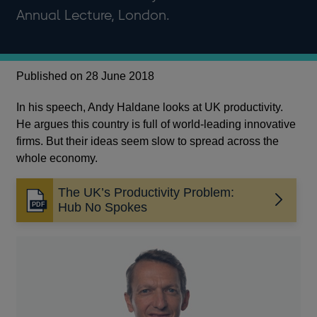
Annual Lecture, London.
Published on 28 June 2018
In his speech, Andy Haldane looks at UK productivity.
He argues this country is full of world-leading innovative
firms. But their ideas seem slow to spread across the
whole economy.
The UK’s Productivity Problem:
Opens
Hub No Spokes
in
a
new
window