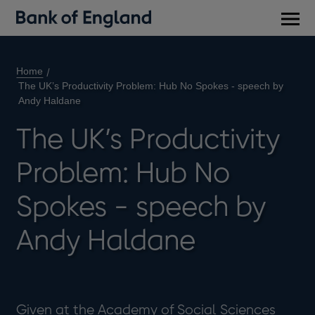
Main
men
Home
The UK’s Productivity Problem: Hub No Spokes - speech by
Andy Haldane
The UK’s Productivity
Problem: Hub No
Spokes - speech by
Andy Haldane
Given at the Academy of Social Sciences