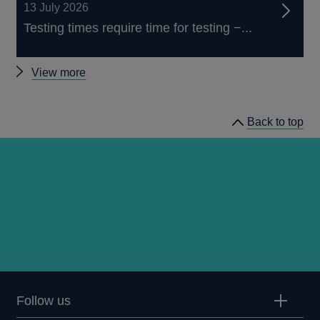
13 July 2026
Testing times require time for testing −...
Other
View more
speeches
Back to top
Follow us