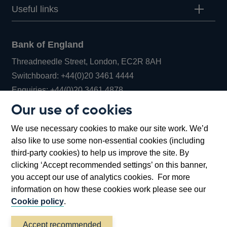
Useful links
Bank of England
Threadneedle Street, London, EC2R 8AH
Opens
Switchboard:
+44(0)20 3461 4444
Opens
in
Enquiries:
+44(0)20 3461 4878
in
a
Our use of cookies
a
new
Bank of England Museum
We use necessary cookies to make our site work. We’d
new
window
Bartholomew Lane, London, EC2R 8AH
also like to use some non-essential cookies (including
window
third-party cookies) to help us improve the site. By
clicking ‘Accept recommended settings’ on this banner,
you accept our use of analytics cookies. For more
information on how these cookies work please see our
Cookie policy
.
Accept recommended