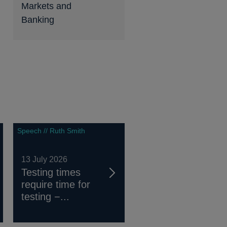
Markets and
Banking
Speech // Ruth Smith
13 July 2026
Testing times
require time for
testing −...