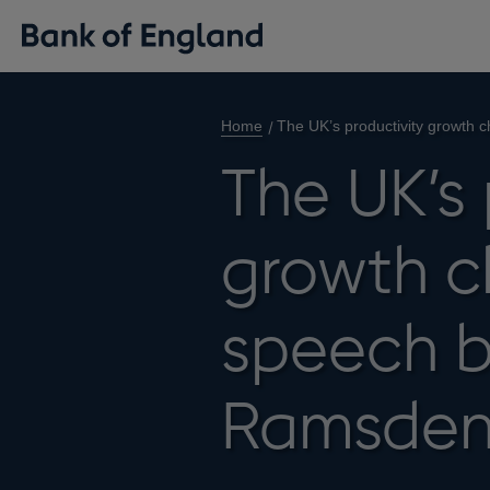
Home
The UK’s productivity growth
The UK’s 
growth c
speech 
Ramsde