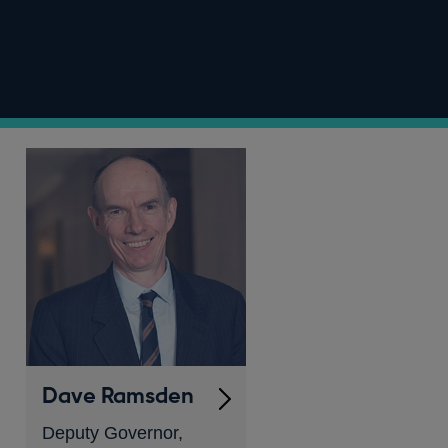
Dave Ramsden
Deputy Governor,