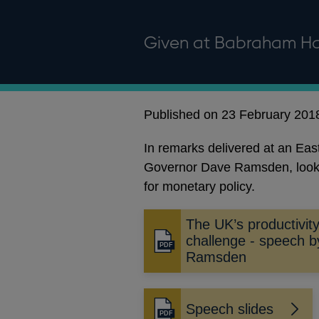
Given at Babraham Ha
Published on 23 February 201
In remarks delivered at an Ea
Governor Dave Ramsden, looks a
for monetary policy.
The UK’s productivit
challenge - speech 
Opens
Ramsden
in
a
new
Speech slides
window
Opens