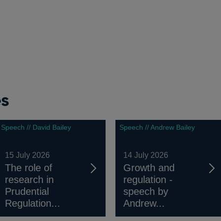
es
Speech // David Bailey
Speech // Andrew Bailey
15 July 2026
14 July 2026
The role of
Growth and
research in
regulation -
Prudential
speech by
Regulation...
Andrew...