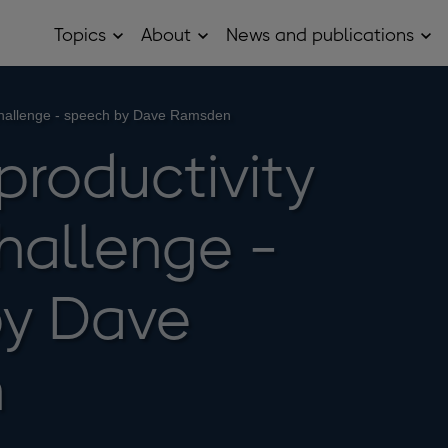
Topics
About
News and publications
Open
Open
Op
Topics
About
Ne
sub
sub
and
menu
menu
pub
sub
 challenge - speech by Dave Ramsden
me
productivity
hallenge -
by Dave
n