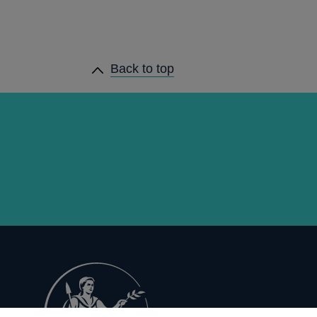
Back to top