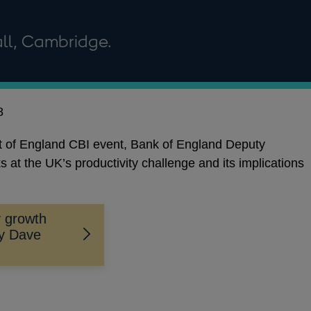
ll, Cambridge.
8
st of England CBI event, Bank of England Deputy
t the UK’s productivity challenge and its implications
y growth
by Dave