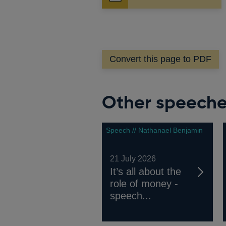
in
a
new
window
Convert this page to PDF
Other speech
Speech // Nathanael Benjamin
21 July 2026
It’s all about the
role of money -
speech...