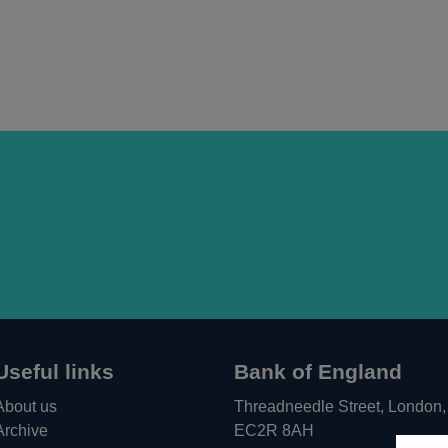
Useful links
Bank of England
About us
Threadneedle Street, London,
Archive
EC2R 8AH