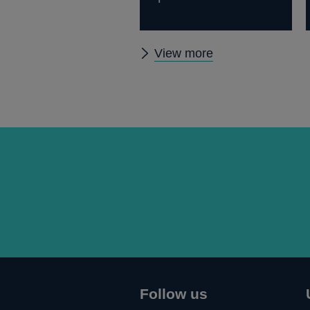
Other
View more
speeches
Follow us
Connect
Follow
Add
Follow