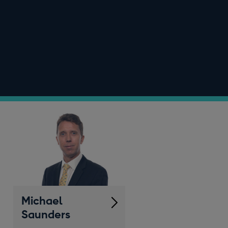
Michael
Saunders