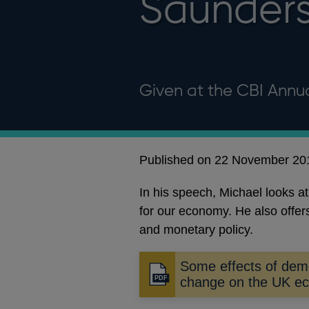
Saunder
Given at the CBI Annu
Published on 22 November 20
In his speech, Michael looks a
for our economy. He also offe
and monetary policy.
Some effects of dem
Opens
change on the UK e
in