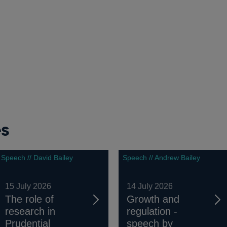
es
Speech // David Bailey
Speech // Andrew Bailey
15 July 2026
14 July 2026
The role of
Growth and
research in
regulation -
Prudential
speech by