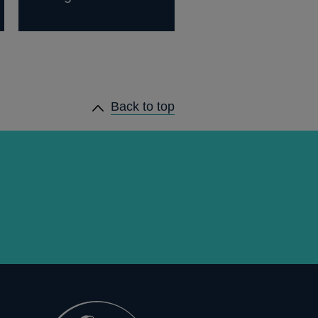
Back to top