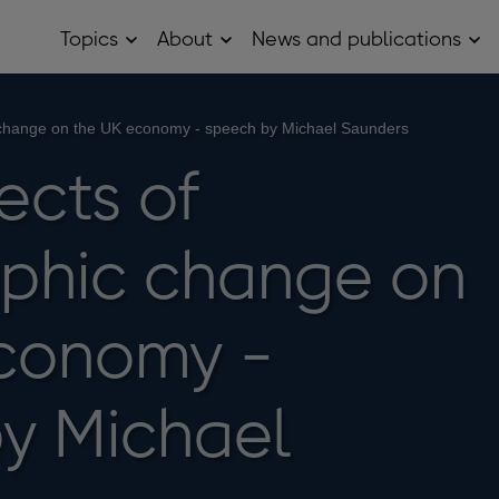
Topics
About
News and publications
Open
Open
Op
Topics
About
Ne
sub
sub
and
menu
menu
pub
sub
change on the UK economy - speech by Michael Saunders
me
ects of
phic change on
conomy -
y Michael