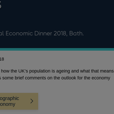
s
al Economic Dinner 2018, Bath.
18
t how the UK’s population is ageing and what that means
rs some brief comments on the outlook for the economy
ographic
conomy