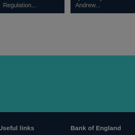
Regulation...
Andrew...
Useful links
Bank of England