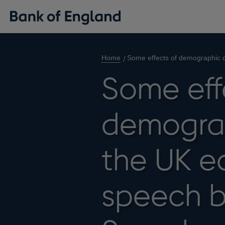
Home
Some effects of demographic 
Some eff
demogra
the UK e
speech b