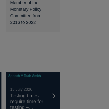
Member of the
Monetary Policy
Committee from
2016 to 2022
Speech // Ruth Smith
13 July 2026
Testing times
require time for
testing −...