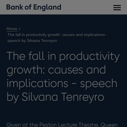
Main
men
Home
The fall in productivity growth: causes and implications -
speech by Silvana Tenreyro
The fall in productivity
growth: causes and
implications - speech
by Silvana Tenreyro
Given at the Peston Lecture Theatre, Queen