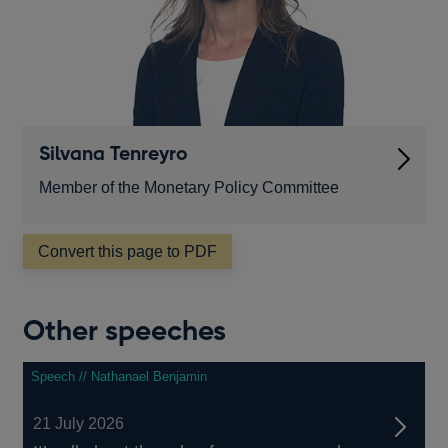
Silvana Tenreyro
Member of the Monetary Policy Committee
Convert this page to PDF
Other speeches
Speech // Nathanael Benjamin
21 July 2026