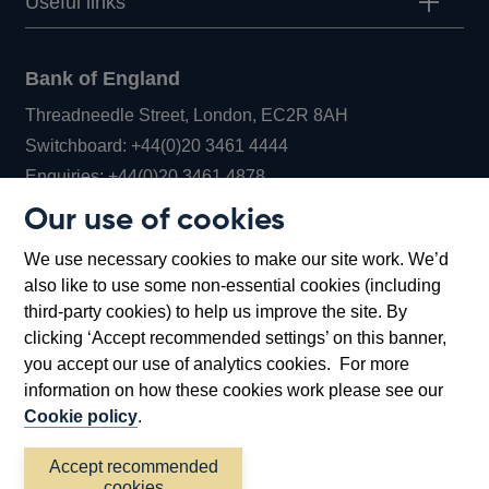
Useful links
Bank of England
Threadneedle Street, London, EC2R 8AH
Opens
Switchboard:
+44(0)20 3461 4444
Opens
in
Enquiries:
+44(0)20 3461 4878
in
a
Our use of cookies
a
new
Bank of England Museum
We use necessary cookies to make our site work. We’d
new
window
Bartholomew Lane, London, EC2R 8AH
also like to use some non-essential cookies (including
window
third-party cookies) to help us improve the site. By
clicking ‘Accept recommended settings’ on this banner,
you accept our use of analytics cookies. For more
information on how these cookies work please see our
Cookie policy
.
Accept recommended
cookies