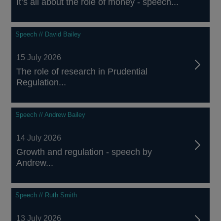
It’s all about the role of money - speech...
Speech // David Bailey
15 July 2026
The role of research in Prudential
Regulation...
Speech // Andrew Bailey
14 July 2026
Growth and regulation - speech by
Andrew...
Speech // Ruth Smith
13 July 2026