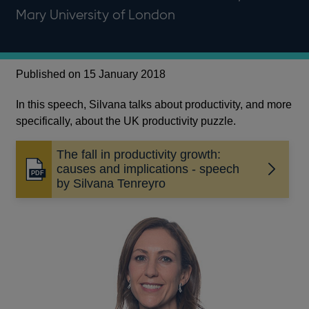
Mary University of London
Published on 15 January 2018
In this speech, Silvana talks about productivity, and more
specifically, about the UK productivity puzzle.
The fall in productivity growth:
causes and implications - speech
Opens
by Silvana Tenreyro
in
a
new
window