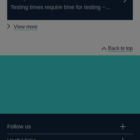
Testing times require time for testing −...
Other
View more
speeches
Back to top
Follow us