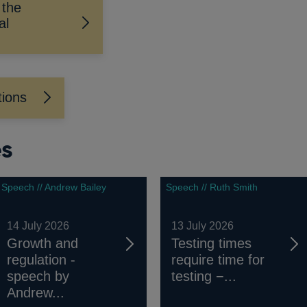
 the
al
tions
es
Speech // Andrew Bailey
Speech // Ruth Smith
14 July 2026
13 July 2026
Growth and
Testing times
regulation -
require time for
speech by
testing −...
Andrew...