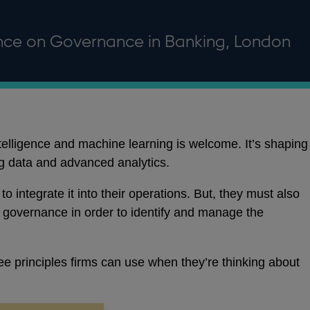
nce on Governance in Banking, London
ntelligence and machine learning is welcome. It’s shaping
 data and advanced analytics.
to integrate it into their operations. But, they must also
r governance in order to identify and manage the
ee principles firms can use when they’re thinking about