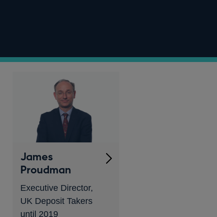
James
Proudman
Executive Director,
UK Deposit Takers
until 2019