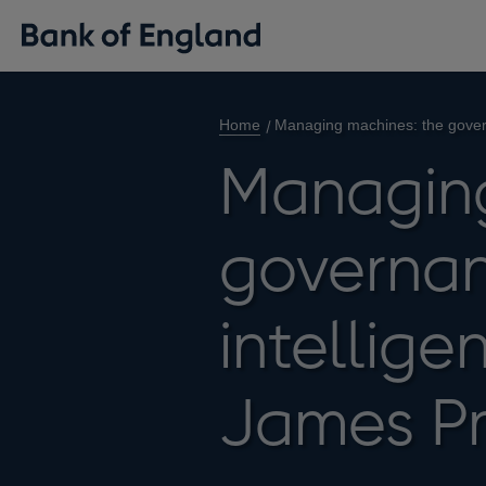
Home
Managing machines: the govern
Managing
governanc
intellig
James P