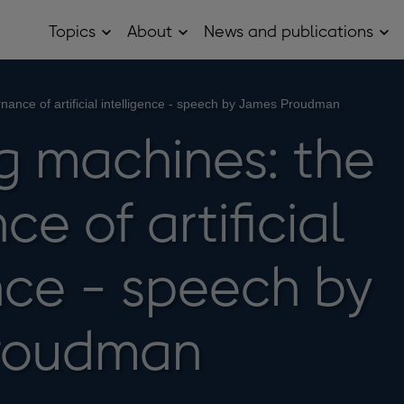
Topics
About
News and publications
Open
Open
Op
Topics
About
Ne
sub
sub
and
menu
menu
pub
sub
ance of artificial intelligence - speech by James Proudman
me
 machines: the
e of artificial
ence - speech by
roudman