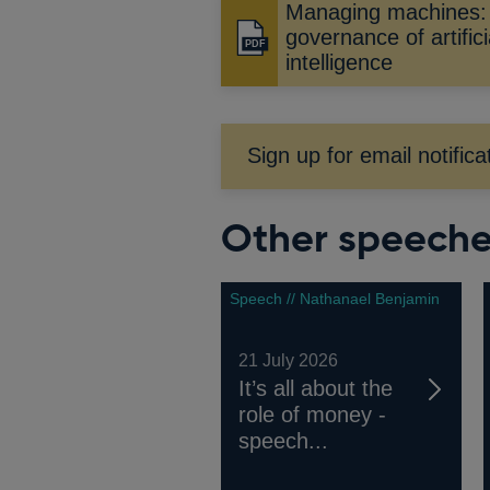
Managing machines:
governance of artifici
Opens
intelligence
in
a
new
window
Sign up for email notifica
Other speech
Speech // Nathanael Benjamin
21 July 2026
It’s all about the
role of money -
speech...