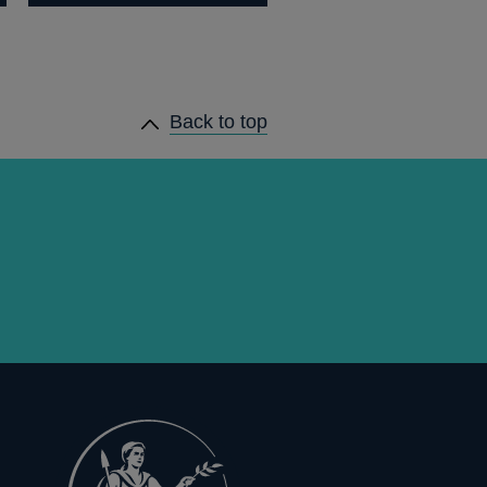
Back to top