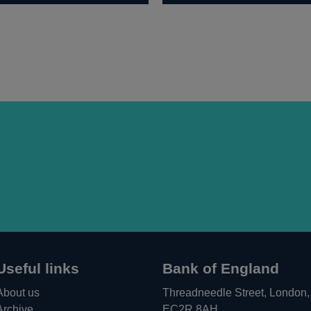
Useful links
Bank of England
About us
Threadneedle Street, London,
Archive
EC2R 8AH