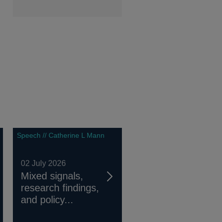
Speech // Catherine L Mann
02 July 2026
Mixed signals,
research findings,
and policy...