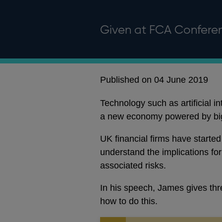
Given at FCA Confere
Published on 04 June 2019
Technology such as artificial i
a new economy powered by big
UK financial firms have started 
understand the implications fo
associated risks.
In his speech, James gives thr
how to do this.