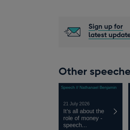
Sign up for
latest updat
Other speech
Speech // Nathanael Benjamin
21 July 2026
It’s all about the
role of money -
speech...