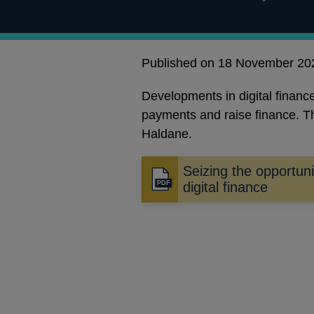
Published on 18 November 20
Developments in digital fina
payments and raise finance. Th
Haldane.
Seizing the opportuni
Opens
digital finance
in
a
new
window