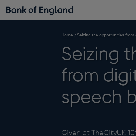
Home
Seizing the opportunities from
Seizing t
from digi
speech 
Given at TheCityUK 10