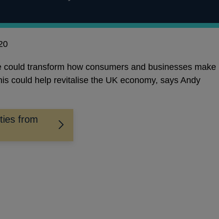
20
nce could transform how consumers and businesses make
is could help revitalise the UK economy, says Andy
ties from