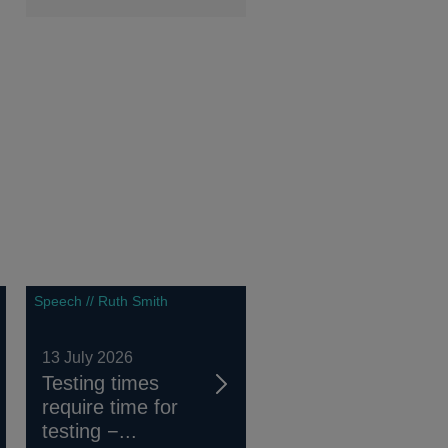
Speech // Ruth Smith
13 July 2026
Testing times
require time for
testing −...