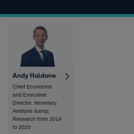
Andy Haldane
Chief Economist
and Executive
Director, Monetary
Analysis &amp;
Research from 2014
to 2020