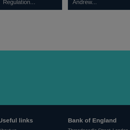
Regulation...
Andrew...
Useful links
Bank of England