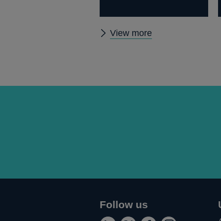
Other
View more
speeches
Follow us
Connect
Follow
Add
Follow