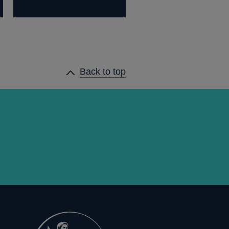
Back to top