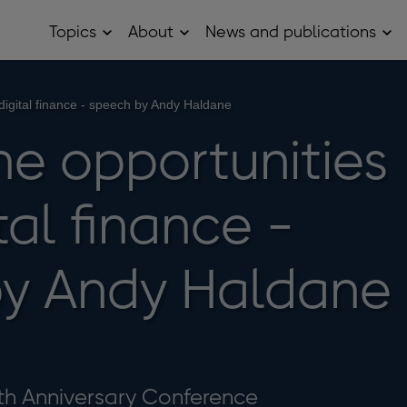
Topics
About
News and publications
Open
Open
Op
Topics
About
Ne
sub
sub
and
menu
menu
pub
sub
 digital finance - speech by Andy Haldane
me
he opportunities
tal finance -
by Andy Haldane
th Anniversary Conference