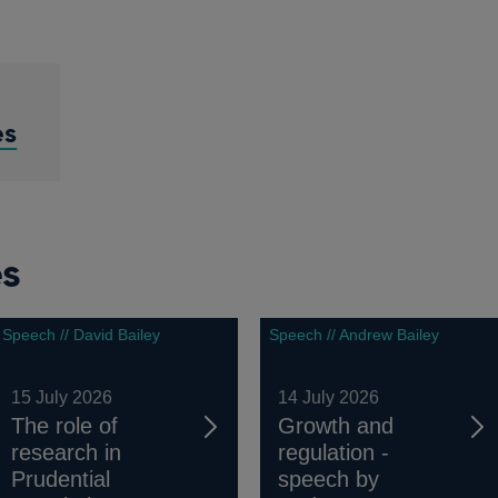
es
es
Speech // David Bailey
Speech // Andrew Bailey
15 July 2026
14 July 2026
The role of
Growth and
research in
regulation -
Prudential
speech by