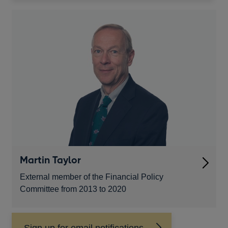
a
new
window
Martin Taylor
External member of the Financial Policy
Committee from 2013 to 2020
Sign up for email notifications