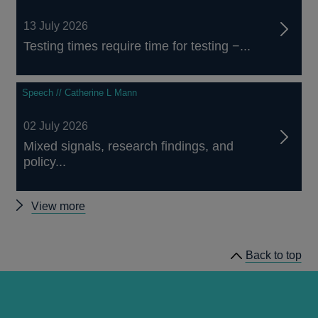
13 July 2026
Testing times require time for testing −...
Speech // Catherine L Mann
02 July 2026
Mixed signals, research findings, and
policy...
Other
View more
speeches
Back to top