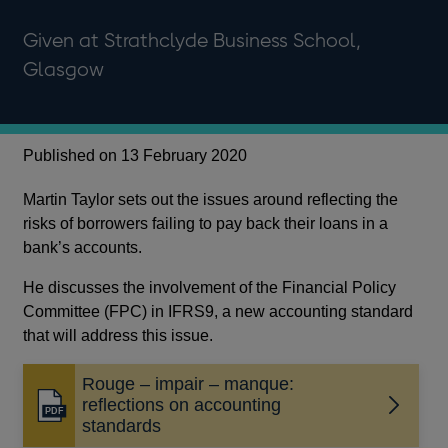
Given at Strathclyde Business School,
Glasgow
Published on 13 February 2020
Martin Taylor sets out the issues around reflecting the
risks of borrowers failing to pay back their loans in a
bank’s accounts.
He discusses the involvement of the Financial Policy
Committee (FPC) in IFRS9, a new accounting standard
that will address this issue.
Rouge – impair – manque:
reflections on accounting
Opens
standards
in