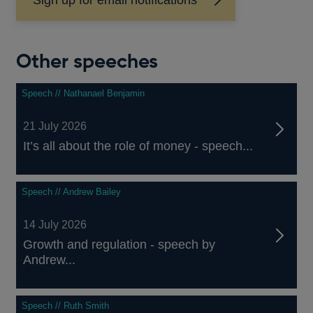
Other speeches
Speech // Nathanael Benjamin
21 July 2026
It’s all about the role of money - speech...
Speech // Andrew Bailey
14 July 2026
Growth and regulation - speech by
Andrew...
Speech // Ruth Smith