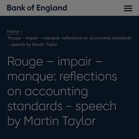
Main
men
Home
Rouge – impair – manque: reflections on accounting standards
- speech by Martin Taylor
Rouge – impair –
manque: reflections
on accounting
standards - speech
by Martin Taylor