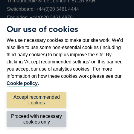
Threadneedle Street, London, EC2R 8AH
Opens
Switchboard:
+44(0)20 3461 4444
Opens
in
Enquiries:
+44(0)20 3461 4878
in
a
Our use of cookies
a
new
Bank of England Museum
We use necessary cookies to make our site work. We’d
new
window
Bartholomew Lane, London, EC2R 8AH
also like to use some non-essential cookies (including
window
third-party cookies) to help us improve the site. By
clicking ‘Accept recommended settings’ on this banner,
you accept our use of analytics cookies. For more
information on how these cookies work please see our
Cookie policy
.
Accept recommended
cookies
Accessibility statement
Cookies
Cymraeg
Legal
Proceed with necessary
Privacy
Sitemap
cookies only
©2026 Bank of England