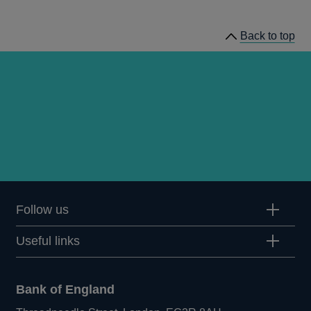
speeches
Back to top
Follow us
Useful links
Bank of England