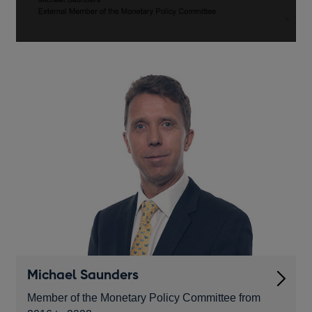
monetary
policy
-
speech
by
Michael
Saunders
Michael Saunders
Member of the Monetary Policy Committee from