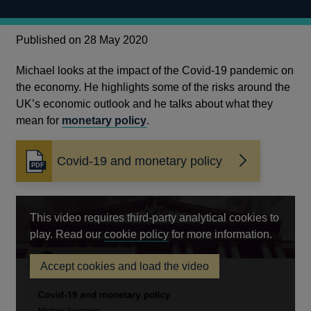
Published on 28 May 2020
Michael looks at the impact of the Covid-19 pandemic on
the economy. He highlights some of the risks around the
UK’s economic outlook and he talks about what they
mean for
monetary policy
.
Covid-19 and monetary policy
Opens
in
a
new
This video requires third-party analytical cookies to
window
Opens
play. Read our
cookie policy
for more information.
in
Accept cookies and load the video
a
Covid-
new
19
and
window