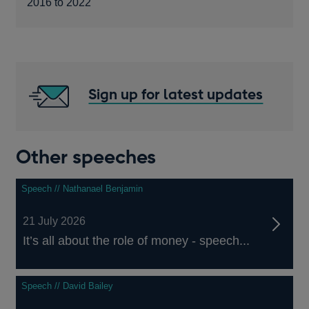
2016 to 2022
Sign up for latest updates
Other speeches
Speech // Nathanael Benjamin
21 July 2026
It’s all about the role of money - speech...
Speech // David Bailey