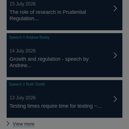
15 July 2026
The role of research in Prudential
Regulation...
Speech // Andrew Bailey
14 July 2026
Growth and regulation - speech by
Andrew...
Speech // Ruth Smith
13 July 2026
Testing times require time for testing −...
Other
View more