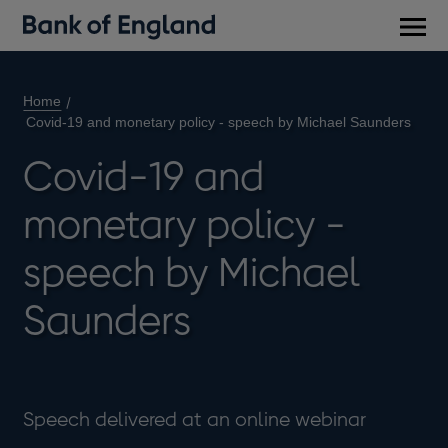
Main
men
Home
Covid-19 and monetary policy - speech by Michael Saunders
Covid-19 and
monetary policy -
speech by Michael
Saunders
Speech delivered at an online webinar