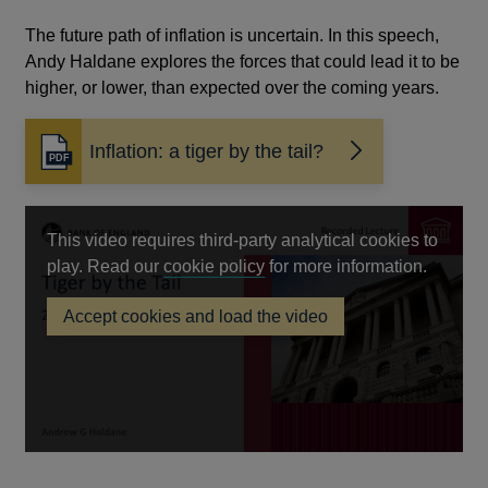
The future path of inflation is uncertain. In this speech,
Andy Haldane explores the forces that could lead it to be
higher, or lower, than expected over the coming years.
Inflation: a tiger by the tail?
Opens
in
a
new
This video requires third-party analytical cookies to
window
Opens
play. Read our
cookie policy
for more information.
in
Accept cookies and load the video
a
new
window