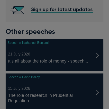
Sign up for latest updates
Other speeches
Speech // Nathanael Benjamin
21 July 2026
It’s all about the role of money - speech...
Speech // David Bailey
15 July 2026
The role of research in Prudential
Regulation...