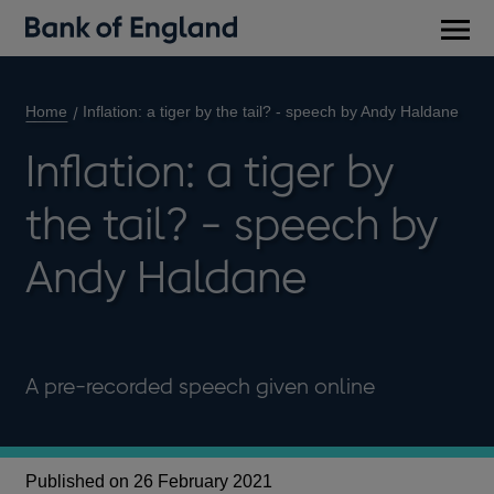
Main
men
Home
Inflation: a tiger by the tail? - speech by Andy Haldane
Inflation: a tiger by
the tail? - speech by
Andy Haldane
A pre-recorded speech given online
Published on 26 February 2021