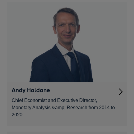
Andy Haldane
Chief Economist and Executive Director,
Monetary Analysis &amp; Research from 2014 to
2020