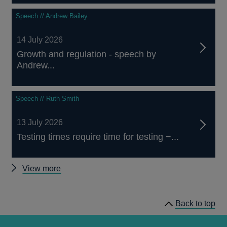
Speech // Andrew Bailey
14 July 2026
Growth and regulation - speech by
Andrew...
Speech // Ruth Smith
13 July 2026
Testing times require time for testing −...
Other
View more
speeches
Back to top