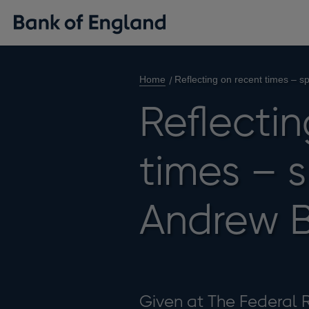
Home
Reflecting on recent times – 
Reflecti
times – 
Andrew B
Given at The Federal 