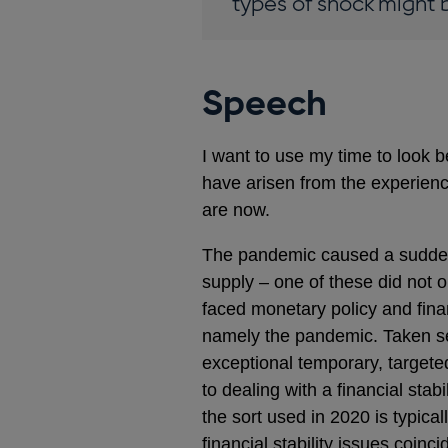
types of shock might b
Speech
I want to use my time to look be
have arisen from the experienc
are now.
The pandemic caused a sudden,
supply – one of these did not 
faced monetary policy and finan
namely the pandemic. Taken sep
exceptional temporary, targete
to dealing with a financial stab
the sort used in 2020 is typic
financial stability issues coi