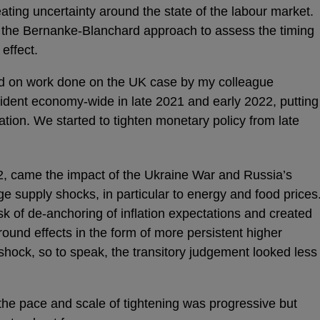
reating uncertainty around the state of the labour market.
the Bernanke-Blanchard approach to assess the timing
effect.
ed on work done on the UK case by my colleague
ident economy-wide in late 2021 and early 2022, putting
ation. We started to tighten monetary policy from late
2, came the impact of the Ukraine War and Russia’s
rge supply shocks, in particular to energy and food prices
isk of de-anchoring of inflation expectations and created
 round effects in the form of more persistent higher
shock, so to speak, the transitory judgement looked less
the pace and scale of tightening was progressive but