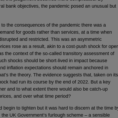
ral bank objectives, the pandemic posed an unusual but
t to the consequences of the pandemic there was a
 demand for goods rather than services, at a time when
disrupted and restricted. This was an asymmetric
ces rose as a result, akin to a cost-push shock for ope
s the context of the so-called transitory assessment of
uch shocks should be short-lived in impact because
nd inflation expectations should remain anchored in
That’s the theory. The evidence suggests that, taken on its
hock had run its course by the end of 2022. But a key
her and to what extent there would also be catch-up
prices, and over what time period?
d begin to tighten but it was hard to discern at the time b
1 the UK Government’s furlough scheme – a sensible