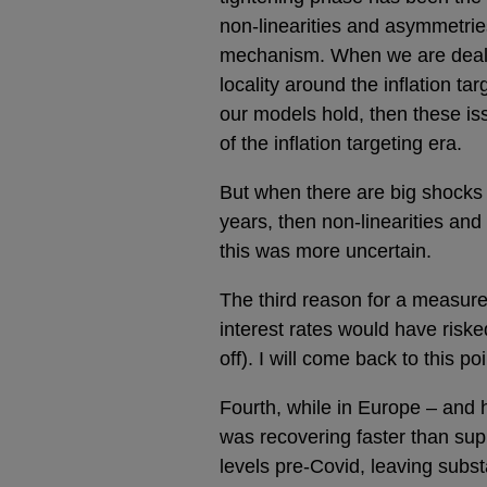
non-linearities and asymmetrie
mechanism. When we are dealing
locality around the inflation t
our models hold, then these is
of the inflation targeting era.
But when there are big shocks t
years, then non-linearities an
this was more uncertain.
The third reason for a measure
interest rates would have risk
off). I will come back to this poi
Fourth, while in Europe – and 
was recovering faster than supp
levels pre-Covid, leaving subs