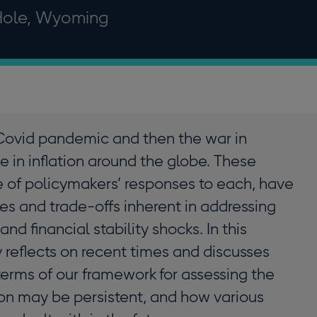
Hole, Wyoming
Covid pandemic and then the war in
 in inflation around the globe. These
e of policymakers’ responses to each, have
es and trade-offs inherent in addressing
nd financial stability shocks. In this
reflects on recent times and discusses
terms of our framework for assessing the
ion may be persistent, and how various