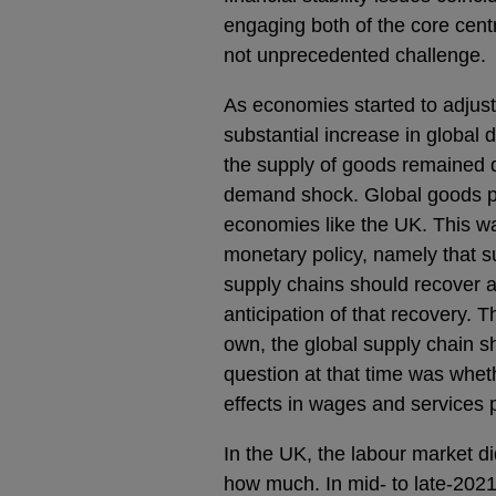
engaging both of the core cent
not unprecedented challenge.
As economies started to adjus
substantial increase in global
the supply of goods remained 
demand shock. Global goods pri
economies like the UK. This wa
monetary policy, namely that s
supply chains should recover a
anticipation of that recovery. 
own, the global supply chain s
question at that time was whet
effects in wages and services 
In the UK, the labour market di
how much. In mid- to late-202