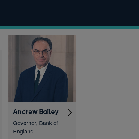
Andrew Bailey
Governor, Bank of
England