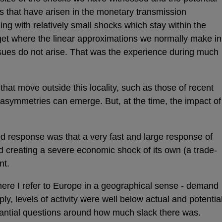
s that have arisen in the monetary transmission
 with relatively small shocks which stay within the
arget where the linear approximations we normally make in
sues do not arise. That was the experience during much
hat move outside this locality, such as those of recent
d asymmetries can emerge. But, at the time, the impact of
d response was that a very fast and large response of
ed creating a severe economic shock of its own (a trade-
nt.
here I refer to Europe in a geographical sense - demand
ly, levels of activity were well below actual and potentia
tantial questions around how much slack there was.