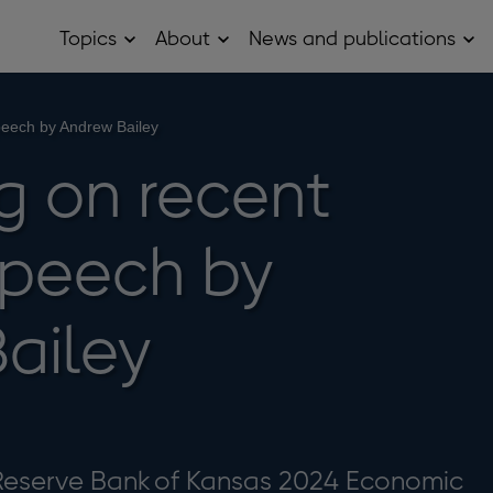
Topics
About
News and publications
Open
Open
Op
Topics
About
Ne
sub
sub
and
menu
menu
pub
sub
speech by Andrew Bailey
me
ng on recent
speech by
ailey
Reserve Bank of Kansas 2024 Economic