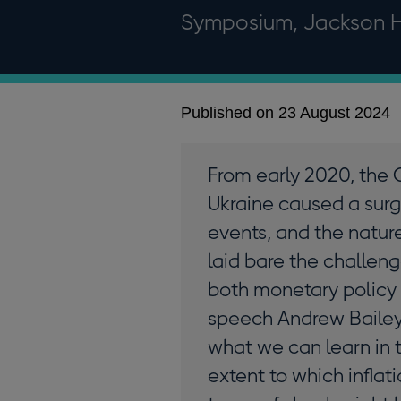
Symposium, Jackson 
Published on 23 August 2024
From early 2020, the 
Ukraine caused a surge
events, and the natur
laid bare the challeng
both monetary policy a
speech Andrew Bailey 
what we can learn in 
extent to which inflat