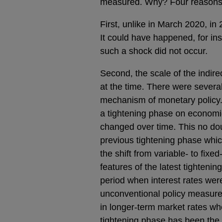
measured. Why? Four reasons 
First, unlike in March 2020, in 
It could have happened, for in
such a shock did not occur.
Second, the scale of the indir
at the time. There were severa
mechanism of monetary policy. 
a tightening phase on economic 
changed over time. This no dou
previous tightening phase which
the shift from variable- to fixed
features of the latest tighteni
period when interest rates wer
unconventional policy measures,
in longer-term market rates wh
tightening phase has been the 