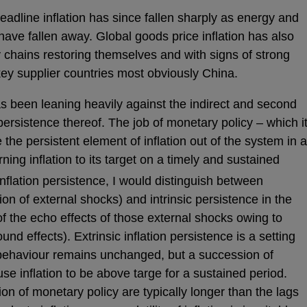
Headline inflation has since fallen sharply as energy and
 have fallen away. Global goods price inflation has also
y chains restoring themselves and with signs of strong
key supplier countries most obviously China.
 been leaning heavily against the indirect and second
 persistence thereof. The job of monetary policy – which i
the persistent element of inflation out of the system in a
rning inflation to its target on a timely and sustained
flation persistence, I would distinguish between
ion of external shocks) and intrinsic persistence in the
f the echo effects of those external shocks owing to
d effects). Extrinsic inflation persistence is a setting
behaviour remains unchanged, but a succession of
use inflation to be above targe for a sustained period.
ion of monetary policy are typically longer than the lags