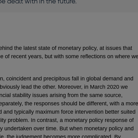
e dealt with in the future.
hind the latest state of monetary policy, at issues that
e of recent years, but with some reflections on where w
 coincident and precipitous fall in global demand and
obviously lead the other. Moreover, in March 2020 we
cial stability issues arising from the same source,
arately, the responses should be different, with a mor
d and typically maximum force intervention better suited
ility problem. In contrast, a monetary policy response of
ally undertaken over time. But when monetary policy and
ncide, the judgement becomes more complicated. By