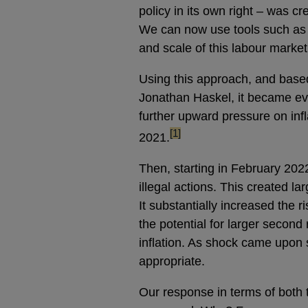
policy in its own right – was c
We can now use tools such as 
and scale of this labour market 
Using this approach, and bas
Jonathan Haskel, it became ev
further upward pressure on infl
footnote
[1]
2021.
Then, starting in February 202
illegal actions. This created la
It substantially increased the r
the potential for larger second
inflation. As shock came upon 
appropriate.
Our response in terms of both 