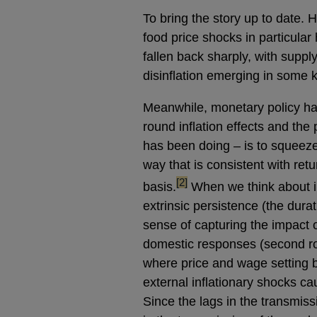
To bring the story up to date. 
food price shocks in particular
fallen back sharply, with suppl
disinflation emerging in some 
Meanwhile, monetary policy has
round inflation effects and the
has been doing – is to squeeze 
way that is consistent with retu
footnote
[2]
basis.
When we think about in
extrinsic persistence (the durat
sense of capturing the impact o
domestic responses (second roun
where price and wage setting 
external inflationary shocks ca
Since the lags in the transmiss