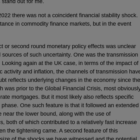
stand out for me.
2022 there was not a coincident financial stability shock.
stance in commodity finance markets, but in the event
ect or second round monetary policy effects was unclear
l sources of such uncertainty. One was the transmission
Looking again at the UK case, in terms of the impact of
activity and inflation, the channels of transmission hav
bt reflects underlying changes in the economy since th
 was prior to the Global Financial Crisis, most obviousl
-rate mortgages. But it most likely also reflects specific
ng phase. One such feature is that it followed an extended
e near the lower bound, along with the use of
 both of which contributed to a relatively fast increase
en the tightening came. A second feature of this
size of the shocks we have witnessed and the potential