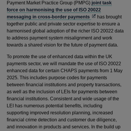
Payment Market Practice Group (PMPG)
joint task
force on harmonising the use of ISO 20022
Opens
messaging in cross-border payments
has brought
in
together public and private sector expertise to ensure a
a
harmonised global adoption of the richer ISO 20022 data
new
to address payment system misalignment and work
window
towards a shared vision for the future of payment data.
To promote the use of enhanced data within the UK
payments sector, we will mandate the use of ISO 20022
enhanced data for certain CHAPS payments from 1 May
2025. This includes purpose codes for payments
between financial institutions and property transactions,
as well as the inclusion of LEIs for payments between
financial institutions. Consistent and wide usage of the
LEI has numerous potential benefits, including
supporting improved resolution planning, increased
financial crime detection and customer due diligence,
and innovation in products and services. In the build up