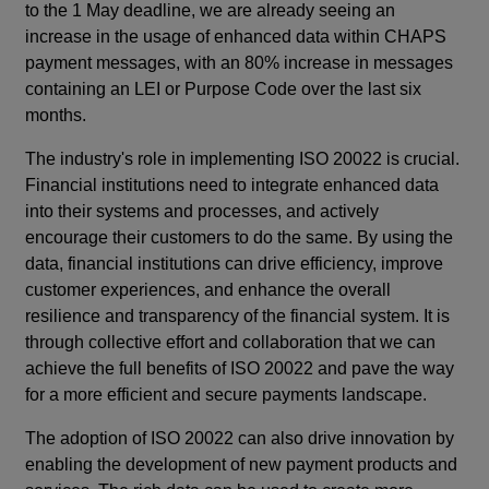
to the 1 May deadline, we are already seeing an
increase in the usage of enhanced data within CHAPS
payment messages, with an 80% increase in messages
containing an LEI or Purpose Code over the last six
months.
The industry's role in implementing ISO 20022 is crucial.
Financial institutions need to integrate enhanced data
into their systems and processes, and actively
encourage their customers to do the same. By using the
data, financial institutions can drive efficiency, improve
customer experiences, and enhance the overall
resilience and transparency of the financial system. It is
through collective effort and collaboration that we can
achieve the full benefits of ISO 20022 and pave the way
for a more efficient and secure payments landscape.
The adoption of ISO 20022 can also drive innovation by
enabling the development of new payment products and