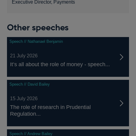
Executive Director, Payments
Other speeches
Speech // Nathanael Benjamin
21 July 2026
It’s all about the role of money - speech...
Speech // David Bailey
15 July 2026
The role of research in Prudential
Regulation...
Speech // Andrew Bailey