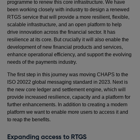
programme to renew this core infrastructure. We have
been working closely with industry to design a renewed
RTGS service that will provide a more resilient, flexible,
scalable infrastructure, and an open platform to help
drive innovation across the financial sector. It has
resilience at its core. But crucially it will also enable the
development of new financial products and services,
enhance operational efficiency, and support the evolving
needs of the payments industry.
The first step in this journey was moving CHAPS to the
ISO 20022 global messaging standard in 2023. Next is
the new core ledger and settlement engine, which will
provide increased resilience, capacity and a platform for
further enhancements. In addition to creating a modern
platform we want to enable more users to access it and
to reap the benefits.
Expanding access to RTGS