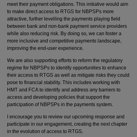
meet their payment obligations. This initiative would aim
to make direct access to RTGS for NBPSPs more
attractive, further levelling the payments playing field
between bank and non-bank payment service providers
while also reducing risk. By doing so, we can foster a
more inclusive and competitive payments landscape,
improving the end-user experience.
We are also supporting efforts to reform the regulatory
regime for NBPSPs to identify opportunities to enhance
their access to RTGS as well as mitigate risks they could
pose to financial stability. This includes working with
HMT and FCA to identify and address any barriers to
access and developing policies that support the
participation of NBPSPs in the payments system.
I encourage you to review our upcoming response and
participate in our engagement, creating the next chapter
in the evolution of access to RTGS.