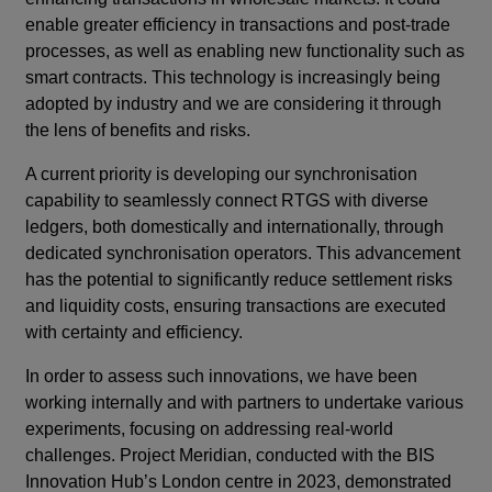
enable greater efficiency in transactions and post-trade
processes, as well as enabling new functionality such as
smart contracts. This technology is increasingly being
adopted by industry and we are considering it through
the lens of benefits and risks.
A current priority is developing our synchronisation
capability to seamlessly connect RTGS with diverse
ledgers, both domestically and internationally, through
dedicated synchronisation operators. This advancement
has the potential to significantly reduce settlement risks
and liquidity costs, ensuring transactions are executed
with certainty and efficiency.
In order to assess such innovations, we have been
working internally and with partners to undertake various
experiments, focusing on addressing real-world
challenges. Project Meridian, conducted with the BIS
Innovation Hub’s London centre in 2023, demonstrated