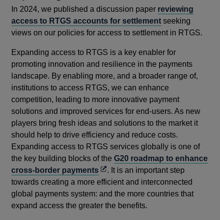
In 2024, we published a discussion paper
reviewing
access to RTGS accounts for settlement
seeking
views on our policies for access to settlement in RTGS.
Expanding access to RTGS is a key enabler for
promoting innovation and resilience in the payments
landscape. By enabling more, and a broader range of,
institutions to access RTGS, we can enhance
competition, leading to more innovative payment
solutions and improved services for end-users. As new
players bring fresh ideas and solutions to the market it
should help to drive efficiency and reduce costs.
Expanding access to RTGS services globally is one of
the key building blocks of the
G20 roadmap to enhance
Opens
cross-border payments
. It is an important step
in
towards creating a more efficient and interconnected
a
global payments system: and the more countries that
new
expand access the greater the benefits.
window