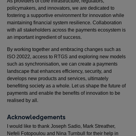
As providers of core infrastructure, regulators,
policymakers, and innovators, we are dedicated to
fostering a supportive environment for innovation while
maintaining financial system resilience. Collaboration
with all stakeholders across the payments ecosystem is
an important ingredient of success.
By working together and embracing changes such as
ISO 20022, access to RTGS and exploring new models
such as synchronisation, we can create a payments
landscape that enhances efficiency, security, and
develops new products and services, ultimately
benefiting society as a whole. Let us shape the future of
payments and enable the benefits of innovation to be
realised by all.
Acknowledgements
I would like to thank Joseph Sadio, Mark Streather,
Nefeli Fotopoulou and Nina Turnbull for their help in