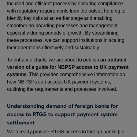
focused and efficient process by ensuring compliance
with regulatory requirements from the outset, helping to
identify key risks at an earlier stage and enabling
smoother on-boarding processes and management,
especially during periods of growth. By streamlining
these processes, we can support institutions in scaling
their operations effectively and sustainably.
To enhance clarity, we are about to publish
an updated
version of a guide for NBPSP access to UK payment
systems
. This provides comprehensive information on
how NBPSPs can access UK payment systems,
outlining the requirements and processes involved.
Understanding demand of foreign banks for
access to RTGS to support payment system
settlement
We already provide RTGS access to foreign banks (i.e.