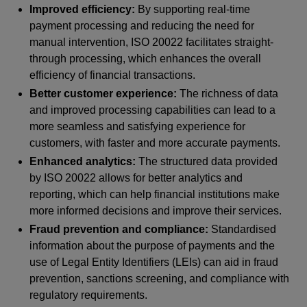
Improved efficiency:
By supporting real-time
payment processing and reducing the need for
manual intervention, ISO 20022 facilitates straight-
through processing, which enhances the overall
efficiency of financial transactions.
Better customer experience:
The richness of data
and improved processing capabilities can lead to a
more seamless and satisfying experience for
customers, with faster and more accurate payments.
Enhanced analytics:
The structured data provided
by ISO 20022 allows for better analytics and
reporting, which can help financial institutions make
more informed decisions and improve their services.
Fraud prevention and compliance:
Standardised
information about the purpose of payments and the
use of Legal Entity Identifiers (LEIs) can aid in fraud
prevention, sanctions screening, and compliance with
regulatory requirements.