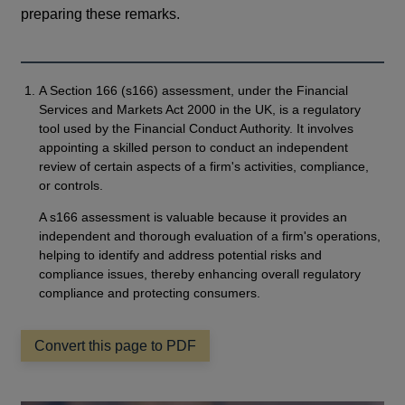
preparing these remarks.
A Section 166 (s166) assessment, under the Financial
Services and Markets Act 2000 in the UK, is a regulatory
tool used by the Financial Conduct Authority. It involves
appointing a skilled person to conduct an independent
review of certain aspects of a firm's activities, compliance,
or controls.
A s166 assessment is valuable because it provides an
independent and thorough evaluation of a firm's operations,
helping to identify and address potential risks and
compliance issues, thereby enhancing overall regulatory
compliance and protecting consumers.
Convert this page to PDF