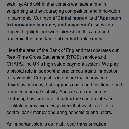
stability. And within that context we have a role in
supporting and encouraging competition and innovation
in payments. Our recent
'Digital money
' and
'Approach
to innovation in money and payments
' discussion
papers highlight our wide interests in this area and
underpin the importance of central bank money.
I lead the area of the Bank of England that operates our
Real-Time Gross Settlement (RTGS) service and
CHAPS, the UK’s high value payment system. We play
a pivotal role in supporting and encouraging innovation
in payments. Our goal is to ensure that innovation
develops in a way that supports continued resilience and
broader financial stability. And we are continually
exploring how our core infrastructure can enable and
facilitate innovative new players that want to settle in
central bank money and bring benefits to end-users.
An important step is our multi-year transformation