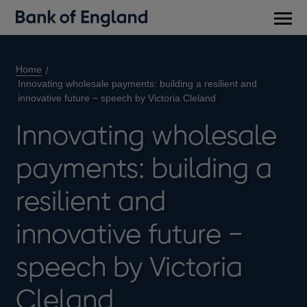
Main
men
Home
Innovating wholesale payments: building a resilient and
innovative future − speech by Victoria Cleland
Innovating wholesale
payments: building a
resilient and
innovative future −
speech by Victoria
Cleland