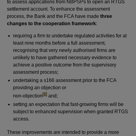
to assess applications from NBPSPs to open an RTGS
settlement account. To enhance the assessment
process, the Bank and the FCA have made
three
changes to the cooperation framework
:
requiring a firm to undertake regulated activities for at
least nine months before a full assessment,
recognising that very newly authorised firms are
unlikely to have gathered necessary evidence to
achieve a positive outcome from the supervisory
assessment process;
undertaking a s166 assessment prior to the FCA
providing an objection or
footnote
[1]
non-objection
and;
setting an expectation that fast-growing firms will be
subject to enhanced supervision when granted RTGS
access.
These improvements are intended to provide a more