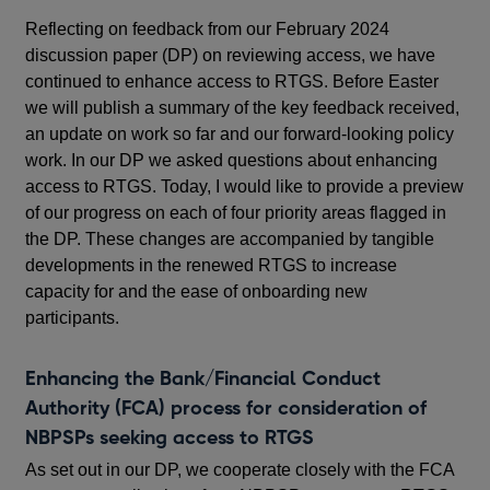
Reflecting on feedback from our February 2024
discussion paper (DP) on reviewing access, we have
continued to enhance access to RTGS. Before Easter
we will publish a summary of the key feedback received,
an update on work so far and our forward-looking policy
work. In our DP we asked questions about enhancing
access to RTGS. Today, I would like to provide a preview
of our progress on each of four priority areas flagged in
the DP. These changes are accompanied by tangible
developments in the renewed RTGS to increase
capacity for and the ease of onboarding new
participants.
Enhancing the Bank/Financial Conduct
Authority (FCA) process for consideration of
NBPSPs seeking access to RTGS
As set out in our DP, we cooperate closely with the FCA