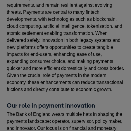
requirements, and remain resilient against evolving
threats. Payments are central to many fintech
developments, with technologies such as blockchain,
cloud computing, artificial intelligence, tokenisation, and
atomic settlement enabling transformation. When
delivered safely, innovation in both legacy systems and
new platforms offers opportunities to create tangible
impacts for end-users, enhancing ease of use,
expanding consumer choice, and making payments
quicker and more efficient domestically and cross border.
Given the crucial role of payments in the modern
economy, these enhancements can reduce transactional
frictions and directly contribute to economic growth.
Our role in payment innovation
The Bank of England wears multiple hats in shaping the
payments landscape: operator, supervisor, policy maker,
and innovator. Our focus is on financial and monetary