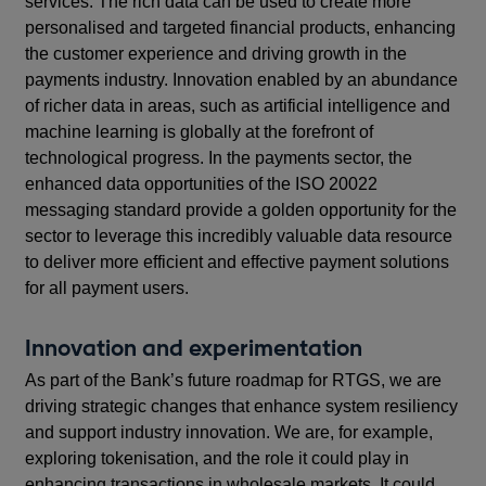
services. The rich data can be used to create more
personalised and targeted financial products, enhancing
the customer experience and driving growth in the
payments industry. Innovation enabled by an abundance
of richer data in areas, such as artificial intelligence and
machine learning is globally at the forefront of
technological progress. In the payments sector, the
enhanced data opportunities of the ISO 20022
messaging standard provide a golden opportunity for the
sector to leverage this incredibly valuable data resource
to deliver more efficient and effective payment solutions
for all payment users.
Innovation and experimentation
As part of the Bank’s future roadmap for RTGS, we are
driving strategic changes that enhance system resiliency
and support industry innovation. We are, for example,
exploring tokenisation, and the role it could play in
enhancing transactions in wholesale markets. It could