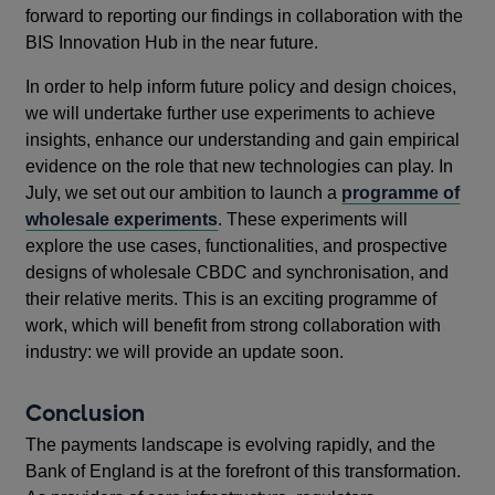
forward to reporting our findings in collaboration with the
BIS Innovation Hub in the near future.
In order to help inform future policy and design choices,
we will undertake further use experiments to achieve
insights, enhance our understanding and gain empirical
evidence on the role that new technologies can play. In
July, we set out our ambition to launch a
programme of
wholesale experiments
. These experiments will
explore the use cases, functionalities, and prospective
designs of wholesale CBDC and synchronisation, and
their relative merits. This is an exciting programme of
work, which will benefit from strong collaboration with
industry: we will provide an update soon.
Conclusion
The payments landscape is evolving rapidly, and the
Bank of England is at the forefront of this transformation.