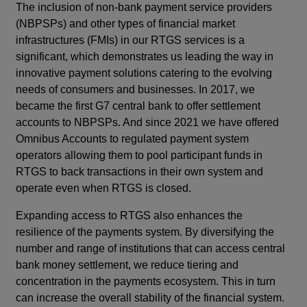
The inclusion of non-bank payment service providers
(NBPSPs) and other types of financial market
infrastructures (FMIs) in our RTGS services is a
significant, which demonstrates us leading the way in
innovative payment solutions catering to the evolving
needs of consumers and businesses. In 2017, we
became the first G7 central bank to offer settlement
accounts to NBPSPs. And since 2021 we have offered
Omnibus Accounts to regulated payment system
operators allowing them to pool participant funds in
RTGS to back transactions in their own system and
operate even when RTGS is closed.
Expanding access to RTGS also enhances the
resilience of the payments system. By diversifying the
number and range of institutions that can access central
bank money settlement, we reduce tiering and
concentration in the payments ecosystem. This in turn
can increase the overall stability of the financial system.