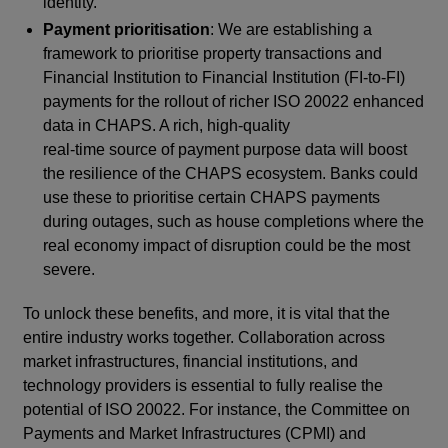
identity.
Payment prioritisation
: We are establishing a
framework to prioritise property transactions and
Financial Institution to Financial Institution (FI-to-FI)
payments for the rollout of richer ISO 20022 enhanced
data in CHAPS. A rich, high-quality
real-time source of payment purpose data will boost
the resilience of the CHAPS ecosystem. Banks could
use these to prioritise certain CHAPS payments
during outages, such as house completions where the
real economy impact of disruption could be the most
severe.
To unlock these benefits, and more, it is vital that the
entire industry works together. Collaboration across
market infrastructures, financial institutions, and
technology providers is essential to fully realise the
potential of ISO 20022. For instance, the Committee on
Payments and Market Infrastructures (CPMI) and