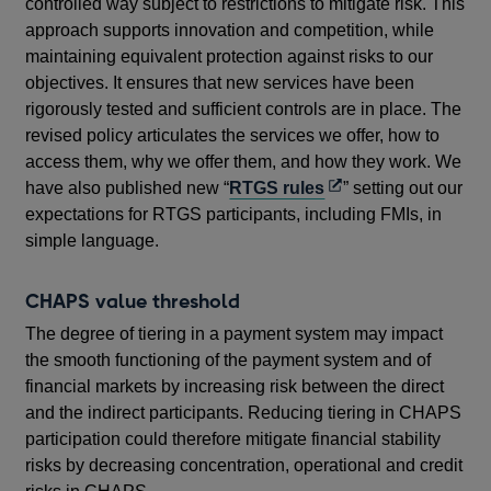
controlled way subject to restrictions to mitigate risk. This
approach supports innovation and competition, while
maintaining equivalent protection against risks to our
objectives. It ensures that new services have been
rigorously tested and sufficient controls are in place. The
revised policy articulates the services we offer, how to
access them, why we offer them, and how they work. We
Opens
have also published new “
RTGS rules
” setting out our
in
expectations for RTGS participants, including FMIs, in
a
simple language.
new
window
CHAPS value threshold
The degree of tiering in a payment system may impact
the smooth functioning of the payment system and of
financial markets by increasing risk between the direct
and the indirect participants. Reducing tiering in CHAPS
participation could therefore mitigate financial stability
risks by decreasing concentration, operational and credit