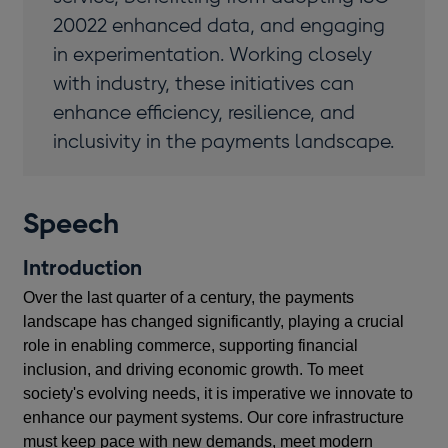
20022 enhanced data, and engaging
in experimentation. Working closely
with industry, these initiatives can
enhance efficiency, resilience, and
inclusivity in the payments landscape.
Speech
Introduction
Over the last quarter of a century, the payments
landscape has changed significantly, playing a crucial
role in enabling commerce, supporting financial
inclusion, and driving economic growth. To meet
society's evolving needs, it is imperative we innovate to
enhance our payment systems. Our core infrastructure
must keep pace with new demands, meet modern