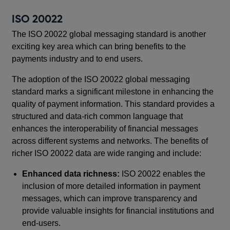
ISO 20022
The ISO 20022 global messaging standard is another
exciting key area which can bring benefits to the
payments industry and to end users.
The adoption of the ISO 20022 global messaging
standard marks a significant milestone in enhancing the
quality of payment information. This standard provides a
structured and data-rich common language that
enhances the interoperability of financial messages
across different systems and networks. The benefits of
richer ISO 20022 data are wide ranging and include:
Enhanced data richness:
ISO 20022 enables the
inclusion of more detailed information in payment
messages, which can improve transparency and
provide valuable insights for financial institutions and
end-users.