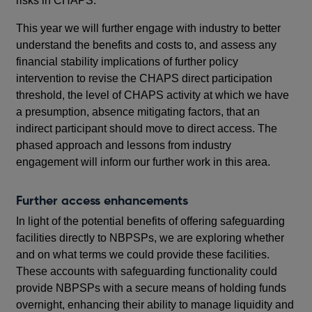
risks in CHAPS.
This year we will further engage with industry to better
understand the benefits and costs to, and assess any
financial stability implications of further policy
intervention to revise the CHAPS direct participation
threshold, the level of CHAPS activity at which we have
a presumption, absence mitigating factors, that an
indirect participant should move to direct access. The
phased approach and lessons from industry
engagement will inform our further work in this area.
Further access enhancements
In light of the potential benefits of offering safeguarding
facilities directly to NBPSPs, we are exploring whether
and on what terms we could provide these facilities.
These accounts with safeguarding functionality could
provide NBPSPs with a secure means of holding funds
overnight, enhancing their ability to manage liquidity and