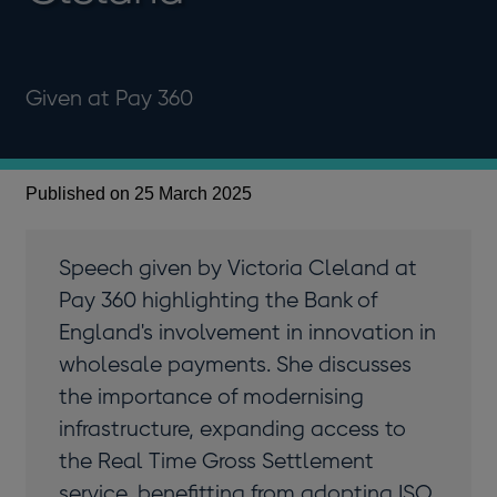
Given at Pay 360
Published on 25 March 2025
Speech given by Victoria Cleland at
Pay 360 highlighting the Bank of
England's involvement in innovation in
wholesale payments. She discusses
the importance of modernising
infrastructure, expanding access to
the Real Time Gross Settlement
service, benefitting from adopting ISO