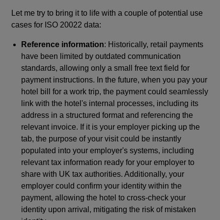
Let me try to bring it to life with a couple of potential use
cases for ISO 20022 data:
Reference information
: Historically, retail payments
have been limited by outdated communication
standards, allowing only a small free text field for
payment instructions. In the future, when you pay your
hotel bill for a work trip, the payment could seamlessly
link with the hotel's internal processes, including its
address in a structured format and referencing the
relevant invoice. If it is your employer picking up the
tab, the purpose of your visit could be instantly
populated into your employer's systems, including
relevant tax information ready for your employer to
share with UK tax authorities. Additionally, your
employer could confirm your identity within the
payment, allowing the hotel to cross-check your
identity upon arrival, mitigating the risk of mistaken