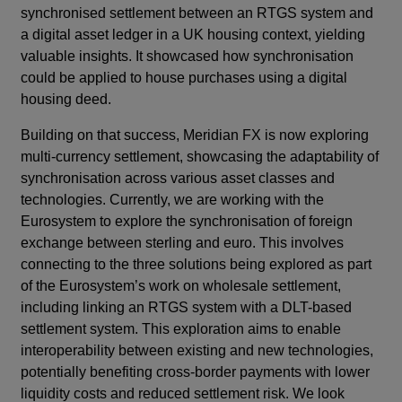
synchronised settlement between an RTGS system and
a digital asset ledger in a UK housing context, yielding
valuable insights. It showcased how synchronisation
could be applied to house purchases using a digital
housing deed.
Building on that success, Meridian FX is now exploring
multi-currency settlement, showcasing the adaptability of
synchronisation across various asset classes and
technologies. Currently, we are working with the
Eurosystem to explore the synchronisation of foreign
exchange between sterling and euro. This involves
connecting to the three solutions being explored as part
of the Eurosystem’s work on wholesale settlement,
including linking an RTGS system with a DLT-based
settlement system. This exploration aims to enable
interoperability between existing and new technologies,
potentially benefiting cross-border payments with lower
liquidity costs and reduced settlement risk. We look