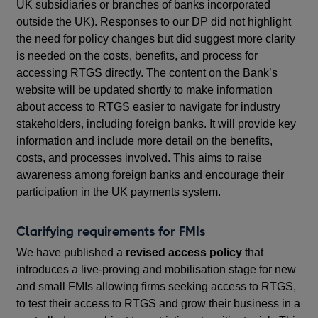
UK subsidiaries or branches of banks incorporated
outside the UK). Responses to our DP did not highlight
the need for policy changes but did suggest more clarity
is needed on the costs, benefits, and process for
accessing RTGS directly. The content on the Bank’s
website will be updated shortly to make information
about access to RTGS easier to navigate for industry
stakeholders, including foreign banks. It will provide key
information and include more detail on the benefits,
costs, and processes involved. This aims to raise
awareness among foreign banks and encourage their
participation in the UK payments system.
Clarifying requirements for FMIs
We have published a
revised access policy
that
introduces a live-proving and mobilisation stage for new
and small FMIs allowing firms seeking access to RTGS,
to test their access to RTGS and grow their business in a