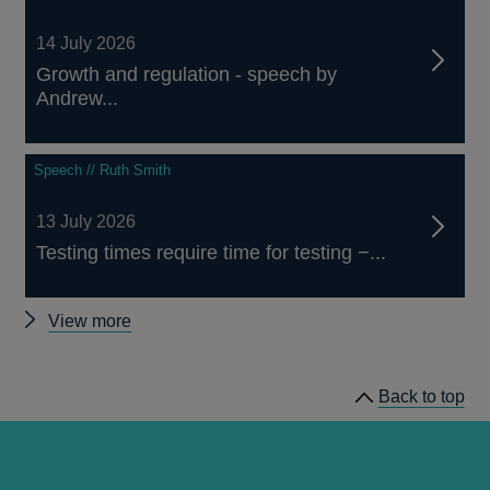
14 July 2026
Growth and regulation - speech by
Andrew...
Speech // Ruth Smith
13 July 2026
Testing times require time for testing −...
Other
View more
speeches
Back to top