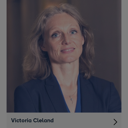
Victoria Cleland