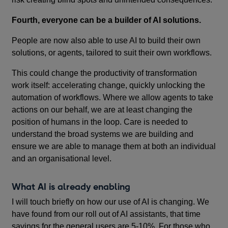
Fourth, everyone can be a builder of AI solutions.
People are now also able to use AI to build their own
solutions, or agents, tailored to suit their own workflows.
This could change the productivity of transformation
work itself: accelerating change, quickly unlocking the
automation of workflows. Where we allow agents to take
actions on our behalf, we are at least changing the
position of humans in the loop. Care is needed to
understand the broad systems we are building and
ensure we are able to manage them at both an individual
and an organisational level.
What AI is already enabling
I will touch briefly on how our use of AI is changing. We
have found from our roll out of AI assistants, that time
savings for the general users are 5-10%. For those who