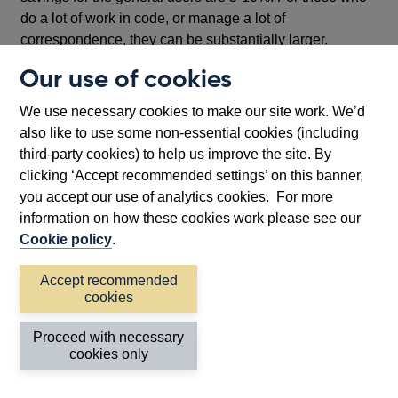
do a lot of work in code, or manage a lot of
correspondence, they can be substantially larger.
Our use of cookies
Writing code with the help of AI is
accelerating our
transformation efforts
. The code that powers our
We use necessary cookies to make our site work. We’d
35,000 statistics has built up over two and a half
also like to use some non-essential cookies (including
decades. Each aggregate is a complex system of
third-party cookies) to help us improve the site. By
equations. Moving that onto our new cloud platform
clicking ‘Accept recommended settings’ on this banner,
would have taken several months of work by hand. With
you accept our use of analytics cookies. For more
AI generating modern code and testing it has been cut
information on how these cookies work please see our
down to days.
Cookie policy
.
We have built quite a few variants of
chatbots
. We’ve
Accept recommended
fed query correspondence history into AI tools to curate
cookies
FAQ documents that can then guide suggested answers.
And we’ve built a tool that will allow everyone in the
Proceed with necessary
Bank to query our many corporate policies, lifting the
cookies only
load on our compliance team.