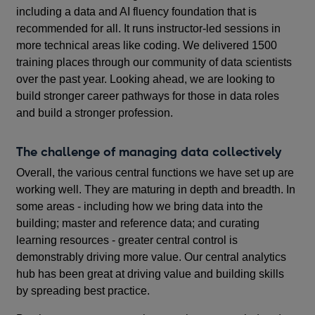
including a data and AI fluency foundation that is
recommended for all. It runs instructor-led sessions in
more technical areas like coding. We delivered 1500
training places through our community of data scientists
over the past year. Looking ahead, we are looking to
build stronger career pathways for those in data roles
and build a stronger profession.
The challenge of managing data collectively
Overall, the various central functions we have set up are
working well. They are maturing in depth and breadth. In
some areas - including how we bring data into the
building; master and reference data; and curating
learning resources - greater central control is
demonstrably driving more value. Our central analytics
hub has been great at driving value and building skills
by spreading best practice.