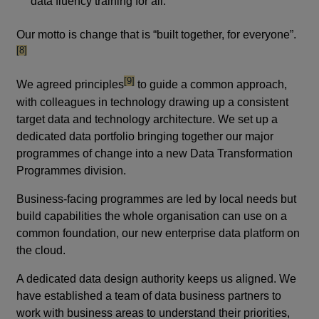
data fluency training for all.
footn
Our motto is change that is “built together, for everyone”.
[8]
footnote
[9]
We agreed principles
to guide a common approach,
with colleagues in technology drawing up a consistent
target data and technology architecture. We set up a
dedicated data portfolio bringing together our major
programmes of change into a new Data Transformation
Programmes division.
Business-facing programmes are led by local needs but
build capabilities the whole organisation can use on a
common foundation, our new enterprise data platform on
the cloud.
A dedicated data design authority keeps us aligned. We
have established a team of data business partners to
work with business areas to understand their priorities,