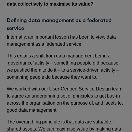
data collectively to maximise its value?
Defining data management as a federated
service
Internally, an important lesson has been to view data
management as a federated service.
This entails a shift from data management being a
‘governance’ activity – something people did because
we pushed them to do it – to a service-driven activity –
something people do because they want to.
We worked with our User-Centred Service Design team
to agree an underpinning set of principles to get buy-in
across the organisation on the purpose of, and facets to,
good data management.
The overarching principle is that data are valuable,
shared assets. We can maximise value by making data