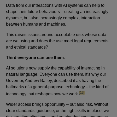
Data from our interactions with AI systems can help to
shape their future behaviours – creating an increasingly
dynamic, but also increasingly complex, interaction
between humans and machines.
This raises issues around acceptable use: whose data
are we using and does the use meet legal requirements
and ethical standards?
Third everyone can use them.
AI solutions now supply the capability of interacting in
natural language. Everyone can use them. It’s why our
Governor, Andrew Bailey, described it as having the
hallmarks of a general-purpose technology – the kind of
footnote
[13]
technology that reshapes how we work.
Wider access brings opportunity – but also risk. Without
clear standards, guidance, or the right skills in place, we
risk creating blind spots and unintended consequences.