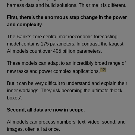
harness data and build solutions. This time it is different.
First, there’s the enormous step change in the power
and complexity.
The Bank’s core central macroeconomic forecasting
model contains 175 parameters. In contrast, the largest
AI models count over 405 billion parameters.
These models can adapt to an incredibly broad range of
footnote
[12]
new tasks and power complex applications.
But it can be very difficult to understand and explain their
inner workings. They risk becoming the ultimate ‘black
boxes’.
Second, all data are now in scope.
AI models can process numbers, text, video, sound, and
images, often all at once.