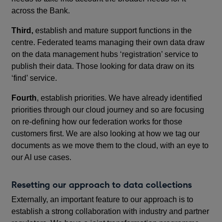
across the Bank.
Third,
establish and mature support functions in the
centre. Federated teams managing their own data draw
on the data management hubs ‘registration’ service to
publish their data. Those looking for data draw on its
‘find’ service.
Fourth
, establish priorities. We have already identified
priorities through our cloud journey and so are focusing
on re-defining how our federation works for those
customers first. We are also looking at how we tag our
documents as we move them to the cloud, with an eye to
our AI use cases.
Resetting our approach to data collections
Externally, an important feature to our approach is to
establish a strong collaboration with industry and partner