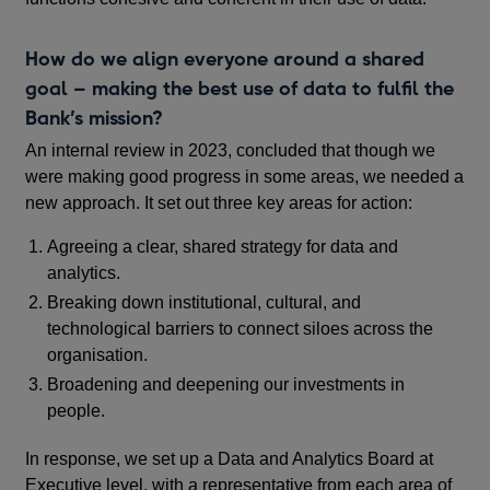
How do we align everyone around a shared
goal – making the best use of data to fulfil the
Bank’s mission?
An internal review in 2023, concluded that though we
were making good progress in some areas, we needed a
new approach. It set out three key areas for action:
Agreeing a clear, shared strategy for data and
analytics.
Breaking down institutional, cultural, and
technological barriers to connect siloes across the
organisation.
Broadening and deepening our investments in
people.
In response, we set up a Data and Analytics Board at
Executive level, with a representative from each area of