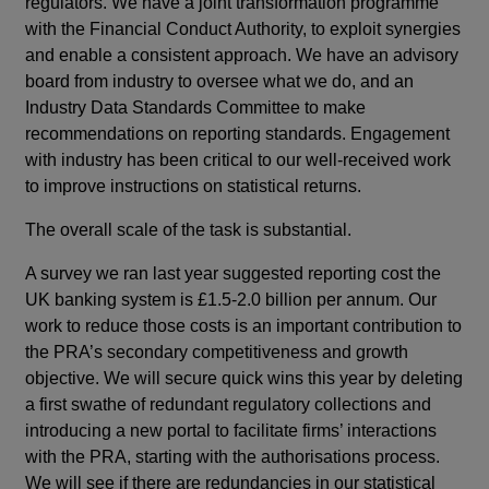
regulators. We have a joint transformation programme
with the Financial Conduct Authority, to exploit synergies
and enable a consistent approach. We have an advisory
board from industry to oversee what we do, and an
Industry Data Standards Committee to make
recommendations on reporting standards. Engagement
with industry has been critical to our well-received work
to improve instructions on statistical returns.
The overall scale of the task is substantial.
A survey we ran last year suggested reporting cost the
UK banking system is £1.5-2.0 billion per annum. Our
work to reduce those costs is an important contribution to
the PRA’s secondary competitiveness and growth
objective. We will secure quick wins this year by deleting
a first swathe of redundant regulatory collections and
introducing a new portal to facilitate firms’ interactions
with the PRA, starting with the authorisations process.
We will see if there are redundancies in our statistical