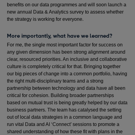
benefits on our data programmes and will soon launch a
new annual Data & Analytics survey to assess whether
the strategy is working for everyone.
More importantly, what have we learned?
For me, the single most important factor for success on
any given dimension has been strong alignment around
clear, resourced priorities. An inclusive and collaborative
culture is completely critical for that. Bringing together
our big pieces of change into a common portfolio, having
the right multi-disciplinary teams and a strong
partnership between technology and data have all been
critical for cohesion. Building broader partnerships
based on mutual trust is being greatly helped by our data
business partners. The team has catalysed the setting
out of local data strategies in a common language and
run vital Data and AI ‘Connect’ sessions to promote a
shared understanding of how these fit with plans in the