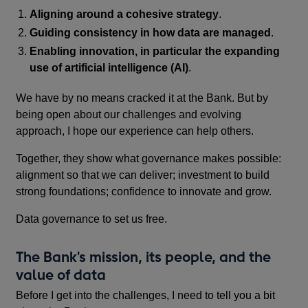
Aligning around a cohesive strategy
.
Guiding consistency in how data are managed
.
Enabling innovation, in particular the expanding
use of artificial intelligence (AI)
.
We have by no means cracked it at the Bank. But by
being open about our challenges and evolving
approach, I hope our experience can help others.
Together, they show what governance makes possible:
alignment so that we can deliver; investment to build
strong foundations; confidence to innovate and grow.
Data governance to set us free.
The Bank's mission, its people, and the
value of data
Before I get into the challenges, I need to tell you a bit