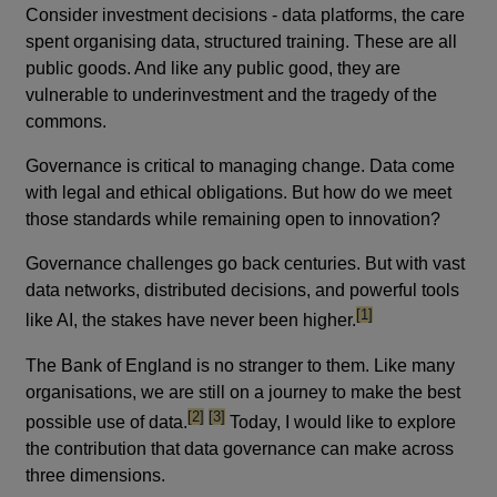
Consider investment decisions - data platforms, the care
spent organising data, structured training. These are all
public goods. And like any public good, they are
vulnerable to underinvestment and the tragedy of the
commons.
Governance is critical to managing change. Data come
with legal and ethical obligations. But how do we meet
those standards while remaining open to innovation?
Governance challenges go back centuries. But with vast
data networks, distributed decisions, and powerful tools
footnote
[1]
like AI, the stakes have never been higher.
The Bank of England is no stranger to them. Like many
organisations, we are still on a journey to make the best
footnote
footnote
[2]
[3]
possible use of data.
Today, I would like to explore
the contribution that data governance can make across
three dimensions.