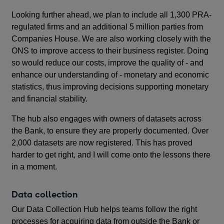
Looking further ahead, we plan to include all 1,300 PRA-
regulated firms and an additional 5 million parties from
Companies House. We are also working closely with the
ONS to improve access to their business register. Doing
so would reduce our costs, improve the quality of - and
enhance our understanding of - monetary and economic
statistics, thus improving decisions supporting monetary
and financial stability.
The hub also engages with owners of datasets across
the Bank, to ensure they are properly documented. Over
2,000 datasets are now registered. This has proved
harder to get right, and I will come onto the lessons there
in a moment.
Data collection
Our Data Collection Hub
helps teams follow the right
processes for acquiring data from outside the Bank or