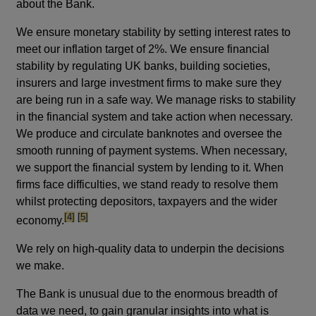
about the Bank.
We ensure monetary stability by setting interest rates to
meet our inflation target of 2%. We ensure financial
stability by regulating UK banks, building societies,
insurers and large investment firms to make sure they
are being run in a safe way. We manage risks to stability
in the financial system and take action when necessary.
We produce and circulate banknotes and oversee the
smooth running of payment systems. When necessary,
we support the financial system by lending to it. When
firms face difficulties, we stand ready to resolve them
whilst protecting depositors, taxpayers and the wider
footnote
footnote
[4]
[5]
economy.
We rely on high-quality data to underpin the decisions
we make.
The Bank is unusual due to the enormous breadth of
data we need, to gain granular insights into what is