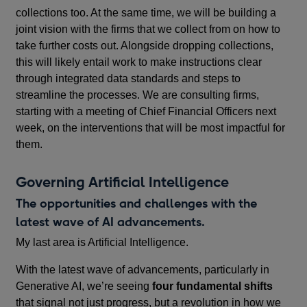
collections too. At the same time, we will be building a
joint vision with the firms that we collect from on how to
take further costs out. Alongside dropping collections,
this will likely entail work to make instructions clear
through integrated data standards and steps to
streamline the processes. We are consulting firms,
starting with a meeting of Chief Financial Officers next
week, on the interventions that will be most impactful for
them.
Governing Artificial Intelligence
The opportunities and challenges with the
latest wave of AI advancements.
My last area is Artificial Intelligence.
With the latest wave of advancements, particularly in
Generative AI, we’re seeing
four fundamental shifts
that signal not just progress, but a revolution in how we