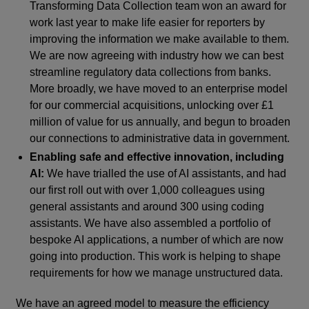
Transforming Data Collection team won an award for
work last year to make life easier for reporters by
improving the information we make available to them.
We are now agreeing with industry how we can best
streamline regulatory data collections from banks.
More broadly, we have moved to an enterprise model
for our commercial acquisitions, unlocking over £1
million of value for us annually, and begun to broaden
our connections to administrative data in government.
Enabling safe and effective innovation, including
AI:
We have trialled the use of AI assistants, and had
our first roll out with over 1,000 colleagues using
general assistants and around 300 using coding
assistants. We have also assembled a portfolio of
bespoke AI applications, a number of which are now
going into production. This work is helping to shape
requirements for how we manage unstructured data.
We have an agreed model to measure the efficiency