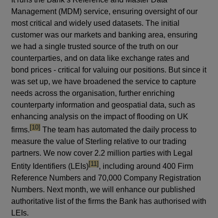
Management (MDM) service, ensuring oversight of our
most critical and widely used datasets. The initial
customer was our markets and banking area, ensuring
we had a single trusted source of the truth on our
counterparties, and on data like exchange rates and
bond prices - critical for valuing our positions. But since it
was set up, we have broadened the service to capture
needs across the organisation, further enriching
counterparty information and geospatial data, such as
enhancing analysis on the impact of flooding on UK
footnote
[10]
firms.
The team has automated the daily process to
measure the value of Sterling relative to our trading
partners. We now cover 2.2 million parties with Legal
footnote
[11]
Entity Identifiers (LEIs)
, including around 400 Firm
Reference Numbers and 70,000 Company Registration
Numbers. Next month, we will enhance our published
authoritative list of the firms the Bank has authorised with
LEIs.