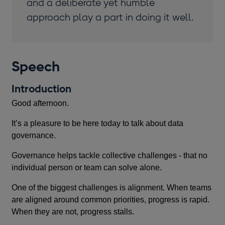
and a deliberate yet humble
approach play a part in doing it well.
Speech
Introduction
Good afternoon.
It’s a pleasure to be here today to talk about data
governance.
Governance helps tackle collective challenges - that no
individual person or team can solve alone.
One of the biggest challenges is alignment. When teams
are aligned around common priorities, progress is rapid.
When they are not, progress stalls.