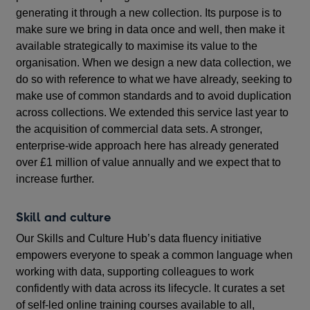
generating it through a new collection. Its purpose is to
make sure we bring in data once and well, then make it
available strategically to maximise its value to the
organisation. When we design a new data collection, we
do so with reference to what we have already, seeking to
make use of common standards and to avoid duplication
across collections. We extended this service last year to
the acquisition of commercial data sets. A stronger,
enterprise-wide approach here has already generated
over £1 million of value annually and we expect that to
increase further.
Skill and culture
Our
Skills and Culture Hub’s
data fluency initiative
empowers everyone to speak a common language when
working with data, supporting colleagues to work
confidently with data across its lifecycle. It curates a set
of self-led online training courses available to all,