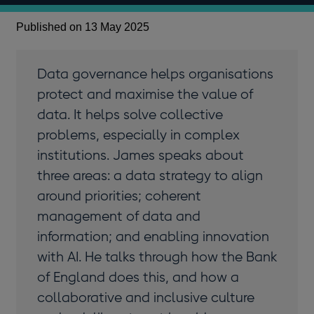
Published on 13 May 2025
Data governance helps organisations
protect and maximise the value of
data. It helps solve collective
problems, especially in complex
institutions. James speaks about
three areas: a data strategy to align
around priorities; coherent
management of data and
information; and enabling innovation
with AI. He talks through how the Bank
of England does this, and how a
collaborative and inclusive culture