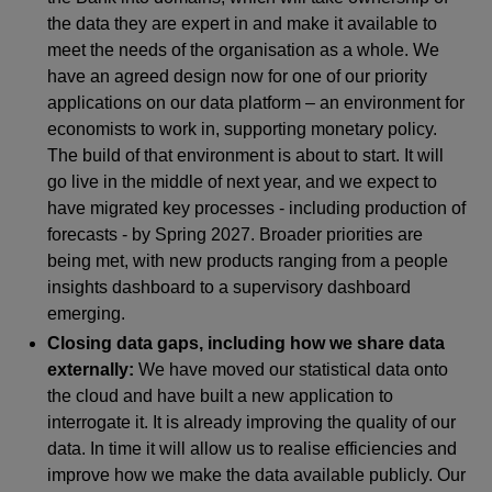
the data they are expert in and make it available to
meet the needs of the organisation as a whole. We
have an agreed design now for one of our priority
applications on our data platform – an environment for
economists to work in, supporting monetary policy.
The build of that environment is about to start. It will
go live in the middle of next year, and we expect to
have migrated key processes - including production of
forecasts - by Spring 2027. Broader priorities are
being met, with new products ranging from a people
insights dashboard to a supervisory dashboard
emerging.
Closing data gaps, including how we share data
externally:
We have moved our statistical data onto
the cloud and have built a new application to
interrogate it. It is already improving the quality of our
data. In time it will allow us to realise efficiencies and
improve how we make the data available publicly. Our