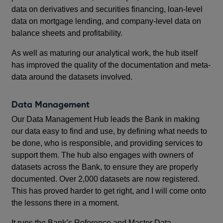
data on derivatives and securities financing, loan-level
data on mortgage lending, and company-level data on
balance sheets and profitability.
As well as maturing our analytical work, the hub itself
has improved the quality of the documentation and meta-
data around the datasets involved.
Data Management
Our Data Management Hub leads the Bank in making
our data easy to find and use, by defining what needs to
be done, who is responsible, and providing services to
support them. The hub also engages with owners of
datasets across the Bank, to ensure they are properly
documented. Over 2,000 datasets are now registered.
This has proved harder to get right, and I will come onto
the lessons there in a moment.
It runs the Bank’s Reference and Master Data