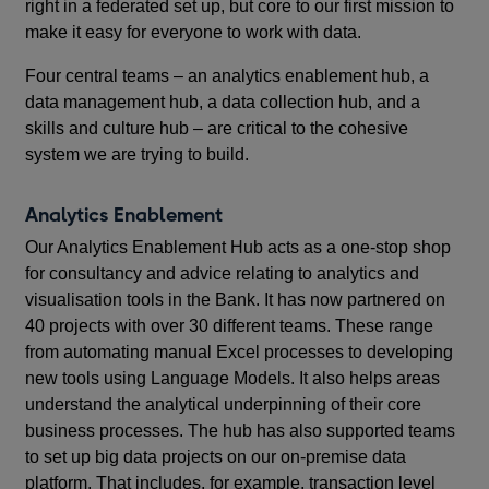
right in a federated set up, but core to our first mission to
make it easy for everyone to work with data.
Four central teams – an analytics enablement hub, a
data management hub, a data collection hub, and a
skills and culture hub – are critical to the cohesive
system we are trying to build.
Analytics Enablement
Our Analytics Enablement Hub acts as a one-stop shop
for consultancy and advice relating to analytics and
visualisation tools in the Bank. It has now partnered on
40 projects with over 30 different teams. These range
from automating manual Excel processes to developing
new tools using Language Models. It also helps areas
understand the analytical underpinning of their core
business processes. The hub has also supported teams
to set up big data projects on our on-premise data
platform. That includes, for example, transaction level