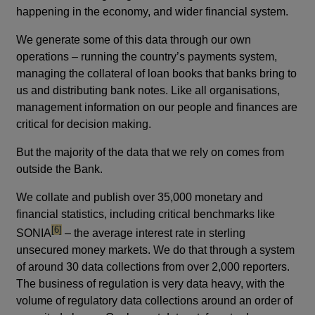
happening in the economy, and wider financial system.
We generate some of this data through our own
operations – running the country’s payments system,
managing the collateral of loan books that banks bring to
us and distributing bank notes. Like all organisations,
management information on our people and finances are
critical for decision making.
But the majority of the data that we rely on comes from
outside the Bank.
We collate and publish over 35,000 monetary and
financial statistics, including critical benchmarks like
footnote
[6]
SONIA
– the average interest rate in sterling
unsecured money markets. We do that through a system
of around 30 data collections from over 2,000 reporters.
The business of regulation is very data heavy, with the
volume of regulatory data collections around an order of