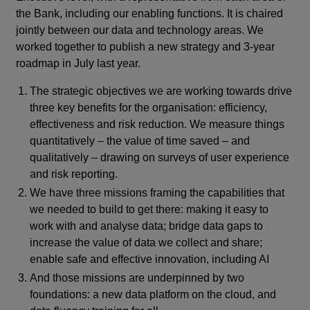
the Bank, including our enabling functions. It is chaired
jointly between our data and technology areas. We
worked together to publish a new strategy and 3-year
roadmap in July last year.
The strategic objectives we are working towards drive
three key benefits for the organisation: efficiency,
effectiveness and risk reduction. We measure things
quantitatively – the value of time saved – and
qualitatively – drawing on surveys of user experience
and risk reporting.
We have three missions framing the capabilities that
we needed to build to get there: making it easy to
work with and analyse data; bridge data gaps to
increase the value of data we collect and share;
enable safe and effective innovation, including AI
And those missions are underpinned by two
foundations: a new data platform on the cloud, and