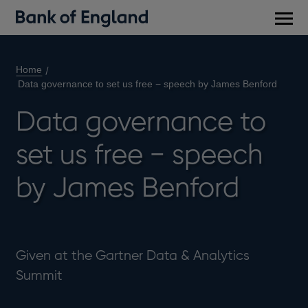
Main
men
Home
Data governance to set us free − speech by James Benford
Data governance to
set us free − speech
by James Benford
Given at the Gartner Data & Analytics
Summit