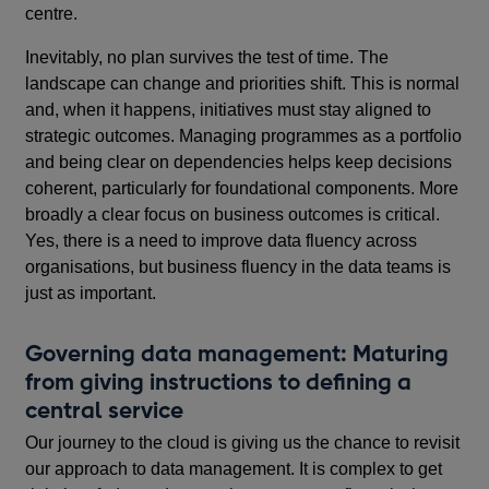
centre.
Inevitably, no plan survives the test of time. The
landscape can change and priorities shift. This is normal
and, when it happens, initiatives must stay aligned to
strategic outcomes. Managing programmes as a portfolio
and being clear on dependencies helps keep decisions
coherent, particularly for foundational components. More
broadly a clear focus on business outcomes is critical.
Yes, there is a need to improve data fluency across
organisations, but business fluency in the data teams is
just as important.
Governing data management: Maturing
from giving instructions to defining a
central service
Our journey to the cloud is giving us the chance to revisit
our approach to data management. It is complex to get