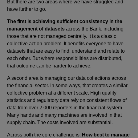
But there are two areas where we have struggled and
have further to go.
The first is
achieving sufficient consistency in the
management of datasets
across the Bank, including
those that are not managed centrally. It is a classic
collective action problem. It benefits everyone to have
datasets that are easy to find, understand and relate to
each other. But where responsibilities are distributed,
that outcome can be harder to achieve.
A second area is managing our data collections across
the financial sector. In some ways, that creates a similar
collective problem at a different scale. High quality
statistics and regulatory data rely on consistent flows of
data from over 2,000 reporters in the financial system.
Many hands and many machines are involved in that
supply chain. The costs involved are substantial.
Across both the core challenge is:
How best to manage