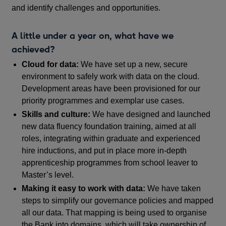
and identify challenges and opportunities.
A little under a year on, what have we
achieved?
Cloud for data:
We have set up a new, secure
environment to safely work with data on the cloud.
Development areas have been provisioned for our
priority programmes and exemplar use cases.
Skills and culture:
We have designed and launched
new data fluency foundation training, aimed at all
roles, integrating within graduate and experienced
hire inductions, and put in place more in-depth
apprenticeship programmes from school leaver to
Master’s level.
Making it easy to work with data:
We have taken
steps to simplify our governance policies and mapped
all our data. That mapping is being used to organise
the Bank into domains, which will take ownership of