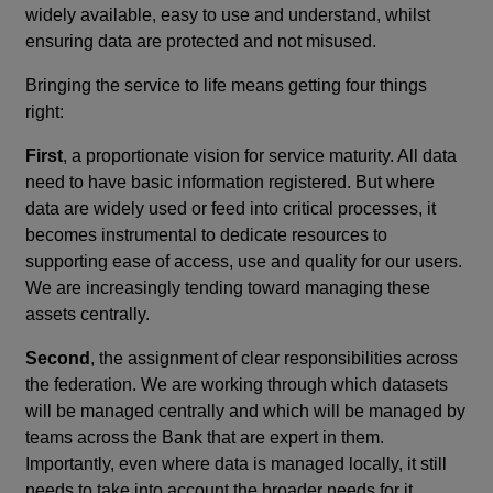
widely available, easy to use and understand, whilst
ensuring data are protected and not misused.
Bringing the service to life means getting four things
right:
First
, a proportionate vision for service maturity. All data
need to have basic information registered. But where
data are widely used or feed into critical processes, it
becomes instrumental to dedicate resources to
supporting ease of access, use and quality for our users.
We are increasingly tending toward managing these
assets centrally.
Second
, the assignment of clear responsibilities across
the federation. We are working through which datasets
will be managed centrally and which will be managed by
teams across the Bank that are expert in them.
Importantly, even where data is managed locally, it still
needs to take into account the broader needs for it