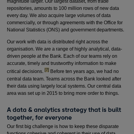
magnitude larger. Our largest dataset, from trade
repositories, amounts to 100 million rows of new data
every day. We also acquire large volumes of data
commercially, or through agreements with the Office for
National Statistics (ONS) and government departments.
Our work with data is distributed right across the
organisation. We are a range of highly analytical, data-
driven people at the Bank. Each of our teams rely on
accurate, timely and trustworthy information to make
footnote
[7]
critical decisions.
Before ten years ago, we had no
central data team. Teams across the Bank looked after
their data using largely local systems. Our central data
area was set up in 2015 to bring more order to things.
A data & analytics strategy that is built
together, for everyone
Our first big challenge is how to keep these disparate
functions cohesive and coherent in their use of data.