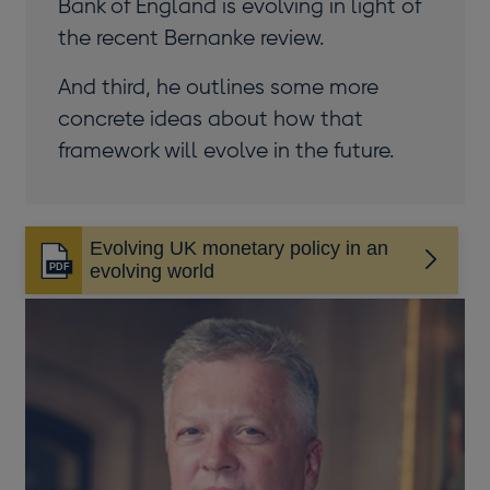
Bank of England is evolving in light of
the recent Bernanke review.
And third, he outlines some more
concrete ideas about how that
framework will evolve in the future.
Evolving UK monetary policy in an
Opens
evolving world
in
a
new
window