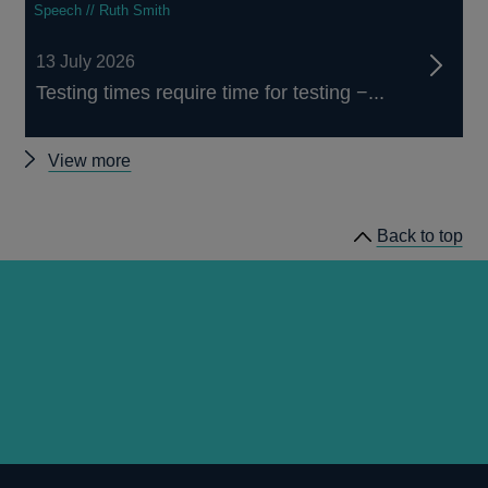
Speech // Ruth Smith
13 July 2026
Testing times require time for testing −...
Other
View more
speeches
Back to top