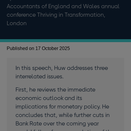
Accountants of England and Wales annual
conference Thriving in Transformation,
London
Published on 17 October 2025
In this speech, Huw addresses three
interrelated issues.
First, he reviews the immediate
economic outlook and its
implications for monetary policy. He
concludes that, while further cuts in
Bank Rate over the coming year