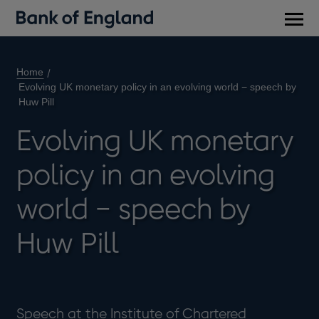
Main
men
Home
Evolving UK monetary policy in an evolving world − speech by
Huw Pill
Evolving UK monetary
policy in an evolving
world − speech by
Huw Pill
Speech at the Institute of Chartered