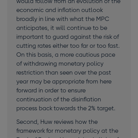
would follow from an evolution of the
economic and inflation outlook
broadly in line with what the MPC
anticipates, it will continue to be
important to guard against the risk of
cutting rates either too far or too fast.
On this basis, a more cautious pace
of withdrawing monetary policy
restriction than seen over the past
year may be appropriate from here
forward in order to ensure
continuation of the disinflation
process back towards the 2% target.
Second, Huw reviews how the
framework for monetary policy at the