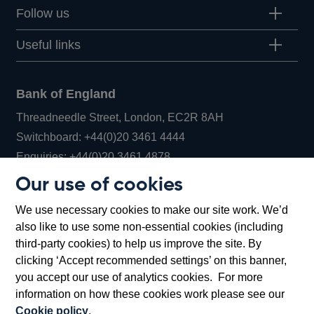
Follow us
Useful links
Bank of England
Threadneedle Street, London, EC2R 8AH
Opens
Switchboard:
+44(0)20 3461 4444
Opens
in
Enquiries:
+44(0)20 3461 4878
in
a
Our use of cookies
a
new
Bank of England Museum
We use necessary cookies to make our site work. We’d
new
window
Bartholomew Lane, London, EC2R 8AH
also like to use some non-essential cookies (including
window
third-party cookies) to help us improve the site. By
clicking ‘Accept recommended settings’ on this banner,
you accept our use of analytics cookies. For more
information on how these cookies work please see our
Cookie policy
.