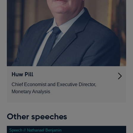
Huw Pill
Chief Economist and Executive Director,
Monetary Analysis
Other speeches
Speech // Nathanael Benjamin