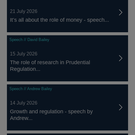
21 July 2026
It’s all about the role of money - speech...
Speech // David Bailey
15 July 2026
The role of research in Prudential
Regulation...
Speech // Andrew Bailey
14 July 2026
Growth and regulation - speech by
Andrew...