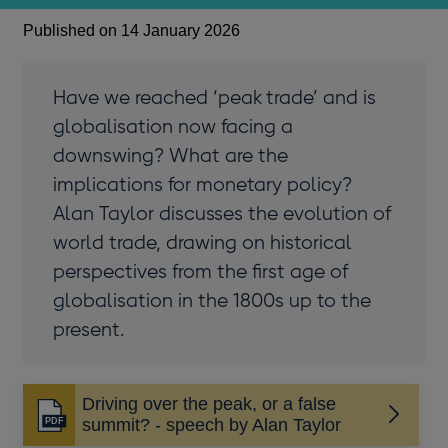
Published on 14 January 2026
Have we reached ‘peak trade’ and is
globalisation now facing a
downswing? What are the
implications for monetary policy?
Alan Taylor discusses the evolution of
world trade, drawing on historical
perspectives from the first age of
globalisation in the 1800s up to the
present.
Driving over the peak, or a false
Opens
summit? - speech by Alan Taylor
in