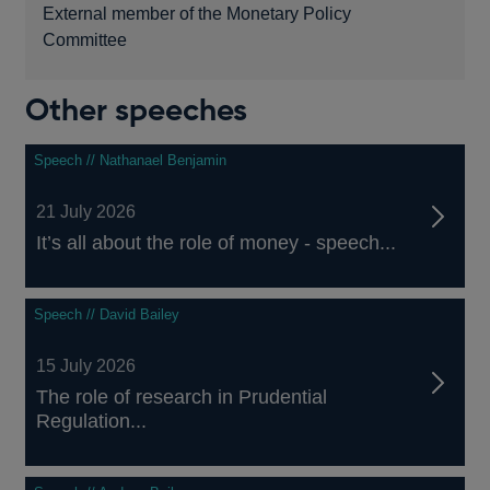
External member of the Monetary Policy
Committee
Other speeches
Speech // Nathanael Benjamin
21 July 2026
It’s all about the role of money - speech...
Speech // David Bailey
15 July 2026
The role of research in Prudential
Regulation...