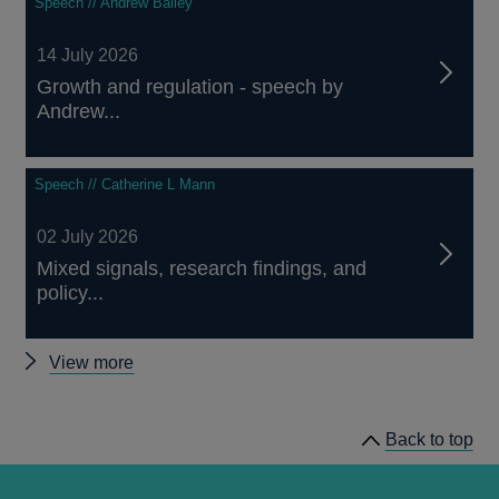
Speech // Andrew Bailey
14 July 2026
Growth and regulation - speech by
Andrew...
Speech // Catherine L Mann
02 July 2026
Mixed signals, research findings, and
policy...
Other
View more
speeches
Back to top