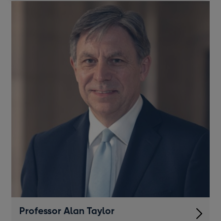
a
new
window
Professor Alan Taylor