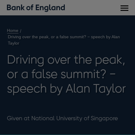
Main
men
Home
Driving over the peak, or a false summit? − speech by Alan
Taylor
Driving over the peak,
or a false summit? −
speech by Alan Taylor
Given at National University of Singapore