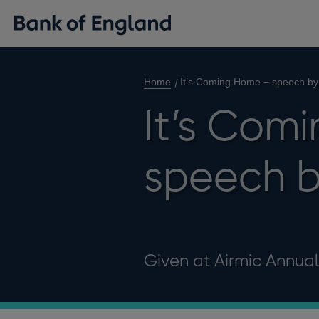
Home
It’s Coming Home − speech by
It’s Com
speech b
Given at Airmic Annua