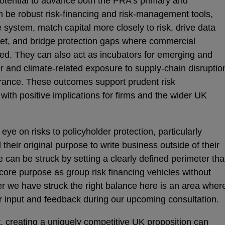
potential to advance both the PRA’s primary and
 be robust risk-financing and risk-management tools,
e system, match capital more closely to risk, drive data
t, and bridge protection gaps where commercial
ned. They can also act as incubators for emerging and
er and climate-related exposure to supply-chain disruptio
urance. These outcomes support prudent risk
ith positive implications for firms and the wider UK
ye on risks to policyholder protection, particularly
heir original purpose to write business outside of their
can be struck by setting a clearly defined perimeter tha
core purpose as group risk financing vehicles without
r we have struck the right balance here is an area wher
 input and feedback during our upcoming consultation.
t, creating a uniquely competitive UK proposition can