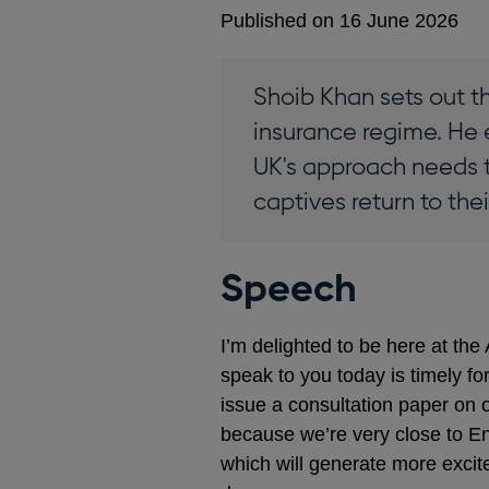
Published on 16 June 2026
Shoib Khan sets out t
insurance regime. He 
UK's approach needs t
captives return to the
Speech
I’m delighted to be here at th
speak to you today is timely fo
issue a consultation paper on 
because we’re very close to Eng
which will generate more excit