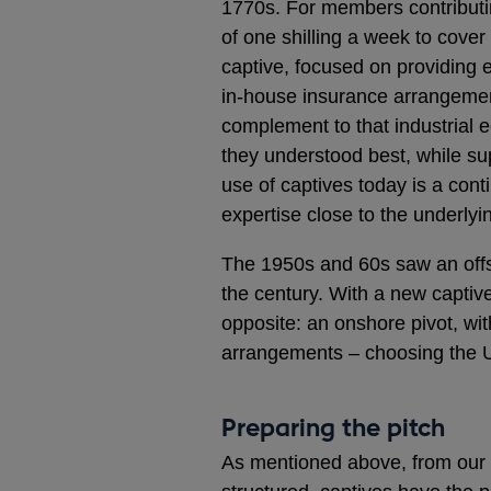
1770s. For members contribut
of one shilling a week to cover 
captive, focused on providing e
in-house insurance arrangemen
complement to that industrial 
they understood best, while su
use of captives today is a conti
expertise close to the underlyi
The 1950s and 60s saw an offsho
the century. With a new captiv
opposite: an onshore pivot, wi
arrangements – choosing the U
Preparing the pitch
As mentioned above, from our pe