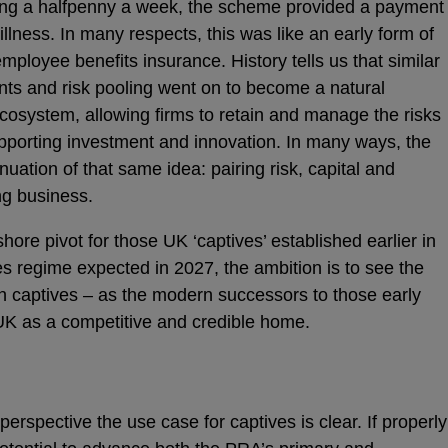
ing a halfpenny a week, the scheme provided a payment
illness. In many respects, this was like an early form of
mployee benefits insurance. History tells us that similar
ts and risk pooling went on to become a natural
ecosystem, allowing firms to retain and manage the risks
pporting investment and innovation. In many ways, the
nuation of that same idea: pairing risk, capital and
ng business.
re pivot for those UK ‘captives’ established earlier in
es regime expected in 2027, the ambition is to see the
th captives – as the modern successors to those early
K as a competitive and credible home.
rspective the use case for captives is clear. If properly