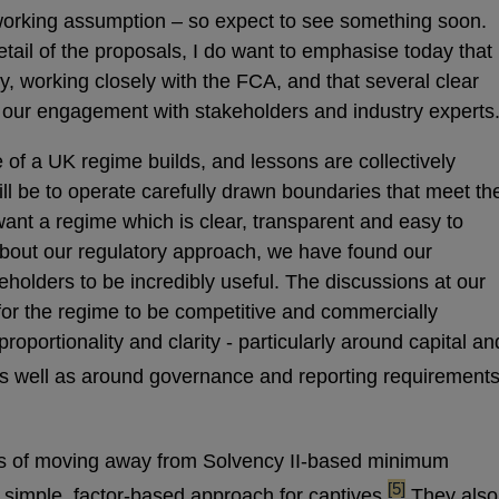
orking assumption – so expect to see something soon.
 detail of the proposals, I do want to emphasise today that
y, working closely with the FCA, and that several clear
ur engagement with stakeholders and industry experts
 of a UK regime builds, and lessons are collectively
ll be to operate carefully drawn boundaries that meet th
ant a regime which is clear, transparent and easy to
 about our regulatory approach, we have found our
holders to be incredibly useful. The discussions at our
 for the regime to be competitive and commercially
proportionality and clarity - particularly around capital an
; as well as around governance and reporting requirements
s of moving away from Solvency II-based minimum
footnote
[5]
 simple, factor-based approach for captives.
They also