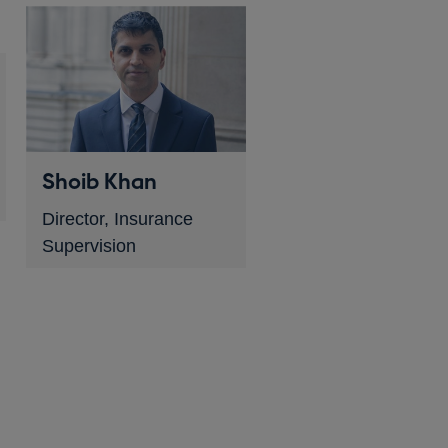
Shoib Khan
Director, Insurance
Supervision