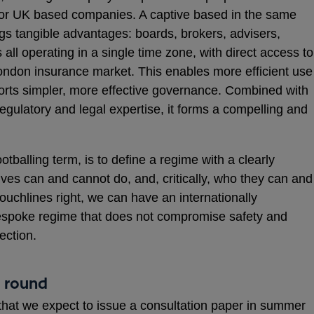
ts for UK based companies. A captive based in the same
ings tangible advantages: boards, brokers, advisers,
 all operating in a single time zone, with direct access to
ondon insurance market. This enables more efficient use
ts simpler, more effective governance. Combined with
regulatory and legal expertise, it forms a compelling and
otballing term, is to define a regime with a clearly
ives can and cannot do, and, critically, who they can and
touchlines right, we can have an internationally
espoke regime that does not compromise safety and
ection.
t round
that we expect to issue a consultation paper in summer