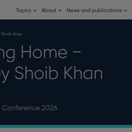
Topics
About
News and publications
Open
Open
Op
Topics
About
Ne
sub
sub
and
menu
menu
pub
sub
 Shoib Khan
me
ing Home −
y Shoib Khan
l Conference 2026