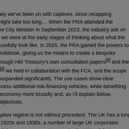
rney we’ve been on with captives, since recapping
ight take too long.... When the PRA attended the
the City Minister in September 2023, the industry ask on
d we were at the early stages of thinking about what the
sefully look like. In 2025, the PRA gained the powers to
s rulebook, giving us the means to create a bespoke
footnote
[1]
through HM Treasury’s own consultation papers
and the
footnote
[2]
we held in collaboration with the FCA, and the scope
 expanded significantly. The use cases show clear
ccess additional risk-financing vehicles, while benefiting
economy more broadly and, as I’ll explain below,
bjectives.
captive regime is not without precedent. The UK has a lon
he 1920s and 1930s, a number of large UK corporates