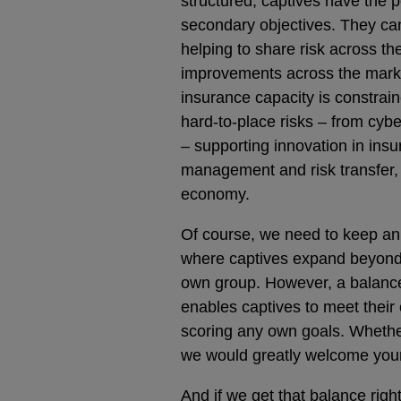
structured, captives have the 
secondary objectives. They can
helping to share risk across th
improvements across the marke
insurance capacity is constrai
hard-to-place risks – from cyb
– supporting innovation in ins
management and risk transfer, w
economy.
Of course, we need to keep an e
where captives expand beyond t
own group. However, a balance 
enables captives to meet their 
scoring any own goals. Whethe
we would greatly welcome your
And if we get that balance righ