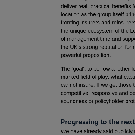
deliver real, practical benefi
location as the group itself br
fronting insurers and reinsurers
the unique ecosystem of the L
of management time and suppor
the UK’s strong reputation for 
powerful proposition.
The ‘goal’, to borrow another fo
marked field of play: what capt
cannot insure. If we get those 
competitive, responsive and b
soundness or policyholder prot
Progressing to the nex
We have already said publicly 