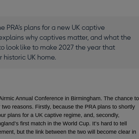
he PRA’s plans for a new UK captive
explains why captives matter, and what the
o look like to make 2027 the year that
ir historic UK home.
e Airmic Annual Conference in Birmingham. The chance to
r two reasons. Firstly, because the PRA plans to shortly
our plans for a UK captive regime, and, secondly,
land’s first match in the World Cup. It’s hard to tell
ement, but the link between the two will become clear in