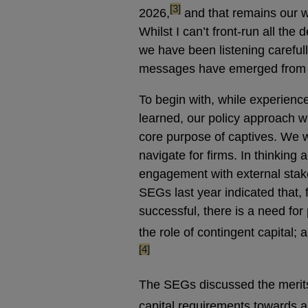
footnote
[3]
2026,
and that remains our w
Whilst I can’t front-run all the
we have been listening carefull
messages have emerged from o
To begin with, while experience
learned, our policy approach wi
core purpose of captives. We w
navigate for firms. In thinking
engagement with external stake
SEGs last year indicated that,
successful, there is a need for 
the role of contingent capital
[4]
The SEGs discussed the merit
capital requirements towards a