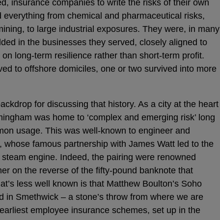
, insurance companies to write the risks of their own
 everything from chemical and pharmaceutical risks,
ining, to large industrial exposures. They were, in many
ded in the businesses they served, closely aligned to
n long-term resilience rather than short-term profit.
d to offshore domiciles, one or two survived into more
ckdrop for discussing that history. As a city at the heart
Birmingham was home to ‘complex and emerging risk’ long
mon usage. This was well-known to engineer and
 whose famous partnership with James Watt led to the
t steam engine. Indeed, the pairing were renowned
er on the reverse of the fifty-pound banknote that
hat’s less well known is that Matthew Boulton’s Soho
d in Smethwick – a stone’s throw from where we are
 earliest employee insurance schemes, set up in the