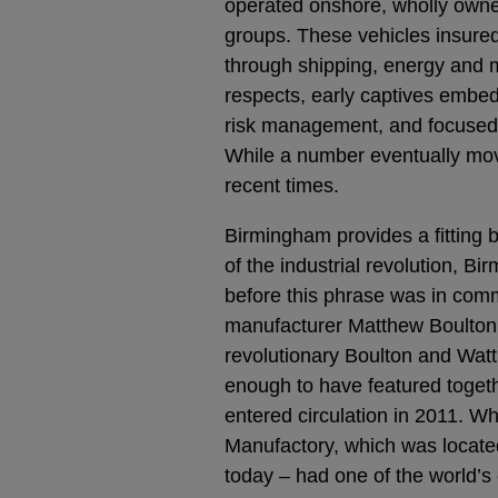
operated onshore, wholly owned
groups. These vehicles insured
through shipping, energy and m
respects, early captives embed
risk management, and focused o
While a number eventually move
recent times.
Birmingham provides a fitting ba
of the industrial revolution, 
before this phrase was in com
manufacturer Matthew Boulton,
revolutionary Boulton and Wat
enough to have featured togeth
entered circulation in 2011. W
Manufactory, which was locate
today – had one of the world’s