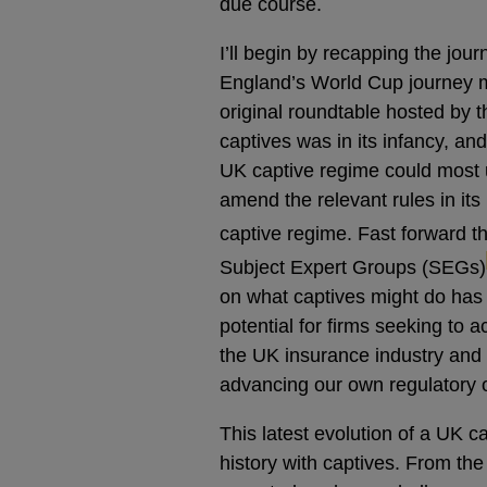
due course.
I’ll begin by recapping the jou
England’s World Cup journey m
original roundtable hosted by 
captives was in its infancy, an
UK captive regime could most u
amend the relevant rules in it
captive regime. Fast forward 
Subject Expert Groups (SEGs)
on what captives might do has
potential for firms seeking to a
the UK insurance industry and 
advancing our own regulatory o
This latest evolution of a UK 
history with captives. From t