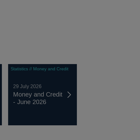
Statistics // Money and Credit
29 July 2026
Money and Credit
- June 2026