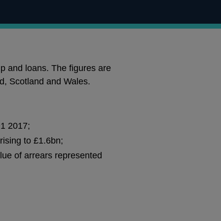
p and loans. The figures are
nd, Scotland and Wales.
Q1 2017;
rising to £1.6bn;
lue of arrears represented