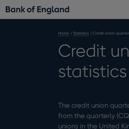
Home
Statistics
Credit union quarter
Credit un
statistic
The credit union quarte
from the quarterly (CQ
unions in the United K