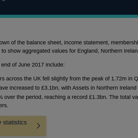
kdown of the balance sheet, income statement, membershi
it to show aggregated values for England, Northern Irela
e end of June 2017 include:
 across the UK fell slightly from the peak of 1.72m in 
ave increased to £3.1bn, with Assets in Northern Ireland 
over the period, reaching a record £1.3bn. The total va
ers.
 statistics