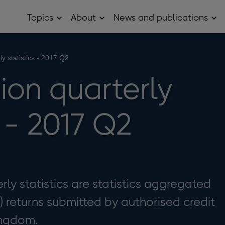
Topics
About
News and publications
Open
Open
Op
Topics
About
Ne
sub
sub
and
menu
menu
pub
sub
ly statistics - 2017 Q2
me
ion quarterly
s - 2017 Q2
rly statistics are statistics aggregated
) returns submitted by authorised credit
ingdom.