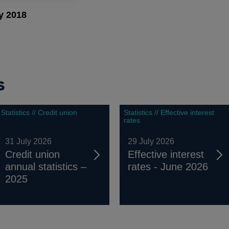
y 2018
s
Statistics // Credit union
Statistics // Effective interest
rates
31 July 2026
29 July 2026
Credit union
Effective interest
annual statistics –
rates - June 2026
2025