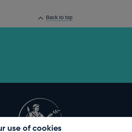
Back to top
r use of cookies