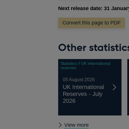
Next release date: 31 Januar
Convert this page to PDF
Other statistic
Statistics // UK international
reserves
05 August 2026
UK International
Reserves - July
2026
Other
View more