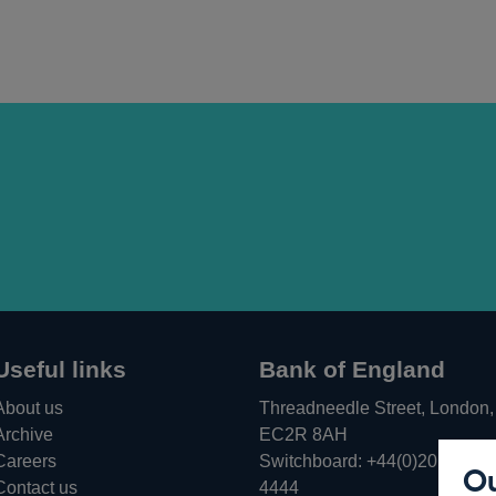
Useful links
Bank of England
About us
Threadneedle Street, London,
Archive
EC2R 8AH
Careers
Switchboard:
+44(0)20 3461
Ou
Opens
Contact us
4444