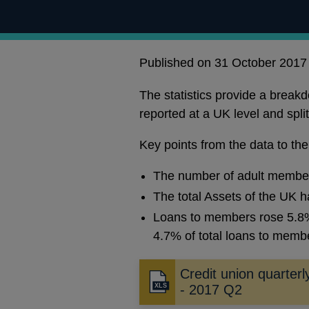
Published on 31 October 2017
The statistics provide a brea
reported at a UK level and spl
Key points from the data to th
The number of adult members
The total Assets of the UK h
Loans to members rose 5.8% 
4.7% of total loans to memb
Credit union quarterly
- 2017 Q2