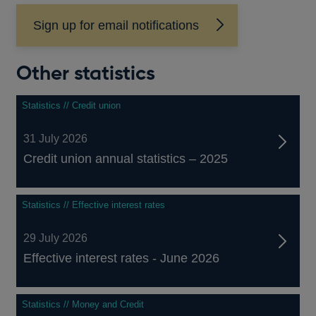
Sign up for email notifications
Other statistics
Statistics // Credit union
31 July 2026
Credit union annual statistics – 2025
Statistics // Effective interest rates
29 July 2026
Effective interest rates - June 2026
Statistics // Money and Credit