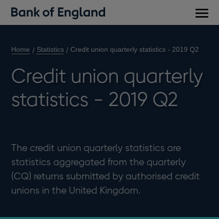
Main
men
Home
Statistics
Credit union quarterly statistics - 2019 Q2
Credit union quarterly
statistics - 2019 Q2
The credit union quarterly statistics are
statistics aggregated from the quarterly
(CQ) returns submitted by authorised credit
unions in the United Kingdom.