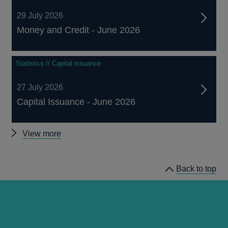
29 July 2026
Money and Credit - June 2026
Statistics // Capital issuance
27 July 2026
Capital Issuance - June 2026
Other
View more
statistics
Back to top