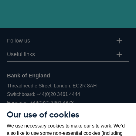
Follow us
Useful links
Bank of England
Threadneedle Street, London, EC2R 8AH
Opens
Switchboard:
+44(0)20 3461 4444
Opens
in
Enquiries:
+44(0)20 3461 4878
in
a
Our use of cookies
a
new
Bank of England Museum
We use necessary cookies to make our site work. We’d
new
window
Bartholomew Lane, London, EC2R 8AH
also like to use some non-essential cookies (including