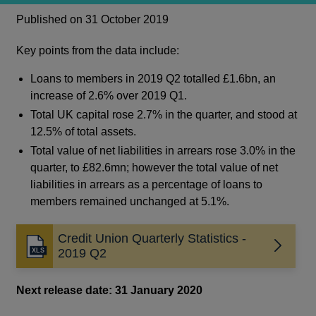
Published on 31 October 2019
Key points from the data include:
Loans to members in 2019 Q2 totalled £1.6bn, an
increase of 2.6% over 2019 Q1.
Total UK capital rose 2.7% in the quarter, and stood at
12.5% of total assets.
Total value of net liabilities in arrears rose 3.0% in the
quarter, to £82.6mn; however the total value of net
liabilities in arrears as a percentage of loans to
members remained unchanged at 5.1%.
Credit Union Quarterly Statistics -
Opens
2019 Q2
in
a
Next release date: 31 January 2020
new
window