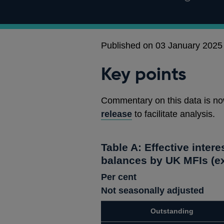
Published on 03 January 2025
Key points
Commentary on this data is no
release
to facilitate analysis.
Table A: Effective intere
balances by UK MFIs (ex
Per cent
Not seasonally adjusted
Outstanding