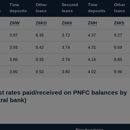
Time
Other
Secured
Time
Other
s
deposits
loans
loans
deposits
loans
Z6IW
Z6KO
Z6K6
Z6IH
Z6K5
3.97
8.35
3.72
4.37
9.27
3.93
8.42
3.74
4.31
8.69
3.86
8.35
3.78
4.16
8.85
3.80
8.50
3.80
4.02
8.96
est rates paid/received on PNFC balances by
ral bank)
New business