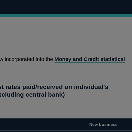
w incorporated into the
Money and Credit statistical
st rates paid/received on individual's
cluding central bank)
New business