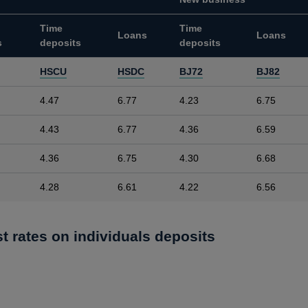
Time
Time
Loans
Loans
s
deposits
deposits
HSCU
HSDC
BJ72
BJ82
4.47
6.77
4.23
6.75
4.43
6.77
4.36
6.59
4.36
6.75
4.30
6.68
4.28
6.61
4.22
6.56
st rates on individuals deposits