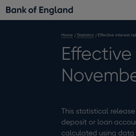
Home
Statistics
Effective interest 
Effective
Novembe
This statistical releas
deposit or loan accoun
calculated using data