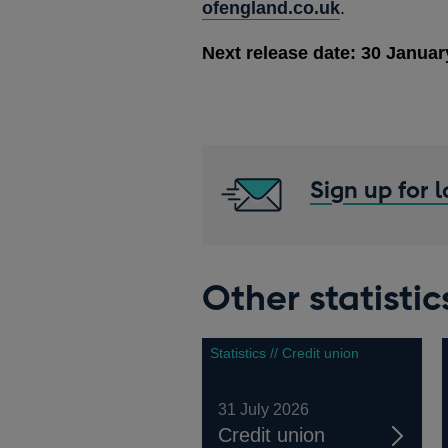
ofengland.co.uk
.
Next release date: 30 Januar
Sign up for 
Other statistic
Statistics // Credit union
31 July 2026
Credit union