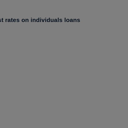
st rates on individuals loans