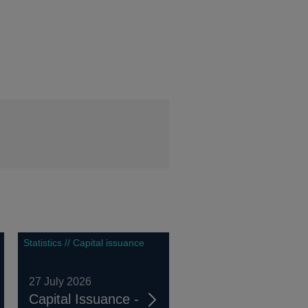
Statistics // Capital issuance
27 July 2026
Capital Issuance -