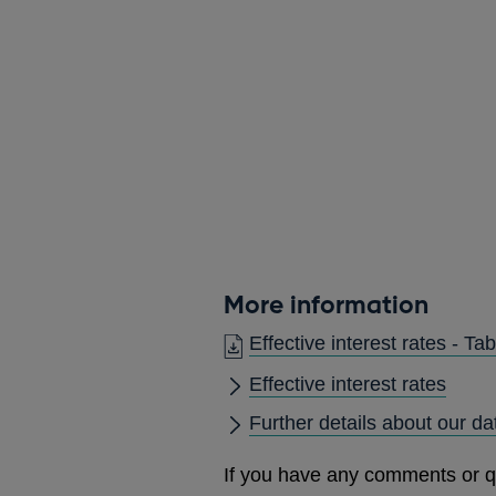
More information
Effective interest rates - 
Effective interest rates
Further details about our da
If you have any comments or q