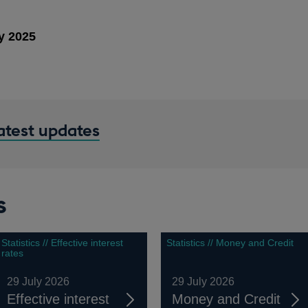
y 2025
latest updates
s
Statistics // Effective interest
Statistics // Money and Credit
rates
29 July 2026
29 July 2026
Effective interest
Money and Credit