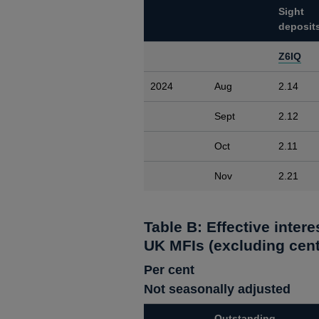
Sight
deposit
Z6IQ
2024
Aug
2.14
Sept
2.12
Oct
2.11
Nov
2.21
Table B: Effective inter
UK MFIs (excluding cent
Per cent
Not seasonally adjusted
Outstanding