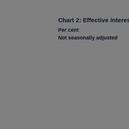
Chart 2: Effective intere
Per cent
Not seasonally adjusted