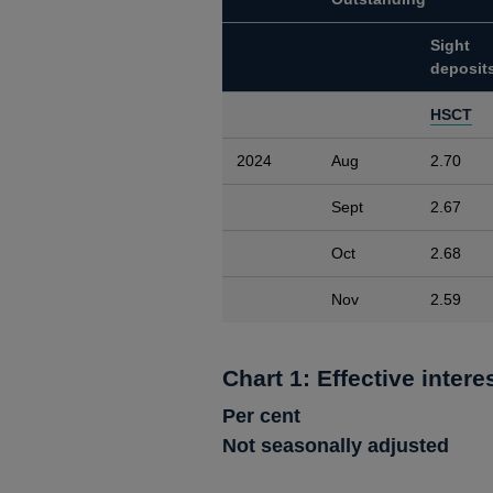
Sight
deposit
HSCT
2024
Aug
2.70
Sept
2.67
Oct
2.68
Nov
2.59
Chart 1: Effective intere
Per cent
Not seasonally adjusted