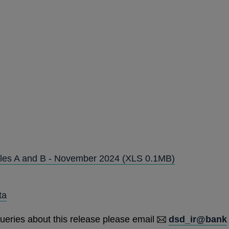
Tables A and B - November 2024
(XLS 0.1MB)
ta
ueries about this release please email
dsd_ir@bank