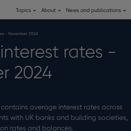
Topics
About
News and publications
Open
Open
Op
Topics
About
Ne
sub
sub
and
menu
menu
pub
sub
rates - November 2024
me
 interest rates -
r 2024
e contains average interest rates across
ts with UK banks and building societies,
 on rates and balances.