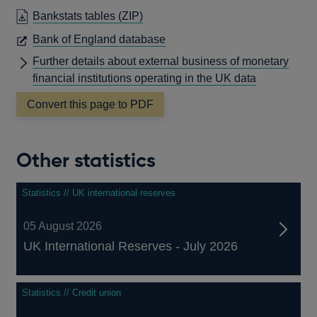
Bankstats tables
(ZIP)
OPENS
Bank of England database
IN
Further details about external business of monetary
A
financial institutions operating in the UK data
NEW
Convert this page to PDF
WINDOW
Other statistics
Statistics // UK international reserves
05 August 2026
UK International Reserves - July 2026
Statistics // Credit union