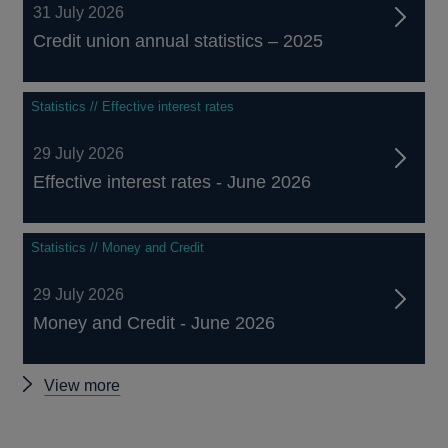
31 July 2026
Credit union annual statistics – 2025
Statistics // Effective interest rates
29 July 2026
Effective interest rates - June 2026
Statistics // Money and Credit
29 July 2026
Money and Credit - June 2026
Other
View more
statistics