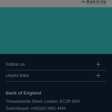
Back to top
Follow us
Useful links
Bank of England
Threadneedle Street, London, EC2R 8AH
Opens
Switchboard:
+44(0)20 3461 4444