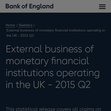
Main
men
Home
Statistics
External business of monetary financial institutions operating in
the UK - 2015 Q2
External business of
monetary financial
institutions operating
in the UK - 2015 Q2
This statistical release covers all claims on