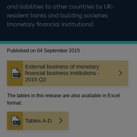
and liabilities to other countries by UK-
resident banks and building societies
(monetary financial institutions).
Published on 04 September 2015
External business of monetary
financial business institutions -
Opens
2015 Q2
in
a
new
The tables in this release are also available in Excel
window
format:
Tables A-D