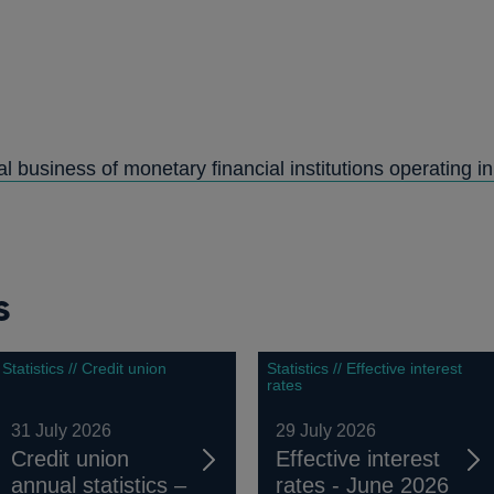
PENS
N
al business of monetary financial institutions operating i
NEW
WINDOW
s
Statistics // Credit union
Statistics // Effective interest
rates
31 July 2026
29 July 2026
Credit union
Effective interest
annual statistics –
rates - June 2026