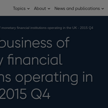
Topics
About
News and publications
Open
Open
Op
Topics
About
Ne
sub
sub
and
menu
menu
pub
sub
 monetary financial institutions operating in the UK - 2015 Q4
me
business of
 financial
ons operating in
 2015 Q4