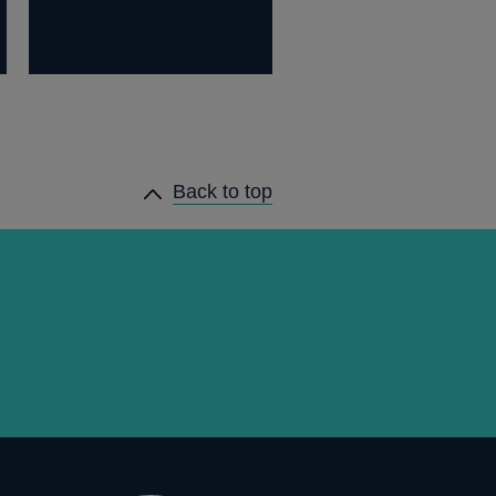
Back to top