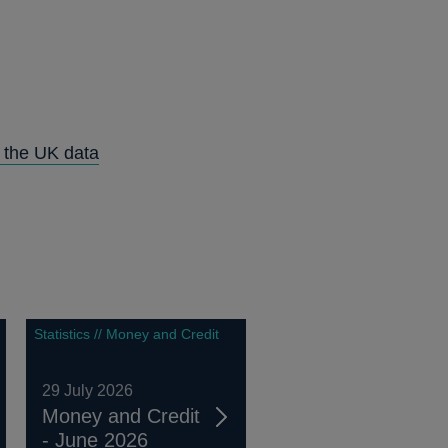
n the UK data
Statistics // Money and Credit
29 July 2026
Money and Credit
- June 2026