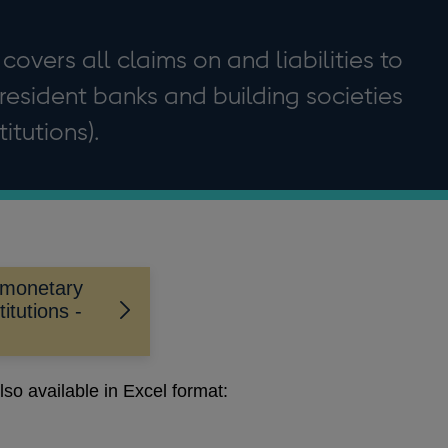
 covers all claims on and liabilities to
resident banks and building societies
itutions).
 monetary
titutions -
lso available in Excel format: