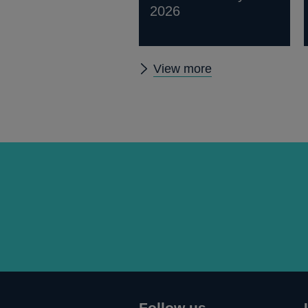
2026
Other
View more
statistics
Follow us