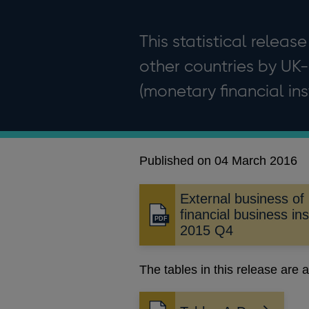
This statistical release
other countries by UK-
(monetary financial inst
Published on 04 March 2016
External business of
financial business ins
Opens
2015 Q4
in
a
new
The tables in this release are a
window