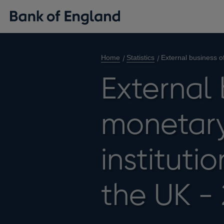
Home
Statistics
External business of
External 
monetary
instituti
the UK -