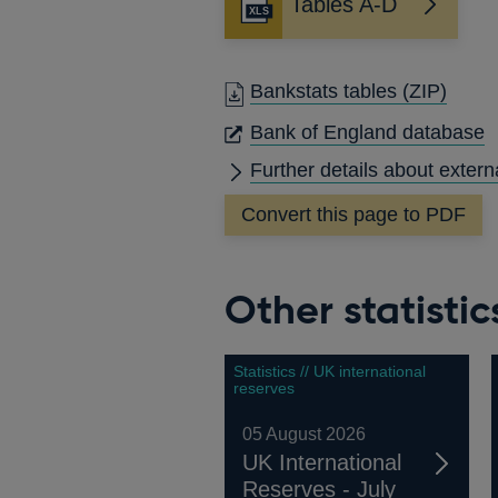
Tables A-D
Bankstats tables
(ZIP)
O
Bank of England database
I
Further details about extern
A
Convert this page to PDF
Other statistic
Statistics // UK international
reserves
05 August 2026
UK International
Reserves - July