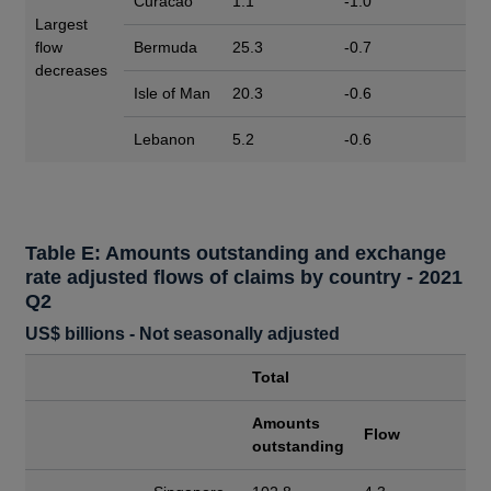
Curacao
1.1
-1.0
Largest
flow
Bermuda
25.3
-0.7
decreases
Isle of Man
20.3
-0.6
Lebanon
5.2
-0.6
Table E: Amounts outstanding and exchange
rate adjusted flows of claims by country - 2021
Q2
US$ billions - Not seasonally adjusted
Total
Amounts
Flow
outstanding