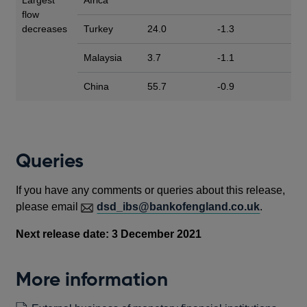
flow
decreases
Turkey
24.0
-1.3
Malaysia
3.7
-1.1
China
55.7
-0.9
Queries
If you have any comments or queries about this release,
please email
dsd_ibs@bankofengland.co.uk
.
Next release date: 3 December 2021
More information