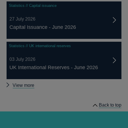
Statistics // Capital issuance
27 July 2026
Capital Issuance - June 2026
Statistics // UK international reserves
03 July 2026
UK International Reserves - June 2026
Other
View more
statistics
Back to top