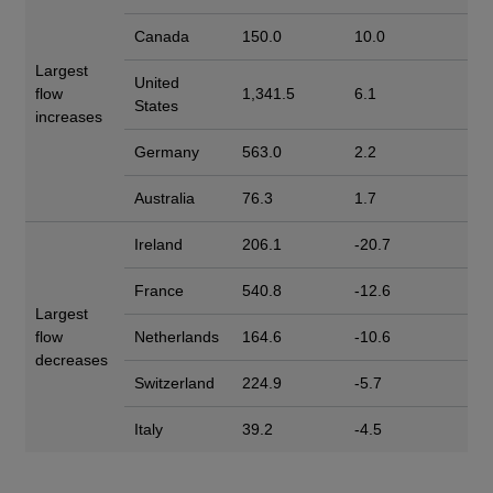
Canada
150.0
10.0
Largest
United
flow
1,341.5
6.1
States
increases
Germany
563.0
2.2
Australia
76.3
1.7
Ireland
206.1
-20.7
France
540.8
-12.6
Largest
flow
Netherlands
164.6
-10.6
decreases
Switzerland
224.9
-5.7
Italy
39.2
-4.5