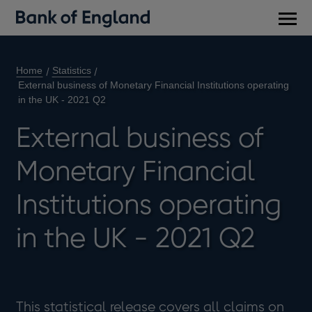
Main
men
Home
Statistics
External business of Monetary Financial Institutions operating
in the UK - 2021 Q2
External business of
Monetary Financial
Institutions operating
in the UK - 2021 Q2
This statistical release covers all claims on