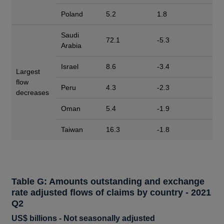
Poland
5.2
1.8
Saudi
72.1
-5.3
Arabia
Israel
8.6
-3.4
Largest
flow
Peru
4.3
-2.3
decreases
Oman
5.4
-1.9
Taiwan
16.3
-1.8
Table G: Amounts outstanding and exchange
rate adjusted flows of claims by country - 2021
Q2
US$ billions - Not seasonally adjusted