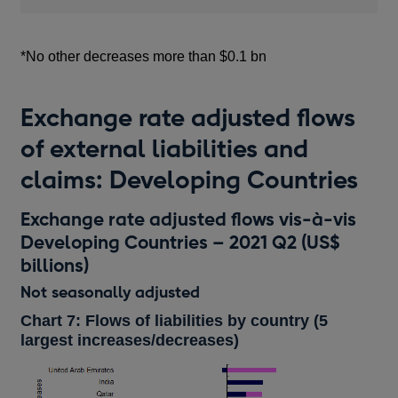
*No other decreases more than $0.1 bn
Exchange rate adjusted flows
of external liabilities and
claims: Developing Countries
Exchange rate adjusted flows vis-à-vis
Developing Countries – 2021 Q2 (US$
billions)
Not seasonally adjusted
Chart 7: Flows of liabilities by country (5
largest increases/decreases)