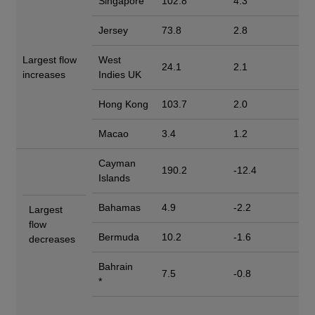
Singapore
102.8
4.3
Jersey
73.8
2.8
Largest flow
West
24.1
2.1
increases
Indies UK
Hong Kong
103.7
2.0
Macao
3.4
1.2
Cayman
190.2
-12.4
Islands
Bahamas
4.9
-2.2
Largest
flow
Bermuda
10.2
-1.6
decreases
Bahrain
7.5
-0.8
*