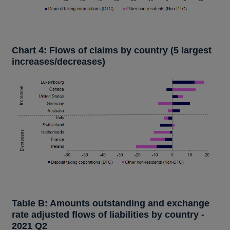
Chart 4: Flows of claims by country (5 largest
increases/decreases)
Table B: Amounts outstanding and exchange
rate adjusted flows of liabilities by country -
2021 Q2