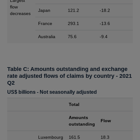
Largest
flow
Japan
121.2
-18.2
decreases
France
293.1
-13.6
Australia
75.6
-9.4
Table C: Amounts outstanding and exchange
rate adjusted flows of claims by country - 2021
Q2
US$ billions - Not seasonally adjusted
Total
Amounts
Flow
outstanding
Luxembourg
161.5
18.3