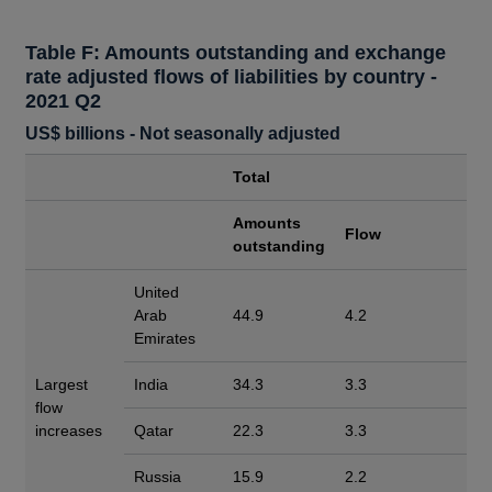
Table F: Amounts outstanding and exchange
rate adjusted flows of liabilities by country -
2021 Q2
US$ billions - Not seasonally adjusted
Total
Amounts
Flow
outstanding
United
Arab
44.9
4.2
Emirates
Largest
India
34.3
3.3
flow
increases
Qatar
22.3
3.3
Russia
15.9
2.2