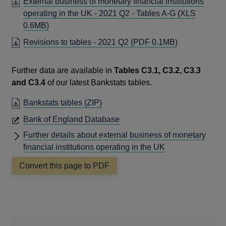
External business of monetary financial institutions
operating in the UK - 2021 Q2 - Tables A-G
(XLS
0.6MB)
OPENS
Revisions to tables - 2021 Q2
(PDF 0.1MB)
IN
A
Further data are available in
Tables C3.1, C3.2, C3.3
NEW
and C3.4
of our latest Bankstats tables.
WINDOW
OPENS
Bankstats tables
(ZIP)
IN
OPENS
Bank of England Database
A
IN
Further details about external business of monetary
NEW
A
financial institutions operating in the UK
WINDOW
NEW
Convert this page to PDF
WINDOW