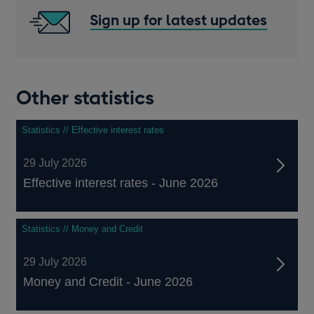
Sign up for latest updates
Other statistics
Statistics // Effective interest rates
29 July 2026
Effective interest rates - June 2026
Statistics // Money and Credit
29 July 2026
Money and Credit - June 2026