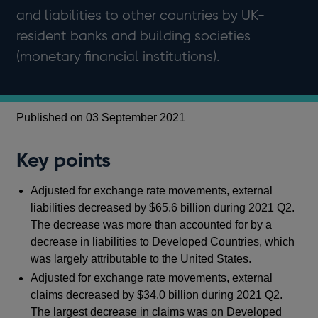
and liabilities to other countries by UK-
resident banks and building societies
(monetary financial institutions).
Published on 03 September 2021
Key points
Adjusted for exchange rate movements, external
liabilities decreased by $65.6 billion during 2021 Q2.
The decrease was more than accounted for by a
decrease in liabilities to Developed Countries, which
was largely attributable to the United States.
Adjusted for exchange rate movements, external
claims decreased by $34.0 billion during 2021 Q2.
The largest decrease in claims was on Developed