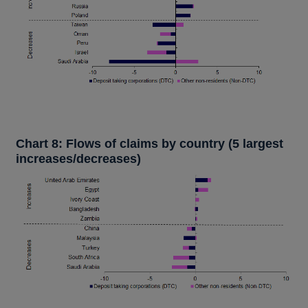
Chart 8: Flows of claims by country (5 largest
increases/decreases)