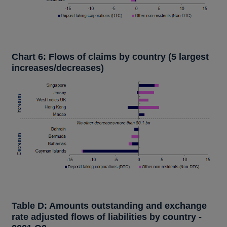
Chart 6: Flows of claims by country (5 largest
increases/decreases)
Table D: Amounts outstanding and exchange
rate adjusted flows of liabilities by country -