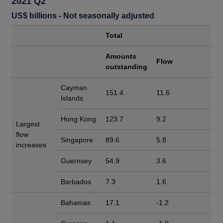
2021 Q2
US$ billions - Not seasonally adjusted
Total
Amounts
Flow
outstanding
Cayman
151.4
11.6
Islands
Hong Kong
123.7
9.2
Largest
flow
Singapore
89.6
5.8
increases
Guernsey
54.9
3.6
Barbados
7.3
1.6
Bahamas
17.1
-1.2