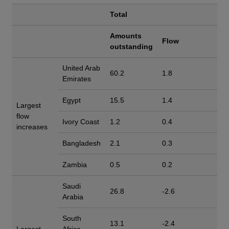
Total
Amounts
Flow
outstanding
United Arab
60.2
1.8
Emirates
Egypt
15.5
1.4
Largest
flow
Ivory Coast
1.2
0.4
increases
Bangladesh
2.1
0.3
Zambia
0.5
0.2
Saudi
26.8
-2.6
Arabia
South
13.1
-2.4
Largest
Africa