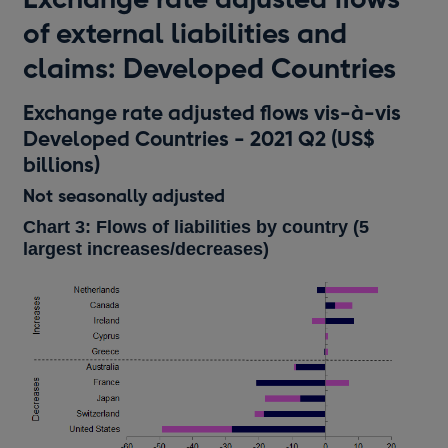
of external liabilities and
claims: Developed Countries
Exchange rate adjusted flows vis-à-vis
Developed Countries - 2021 Q2 (US$
billions)
Not seasonally adjusted
Chart 3: Flows of liabilities by country (5
largest increases/decreases)