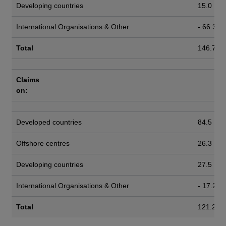
Developing countries
15.0
International Organisations & Other
- 66.3
Total
146.7
Claims
on:
Developed countries
84.5
Offshore centres
26.3
Developing countries
27.5
International Organisations & Other
- 17.2
Total
121.2