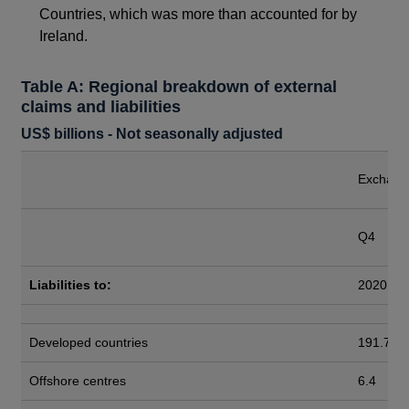
Countries, which was more than accounted for by
Ireland.
Table A: Regional breakdown of external
claims and liabilities
US$ billions - Not seasonally adjusted
Exchange
Q4
Liabilities to:
2020
Developed countries
191.7
Offshore centres
6.4