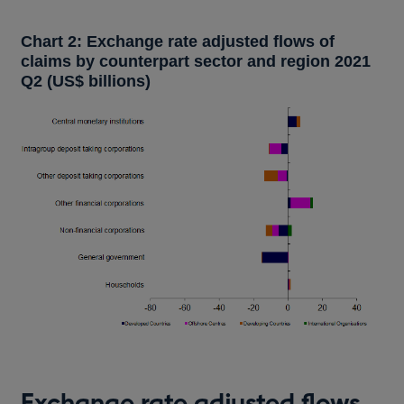
Chart 2: Exchange rate adjusted flows of
claims by counterpart sector and region 2021
Q2 (US$ billions)
Exchange rate adjusted flows