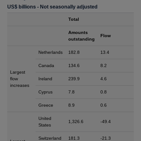
US$ billions - Not seasonally adjusted
Total
Amounts
Flow
outstanding
Netherlands
182.8
13.4
Canada
134.6
8.2
Largest
flow
Ireland
239.9
4.6
increases
Cyprus
7.8
0.8
Greece
8.9
0.6
United
1,326.6
-49.4
States
Switzerland
181.3
-21.3