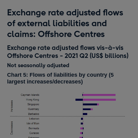
Exchange rate adjusted flows
of external liabilities and
claims: Offshore Centres
Exchange rate adjusted flows vis-à-vis
Offshore Centres - 2021 Q2 (US$ billions)
Not seasonally adjusted
Chart 5: Flows of liabilities by country (5
largest increases/decreases)