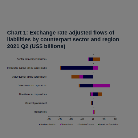
Chart 1: Exchange rate adjusted flows of
liabilities by counterpart sector and region
2021 Q2 (US$ billions)