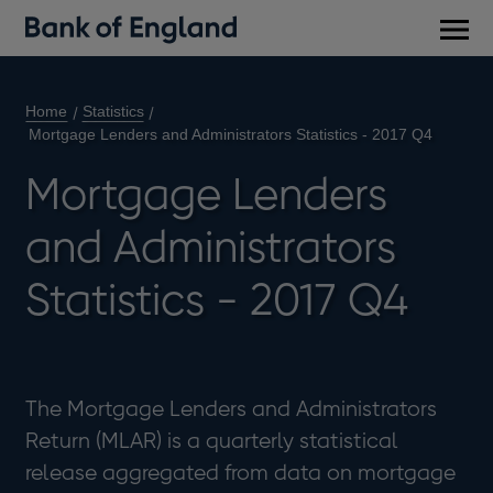
Main
men
Home
Statistics
Mortgage Lenders and Administrators Statistics - 2017 Q4
Mortgage Lenders
and Administrators
Statistics - 2017 Q4
The Mortgage Lenders and Administrators
Return (MLAR) is a quarterly statistical
release aggregated from data on mortgage