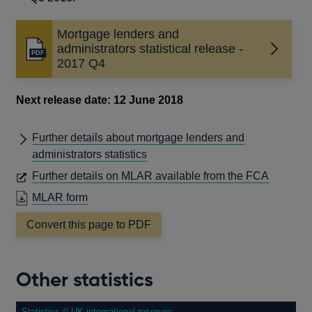
Mortgage lenders and
administrators statistical release -
Opens
2017 Q4
in
a
new
Next release date: 12 June 2018
window
Further details about mortgage lenders and
administrators statistics
OPENS
Further details on MLAR available from the FCA
IN
OPENS
MLAR form
A
IN
Convert this page to PDF
NEW
A
WINDO
NEW
WINDOW
Other statistics
Statistics // UK international reserves