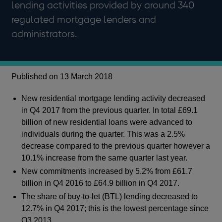
lending activities provided by around 340
regulated mortgage lenders and
administrators.
Published on 13 March 2018
New residential mortgage lending activity decreased
in Q4 2017 from the previous quarter. In total £69.1
billion of new residential loans were advanced to
individuals during the quarter. This was a 2.5%
decrease compared to the previous quarter however a
10.1% increase from the same quarter last year.
New commitments increased by 5.2% from £61.7
billion in Q4 2016 to £64.9 billion in Q4 2017.
The share of buy-to-let (BTL) lending decreased to
12.7% in Q4 2017; this is the lowest percentage since
Q3 2013.