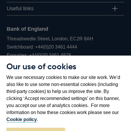
Useful links
Bank of England
Threadneedle Street, London, EC2R 8AH
Opens
Switchboard:
+44(0)20 3461 4444
Opens
in
Enquiries:
+44(0)20 3461 4878
in
a
Our use of cookies
a
new
Bank of England Museum
We use necessary cookies to make our site work. We’d
new
window
Bartholomew Lane, London, EC2R 8AH
also like to use some non-essential cookies (including
window
third-party cookies) to help us improve the site. By
clicking ‘Accept recommended settings’ on this banner,
you accept our use of analytics cookies. For more
information on how these cookies work please see our
Cookie policy
.