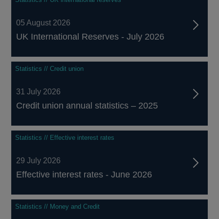
05 August 2026
UK International Reserves - July 2026
Statistics // Credit union
31 July 2026
Credit union annual statistics – 2025
Statistics // Effective interest rates
29 July 2026
Effective interest rates - June 2026
Statistics // Money and Credit