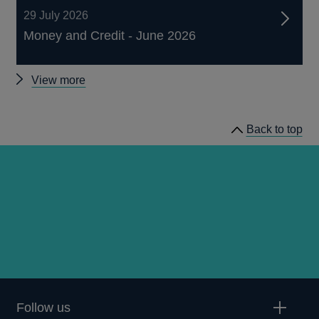
29 July 2026
Money and Credit - June 2026
Other
View more
statistics
Back to top
Follow us