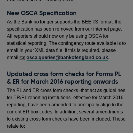
New OSCA Specification
As the Bank no longer supports the BEERS format, the
specification has been removed from our internet page.
All reporters should now only be using OSCA for
statistical reporting. The contingency route available is to
email in your XML data file. If this is required, please
email
osca.queries@bankofengland.co.uk
.
Updated cross form checks for Forms PL
& ER for March 2016 reporting onwards
The PL and ER cross form checks -that act as guidelines
for ER/PL reporting institutions- effective for March 2016
reporting, have been amended to principally align to the
current ER box codes. In addition, several amendments
to existing cross form checks have been included. These
relate to: