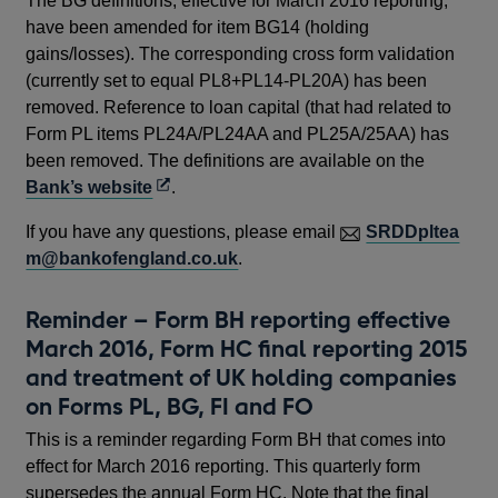
The BG definitions, effective for March 2016 reporting,
have been amended for item BG14 (holding
gains/losses). The corresponding cross form validation
(currently set to equal PL8+PL14-PL20A) has been
removed. Reference to loan capital (that had related to
Form PL items PL24A/PL24AA and PL25A/25AA) has
been removed. The definitions are available on the
Opens
Bank’s website
.
in
If you have any questions, please email
SRDDpltea
a
m@bankofengland.co.uk
.
new
window
Reminder – Form BH reporting effective
March 2016, Form HC final reporting 2015
and treatment of UK holding companies
on Forms PL, BG, FI and FO
This is a reminder regarding Form BH that comes into
effect for March 2016 reporting. This quarterly form
supersedes the annual Form HC. Note that the final