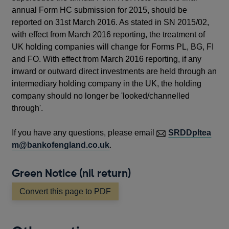
annual Form HC submission for 2015, should be
reported on 31st March 2016. As stated in SN 2015/02,
with effect from March 2016 reporting, the treatment of
UK holding companies will change for Forms PL, BG, FI
and FO. With effect from March 2016 reporting, if any
inward or outward direct investments are held through an
intermediary holding company in the UK, the holding
company should no longer be 'looked/channelled
through'.
If you have any questions, please email
SRDDpltea
m@bankofengland.co.uk
.
Green Notice (nil return)
Convert this page to PDF