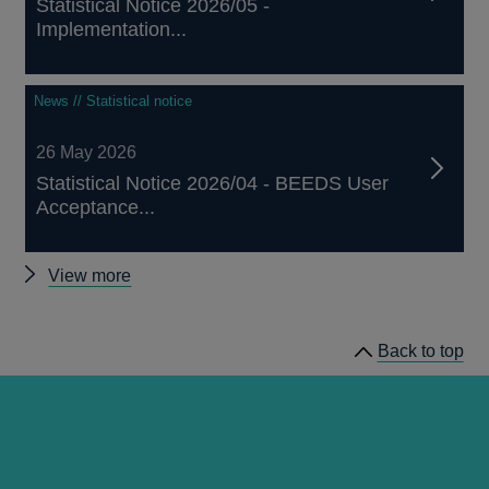
Statistical Notice 2026/05 -
Implementation...
News // Statistical notice
26 May 2026
Statistical Notice 2026/04 - BEEDS User
Acceptance...
Other
View more
notices
Back to top