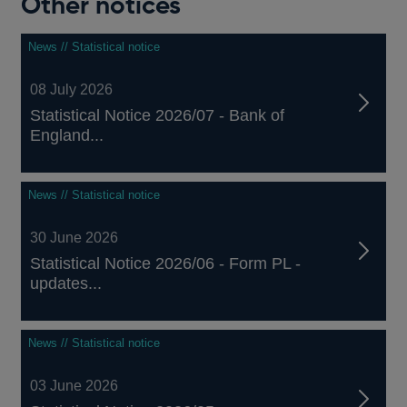
Other notices
News // Statistical notice
08 July 2026
Statistical Notice 2026/07 - Bank of
England...
News // Statistical notice
30 June 2026
Statistical Notice 2026/06 - Form PL -
updates...
News // Statistical notice
03 June 2026