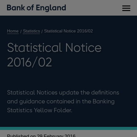
Main
men
Home
Statistics
Statistical Notice 2016/02
Statistical Notice
2016/02
Statistical Notices update the definitions
and guidance contained in the Banking
Statistics Yellow Folder.
Published on 29 February 2016