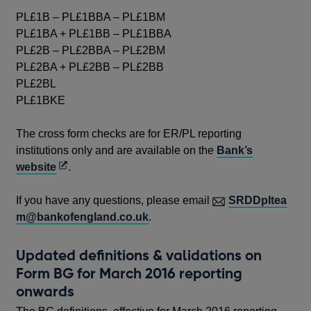
PL£1B – PL£1BBA – PL£1BM
PL£1BA + PL£1BB – PL£1BBA
PL£2B – PL£2BBA – PL£2BM
PL£2BA + PL£2BB – PL£2BB
PL£2BL
PL£1BKE
The cross form checks are for ER/PL reporting
institutions only and are available on the
Bank’s
Opens
website
.
in
a
If you have any questions, please email
SRDDpltea
new
m@bankofengland.co.uk
.
window
Updated definitions & validations on
Form BG for March 2016 reporting
onwards