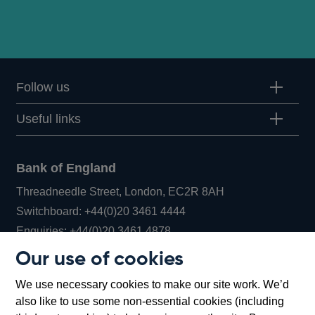
Follow us
Useful links
Bank of England
Threadneedle Street, London, EC2R 8AH
Opens
Switchboard:
+44(0)20 3461 4444
Opens
in
Enquiries:
+44(0)20 3461 4878
in
a
Our use of cookies
a
new
Bank of England Museum
We use necessary cookies to make our site work. We’d
new
window
Bartholomew Lane, London, EC2R 8AH
also like to use some non-essential cookies (including
window