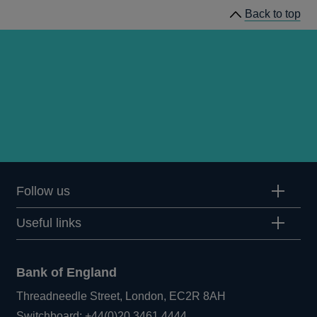
Back to top
statistical
notices
Follow us
Useful links
Bank of England
Threadneedle Street, London, EC2R 8AH
Opens
Switchboard:
+44(0)20 3461 4444