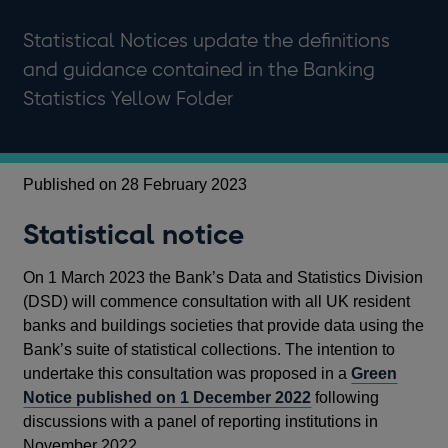
Statistical Notices update the definitions
and guidance contained in the Banking
Statistics Yellow Folder
Published on 28 February 2023
Statistical notice
On 1 March 2023 the Bank’s Data and Statistics Division
(DSD) will commence consultation with all UK resident
banks and buildings societies that provide data using the
Bank’s suite of statistical collections. The intention to
undertake this consultation was proposed in a
Green
Notice published on 1 December 2022
following
discussions with a panel of reporting institutions in
November 2022.