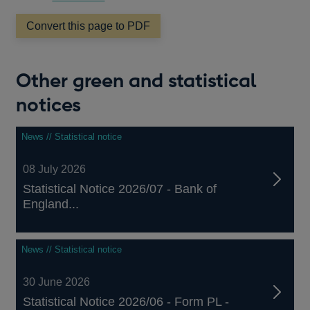
Convert this page to PDF
Other green and statistical
notices
News // Statistical notice
08 July 2026
Statistical Notice 2026/07 - Bank of
England...
News // Statistical notice
30 June 2026
Statistical Notice 2026/06 - Form PL -