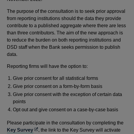
The purpose of the consultation is to seek prior approval
from reporting institutions should the data they provide
contribute to a published aggregate where there are less
than three contributors. The aim of the new approach is
to reduce the burden on both reporting institutions and
DSD staff when the Bank seeks permission to publish
data.
Reporting firms will have the option to:
Give prior consent for all statistical forms
Give prior consent on a form-by-form basis
Give prior consent with the exception of certain data
points
Opt out and give consent on a case-by-case basis
Please participate in the consultation by completing the
Opens
Key Survey
, the link to the Key Survey will activate