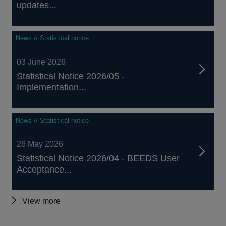
updates...
News // Statistical notice
03 June 2026
Statistical Notice 2026/05 -
Implementation...
News // Statistical notice
26 May 2026
Statistical Notice 2026/04 - BEEDS User
Acceptance...
Other
View more
green
and