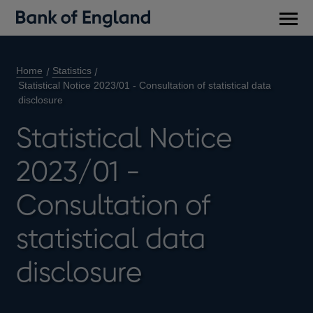
Main
men
Home
Statistics
Statistical Notice 2023/01 - Consultation of statistical data
disclosure
Statistical Notice
2023/01 -
Consultation of
statistical data
disclosure