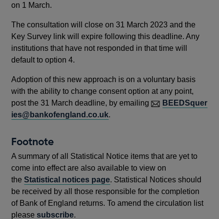
in
on 1 March.
a
The consultation will close on 31 March 2023 and the
new
Key Survey link will expire following this deadline. Any
window
institutions that have not responded in that time will
default to option 4.
Adoption of this new approach is on a voluntary basis
with the ability to change consent option at any point,
post the 31 March deadline, by emailing
BEEDSquer
ies@bankofengland.co.uk
.
Footnote
A summary of all Statistical Notice items that are yet to
come into effect are also available to view on
the
Statistical notices page
. Statistical Notices should
be received by all those responsible for the completion
of Bank of England returns. To amend the circulation list
please
subscribe
.