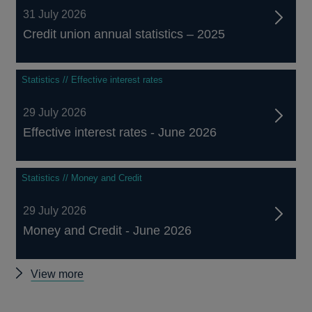
31 July 2026
Credit union annual statistics – 2025
Statistics // Effective interest rates
29 July 2026
Effective interest rates - June 2026
Statistics // Money and Credit
29 July 2026
Money and Credit - June 2026
Other
View more
statistics