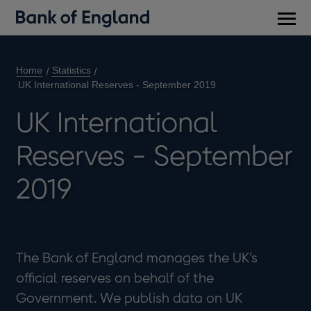
Main
men
Home
Statistics
UK International Reserves - September 2019
UK International
Reserves - September
2019
The Bank of England manages the UK’s
official reserves on behalf of the
Government. We publish data on UK