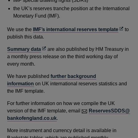
IMF special drawing rights (SDRs)
the UK’s reserves tranche position at the International
Monetary Fund (IMF).
Opens
We use the
IMF’s international reserves template
to
in
publish this data.
a
Opens
Summary data
are also published by HM Treasury in
new
in
a monthly press release on the third working day of
window
a
every month.
new
We have published
further background
window
information
on UK international reserves statistics and
the IMF template.
For further information on how we compile the UK
version of the IMF template, email
ReservesSDDS@
bankofengland.co.uk
.
More instrument and currency detail is available in
Bankstats tables, which are published monthly.