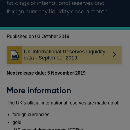
holdings of international reserves and
foreign currency liquidity once a month.
Published on 03 October 2019
UK International Reserves Liquidity
data - September 2019
Next release date: 5 November 2019
More information
The UK’s official international reserves are made up of:
foreign currencies
gold