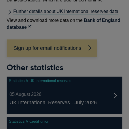
Further details about UK international reserves data
View and download more data on the
Bank of England
Opens
database
in
a
Sign up for email notifications
new
window
Other statistics
Statistics // UK international reserves
05 August 2026
UK International Reserves - July 2026
Statistics // Credit union