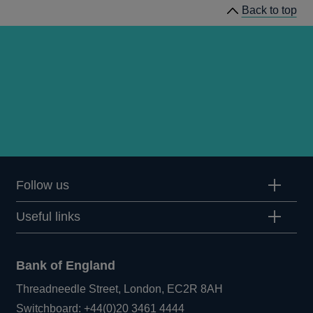
Back to top
Follow us
Useful links
Bank of England
Threadneedle Street, London, EC2R 8AH
Opens
Switchboard:
+44(0)20 3461 4444