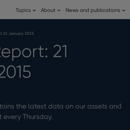
Topics
About
News and publications
Open
Open
Op
Topics
About
Ne
sub
sub
and
menu
menu
pub
sub
t 21 January 2015
me
eport: 21
2015
ains the latest data on our assets and
it every Thursday.