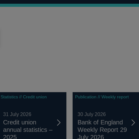
Statistics // Credit union
Publication // Weekly report
31 July 2026
30 July 2026
Credit union
Bank of England
annual statistics –
Weekly Report 29
2025
July 2026