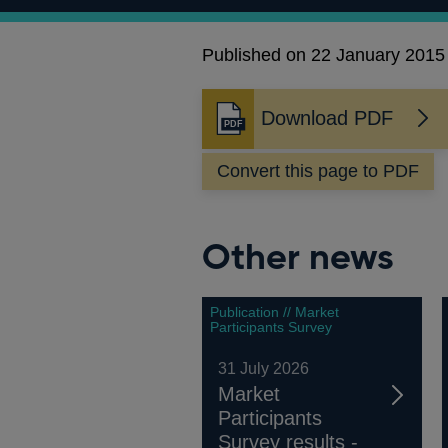
Published on 22 January 2015
Download PDF
Opens
in
Convert this page to PDF
a
new
window
Other news
Publication // Market
Participants Survey
31 July 2026
Market
Participants
Survey results -