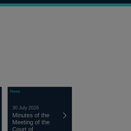
News
30 July 2026
Minutes of the
Meeting of the
Court of