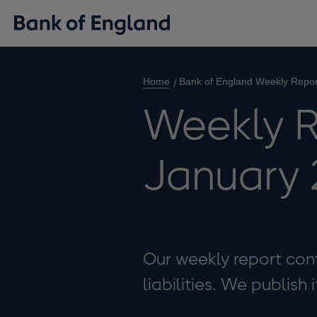
Home
Bank of England Weekly Repor
Weekly R
January 
Our weekly report cont
liabilities. We publish 