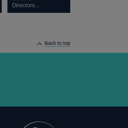
Directors...
Back to top