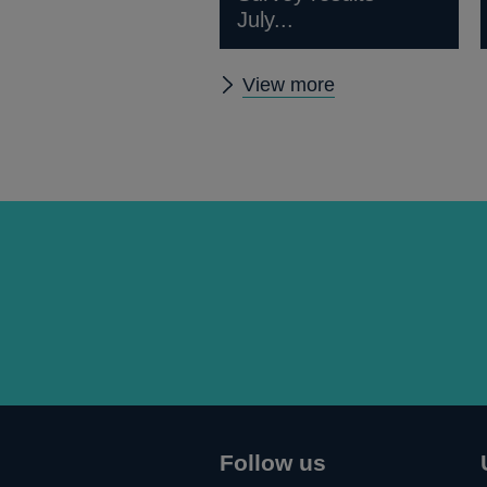
July...
Other
View more
news
Follow us
Connect
Follow
Add
Follow