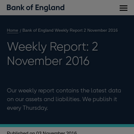
Main
men
Home
Bank of England Weekly Report 2 November 2016
Weekly Report: 2
November 2016
Our weekly report contains the latest data
on our assets and liabilities. We publish it
every Thursday.
Published on 03 November 2016