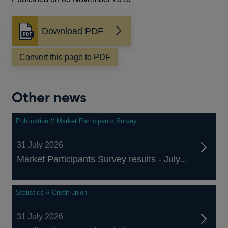
Download PDF
Opens
in
a
Convert this page to PDF
new
window
Other news
Publication // Market Participants Survey
31 July 2026
Market Participants Survey results - July...
Statistics // Credit union
31 July 2026