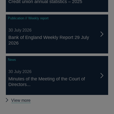
Credit union annual statistics – 2025
Publication // Weekly report
30 July 2026
Bank of England Weekly Report 29 July
2026
News
30 July 2026
Minutes of the Meeting of the Court of
Directors...
Other
View more
news