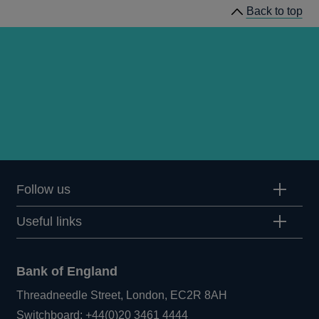
Back to top
Follow us
Useful links
Bank of England
Threadneedle Street, London, EC2R 8AH
Opens
Switchboard:
+44(0)20 3461 4444