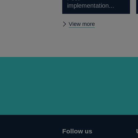
implementation...
Other
View more
news
Follow us
Connect
Follow
Add
Follow