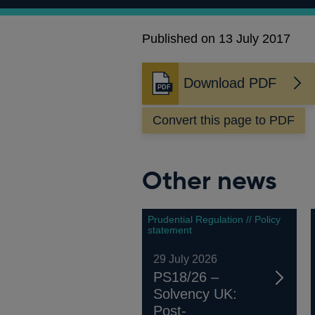
Published on 13 July 2017
Download PDF
Opens
in
Convert this page to PDF
a
new
window
Other news
Prudential Regulation // Policy
statement
29 July 2026
PS18/26 –
Solvency UK:
Post-