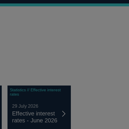
Statistics // Effective interest
rates
29 July 2026
Effective interest
rates - June 2026