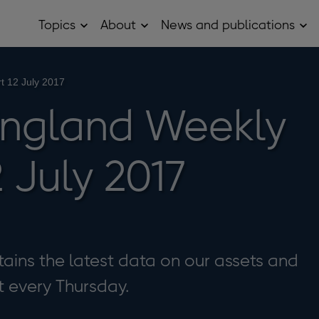
Topics
About
News and publications
Open
Open
Op
Topics
About
Ne
sub
sub
and
menu
menu
pub
sub
t 12 July 2017
me
England Weekly
 July 2017
ains the latest data on our assets and
it every Thursday.