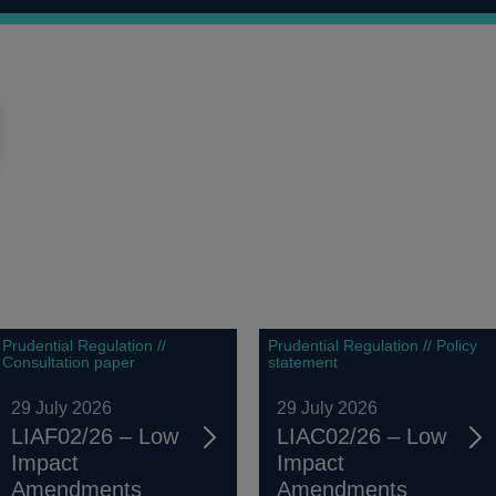
Prudential Regulation //
Prudential Regulation // Policy
Consultation paper
statement
29 July 2026
29 July 2026
LIAF02/26 – Low
LIAC02/26 – Low
Impact
Impact
Amendments
Amendments