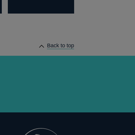
Back to top