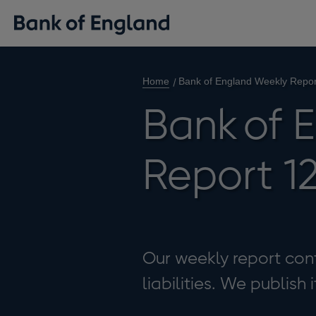
Home
Bank of England Weekly Repor
Bank of 
Report 12
Our weekly report cont
liabilities. We publish 