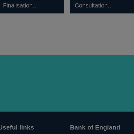
Finalisation...
Consultation...
Useful links
Bank of England