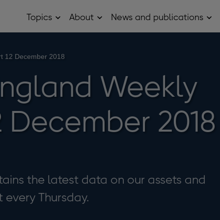
Topics
About
News and publications
Open
Open
Op
Topics
About
Ne
sub
sub
and
menu
menu
pub
sub
rt 12 December 2018
me
England Weekly
2 December 2018
ains the latest data on our assets and
it every Thursday.