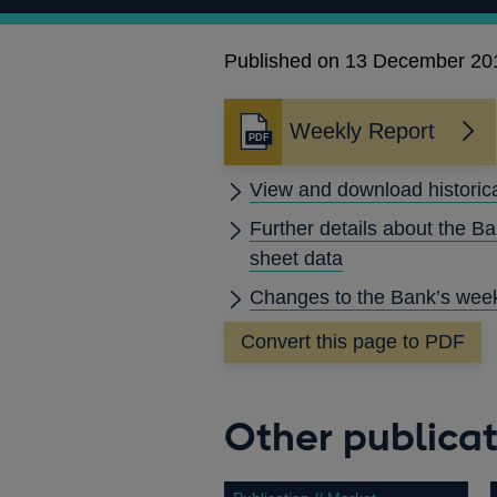
Published on 13 December 20
Weekly Report
Opens
in
View and download historic
a
new
Further details about the B
window
sheet data
Changes to the Bank’s week
Convert this page to PDF
Other publicat