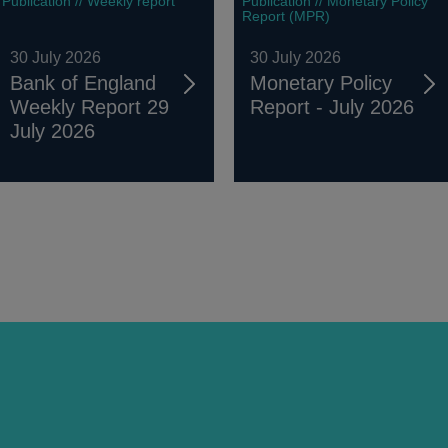
Publication // Weekly report
Publication // Monetary Policy
Report (MPR)
30 July 2026
30 July 2026
Bank of England
Monetary Policy
Weekly Report 29
Report - July 2026
July 2026