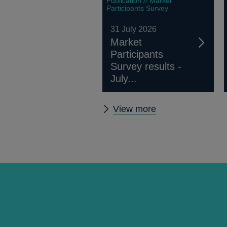
Publication // Market
Participants Survey
31 July 2026
Market
Participants
Survey results -
July...
Other
View more
publications