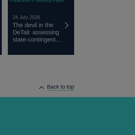
Publication // Working Paper
24 July 2026
The devil in the
DeTail: assessing
state-contingent...
Back to top