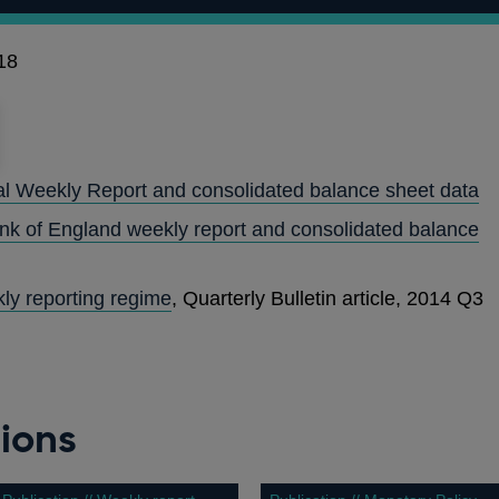
18
al Weekly Report and consolidated balance sheet data
ank of England weekly report and consolidated balance
ly reporting regime
, Quarterly Bulletin article, 2014 Q3
ions