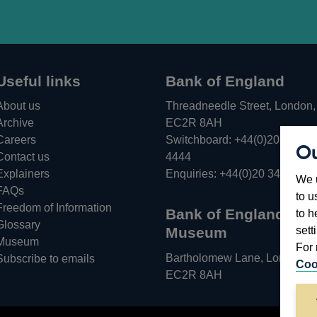
Useful links
Bank of England
About us
Threadneedle Street, London,
Archive
EC2R 8AH
Careers
Switchboard:
+44(0)20 3461
Ou
Opens
Contact us
4444
in
Explainers
Enquiries:
+44(0)20 3461 487
We u
a
FAQs
to u
new
Freedom of Information
Bank of England
to h
window
Glossary
sett
Museum
Museum
For 
Bartholomew Lane, London,
Subscribe to emails
Coo
EC2R 8AH