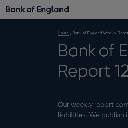
Home
Bank of England Weekly Repo
Bank of 
Report 1
Our weekly report cont
liabilities. We publish 