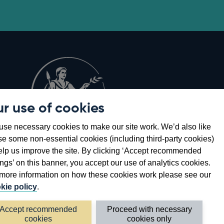
r use of cookies
Opens
8
se necessary cookies to make our site work. We’d also like
in
se some non-essential cookies (including third-party cookies)
a
elp us improve the site. By clicking ‘Accept recommended
new
ings’ on this banner, you accept our use of analytics cookies.
window
more information on how these cookies work please see our
kie policy
.
Accept recommended
Proceed with necessary
cookies
cookies only