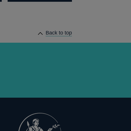
Back to top