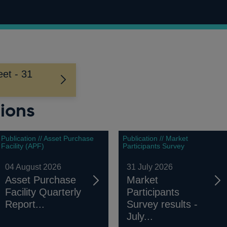
et - 31
ions
Publication // Asset Purchase
Publication // Market
Facility (APF)
Participants Survey
04 August 2026
31 July 2026
Asset Purchase
Market
Facility Quarterly
Participants
Report...
Survey results -
July...