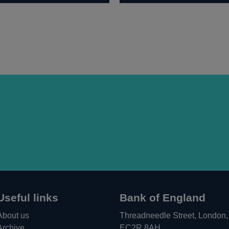
Useful links
Bank of England
About us
Threadneedle Street, London,
Archive
EC2R 8AH