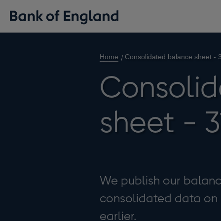
Home
Consolidated balance sheet -
Consolid
sheet - 
We publish our balance
consolidated data on ou
earlier.