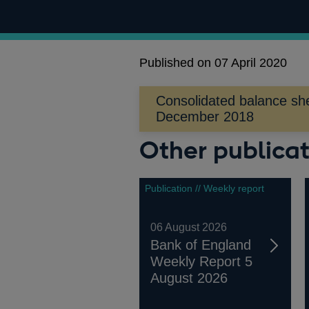
Published on 07 April 2020
Consolidated balance she
Opens
December 2018
in
Other publicat
a
new
window
Publication // Weekly report
06 August 2026
Bank of England
Weekly Report 5
August 2026