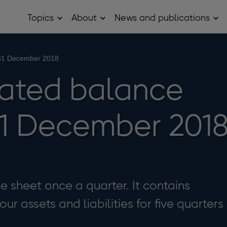
Topics
About
News and publications
Open
Open
Op
Topics
About
Ne
sub
sub
and
menu
menu
pub
sub
 31 December 2018
me
ated balance
31 December 201
 sheet once a quarter. It contains
r assets and liabilities for five quarters