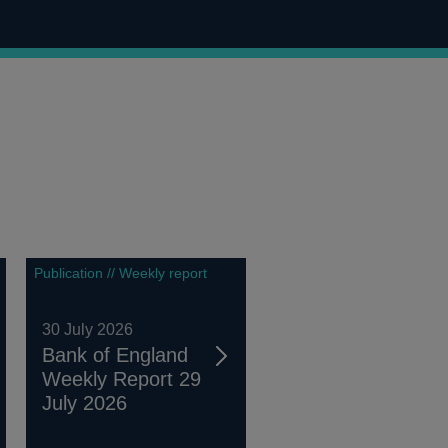
Publication // Weekly report
30 July 2026
Bank of England
Weekly Report 29
July 2026