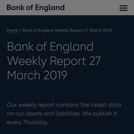
Main
men
Home
Bank of England Weekly Report 27 March 2019
Bank of England
Weekly Report 27
March 2019
Our weekly report contains the latest data
on our assets and liabilities. We publish it
every Thursday.