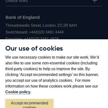
Useful links
Bank of England
Threadneedle Street, London, EC2R 8AH
Opens
Switchboard:
+44(0)20 3461 4444
Opens
in
Enquiries:
+44(0)20 3461 4878
in
a
Our use of cookies
a
new
Bank of England Museum
We use necessary cookies to make our site work. We’d
new
window
Bartholomew Lane, London, EC2R 8AH
also like to use some non-essential cookies (including
window
third-party cookies) to help us improve the site. By
clicking ‘Accept recommended settings’ on this banner,
you accept our use of analytics cookies. For more
information on how these cookies work please see our
Cookie policy
.
Accept recommended
cookies