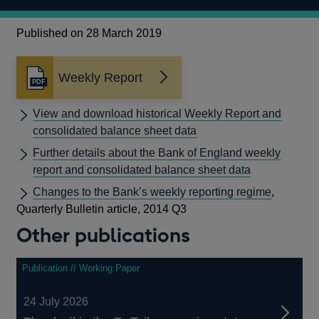
Published on 28 March 2019
Weekly Report
Opens
in
a
View and download historical Weekly Report and
new
consolidated balance sheet data
window
Further details about the Bank of England weekly
report and consolidated balance sheet data
Changes to the Bank’s weekly reporting regime
,
Quarterly Bulletin article, 2014 Q3
Other publications
Publication // Working Paper
24 July 2026