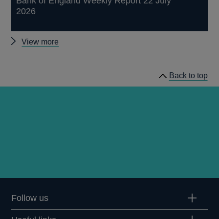
Bank of England Weekly Report 22 July
2026
Other
View more
publications
Back to top
Follow us