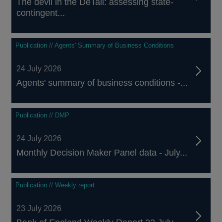
The devil in the DeTail: assessing state-
contingent...
Publication // Agents' Summary of Business Conditions
24 July 2026
Agents' summary of business conditions -...
Publication // DMP
24 July 2026
Monthly Decision Maker Panel data - July...
Publication // Weekly report
23 July 2026